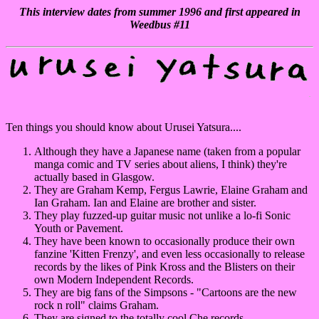
This interview dates from summer 1996 and first appeared in
Weedbus #11
Ten things you should know about Urusei Yatsura....
Although they have a Japanese name (taken from a popular
manga comic and TV series about aliens, I think) they're
actually based in Glasgow.
They are Graham Kemp, Fergus Lawrie, Elaine Graham and
Ian Graham. Ian and Elaine are brother and sister.
They play fuzzed-up guitar music not unlike a lo-fi Sonic
Youth or Pavement.
They have been known to occasionally produce their own
fanzine 'Kitten Frenzy', and even less occasionally to release
records by the likes of Pink Kross and the Blisters on their
own Modern Independent Records.
They are big fans of the Simpsons - "Cartoons are the new
rock n roll" claims Graham.
They are signed to the totally cool Che records.