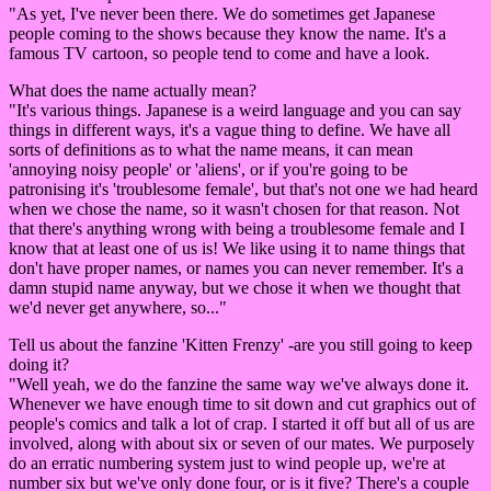
"As yet, I've never been there. We do sometimes get Japanese
people coming to the shows because they know the name. It's a
famous TV cartoon, so people tend to come and have a look.
What does the name actually mean?
"It's various things. Japanese is a weird language and you can say
things in different ways, it's a vague thing to define. We have all
sorts of definitions as to what the name means, it can mean
'annoying noisy people' or 'aliens', or if you're going to be
patronising it's 'troublesome female', but that's not one we had heard
when we chose the name, so it wasn't chosen for that reason. Not
that there's anything wrong with being a troublesome female and I
know that at least one of us is! We like using it to name things that
don't have proper names, or names you can never remember. It's a
damn stupid name anyway, but we chose it when we thought that
we'd never get anywhere, so..."
Tell us about the fanzine 'Kitten Frenzy' -are you still going to keep
doing it?
"Well yeah, we do the fanzine the same way we've always done it.
Whenever we have enough time to sit down and cut graphics out of
people's comics and talk a lot of crap. I started it off but all of us are
involved, along with about six or seven of our mates. We purposely
do an erratic numbering system just to wind people up, we're at
number six but we've only done four, or is it five? There's a couple