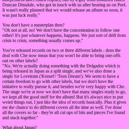
Duncan Dinsdale, who got in touch with us after hearing us on Peel.
It wasn't really planned that we would release an album so soon, it
was just luck really."
You don't have a masterplan then?
"Oh not at all, no! We don't have the concentration to follow one
either! It's just whatever happens, happens. We just sort of drift from
crisis to crisis, something usually comes up."
You've released records on two or three different labels - does the
deal with Che now mean that you won't be able to bring one-offs
out on other labels?
"No. We're actually doing something with the Delgados which is
being released in Japan as a split single, and we've also done a
single for Lovetrain ('Kernel'/ 'Teen Dream'). We seem to have a
certain freedom to go with other labels, but we don't have the
initiative to really pursue it, and besides we're very happy with Che.
The stage we're at now we don't have that many singles ready to go,
we kept all the good stuff for the album! But it's always nice to put
weird things out, I just like the idea of records basically. Plus it gives
me the chance to do different covers all the time as well. I've done
all the covers so far - they're all cut ups of bits and pieces I've found
and stuck together."
What about Japan?