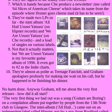
Which is handy because Che produce a newsletter/ zine called
'64 Slices of American Cheese' which takes its name from the
episode where Homer goes cheese mad (it has to be seen!)
They've made two LPs so
far - the mini album 'All
Hail Urusei Yatsura' (on
Hipster records) and 'We
Are Urusei Yatsura' (on
Che records) - and a load
of singles on various labels.
Not that it actually matters,
but 'We are Urusei Yatsura'
is my favourite guitar
album of 1996. It even got
to #2 in the Indie charts.
They're almost as polite as Teenage Fanclub, and Graham
apologises profusely for making me wait on his call, but he
happened to be finishing his dinner.
No harm done. Anyway Graham, tell me about the very first
releases - how did it all start?
"The very first thing we had out was a song ('Guitars are Boring')
on a compilation album put together by people from the 13th Note
club in Glasgow. The mini-album ('All Hail...') came out on an
independent label called Hipster, run by a guy from Bradford called