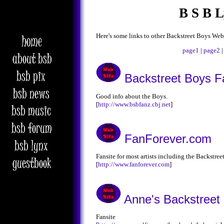
B S B 
Here's some links to other Backstreet Boys Web
page1
|
page2
Backstreet Boys F
Good info about the Boys.
[
http://www.bsbfanz.cbj.net
]
FanForever.com
Fansite for most artists including the Backstree
[
http://www.fanforever.com
]
Anne's Backstreet
Fansite