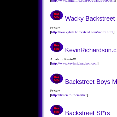
[
http://www.angelfire.com/boybands/bsboasis
]
Wacky Backstreet
Fansite
[
http://wackybsb.homestead.com/index.html
]
KevinRichardson.
All about Kevin!!!
[
http://www.kevinrichardson.com
]
Backstreet Boys M
Fansite
[
http://listen.to/themarket
]
Backstreet St*rs