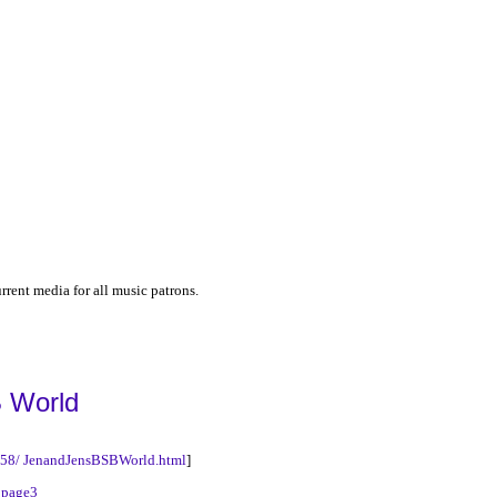
urrent media for all music patrons.
 World
5758/ JenandJensBSBWorld.html
]
|
page3