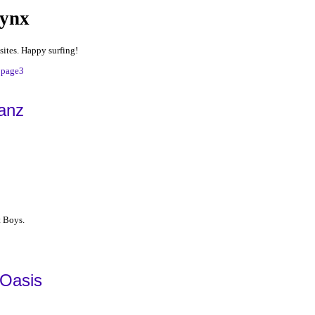
Lynx
sites. Happy surfing!
|
page3
anz
t Boys.
 Oasis