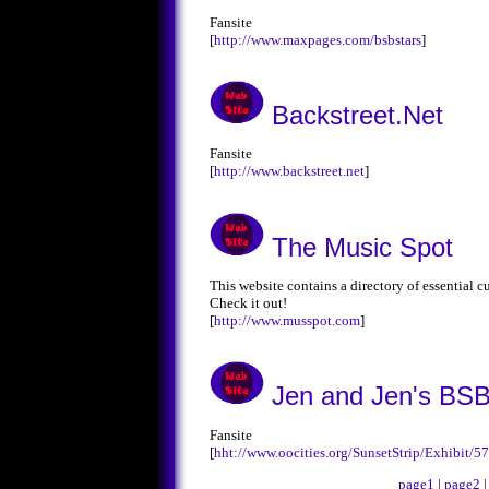
Fansite
[
http://www.maxpages.com/bsbstars
]
Backstreet.Net
Fansite
[
http://www.backstreet.net
]
The Music Spot
This website contains a directory of essential c
Check it out!
[
http://www.musspot.com
]
Jen and Jen's BSB
Fansite
[
hht://www.oocities.org/SunsetStrip/Exhibit/
page1
|
page2