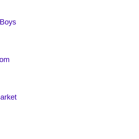
 Boys
com
arket