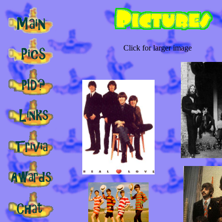
Click for larger image