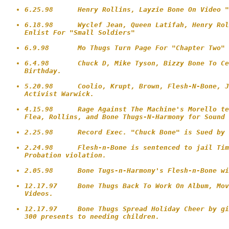
6.25.98      Henry Rollins, Layzie Bone On Video "
6.18.98      Wyclef Jean, Queen Latifah, Henry Rol
Enlist For "Small Soldiers"

6.9.98       Mo Thugs Turn Page For "Chapter Two" 
6.4.98       Chuck D, Mike Tyson, Bizzy Bone To Ce
Birthday.

5.20.98      Coolio, Krupt, Brown, Flesh-N-Bone, J
Activist Warwick.

4.15.98      Rage Against The Machine's Morello te
Flea, Rollins, and Bone Thugs-N-Harmony for Sound 
2.25.98      Record Exec. "Chuck Bone" is Sued by 
2.24.98      Flesh-n-Bone is sentenced to jail Tim
Probation violation.

2.05.98      Bone Tugs-n-Harmony's Flesh-n-Bone wi
12.17.97     Bone Thugs Back To Work On Album, Mov
Videos.

12.17.97     Bone Thugs Spread Holiday Cheer by gi
300 presents to needing children.
