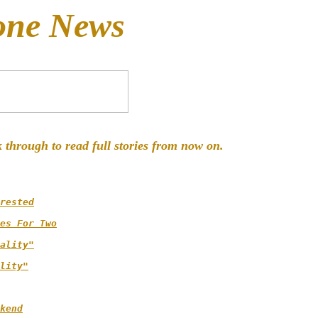
one News
k through to read full stories from now on.
rested
es For Two
ality"
lity"
kend