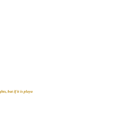
ts, but if it is playa