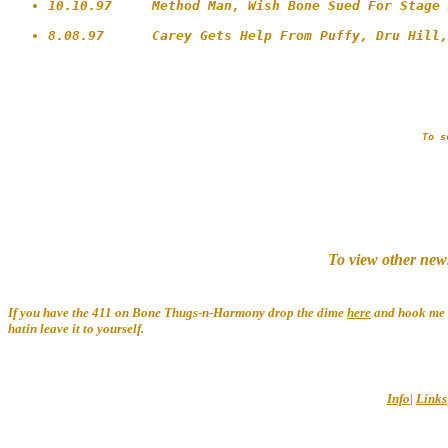
10.10.97     Method Man, Wish Bone Sued For Stage 
To s
To view other new
If you have the 411 on Bone Thugs-n-Harmony drop the dime
here
and hook me u
hatin leave it to yourself.
Info
|
Links