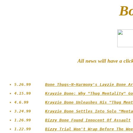
B
All news will have a clic
5.26.99      
Bone Thugs-N-Harmony's Layzie Bone Ar
4.15.99      
Krayzie Bone: Why "Thug Mentality" Go
4.6.99       
Krayzie Bone Unleashes His "Thug Ment
3.24.99      
Krayzie Bone Settles Into Solo "Menta
1.26.99      
Bizzy Bone Found Innocent Of Assault
1.22.99      
Bizzy Trial Won't Wrap Before The Wee