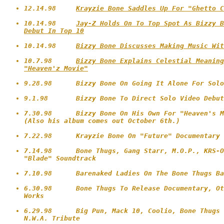
12.14.98     
Krayzie Bone Saddles Up For "Ghetto C
10.14.98     
Jay-Z Holds On To Top Spot As Bizzy B
Debut In Top 10
10.14.98     
Bizzy Bone Discusses Making Music Wit
10.7.98      
Bizzy Bone Explains Celestial Meaning
"Heaven'z Movie"
9.28.98      Bizzy Bone On Going It Alone For Solo
9.1.98       Bizzy Bone To Direct Solo Video Debut
7.30.98      Bizzy Bone On His Own For "Heaven's M
(Also his album comes out October 6th.)

7.22.98      Krayzie Bone On "Future" Documentary

7.14.98      Bone Thugs, Gang Starr, M.O.P., KRS-O
"Blade" Soundtrack 

7.10.98      Barenaked Ladies On The Bone Thugs Ba
6.30.98      Bone Thugs To Release Documentary, Ot
Works

6.29.98      Big Pun, Mack 10, Coolio, Bone Thugs 
N.W.A. Tribute
