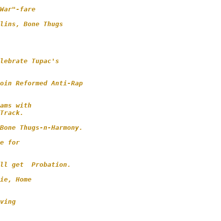
War"-fare

lins, Bone Thugs

       

lebrate Tupac's 

oin Reformed Anti-Rap 

ams with 

Track.

Bone Thugs-n-Harmony.  

e for 

ll get  Probation.

ie, Home 

ving 
