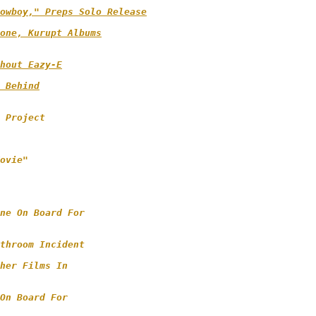
owboy," Preps Solo Release
one, Kurupt Albums

hout Eazy-E
 Behind

 Project

 

ovie" 

ne On Board For 

throom Incident 

her Films In

On Board For 
