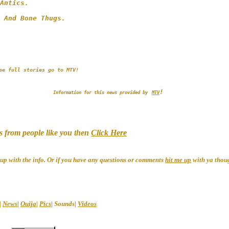
Antics.

ee full stories go to MTV!
! 
Information for this news provided by
MTV
s from people like you then
Click Here
p with the info. Or if you have any questions or comments
hit me up
with ya though
|
News
|
Ouija
|
Pics
| Sounds|
Videos