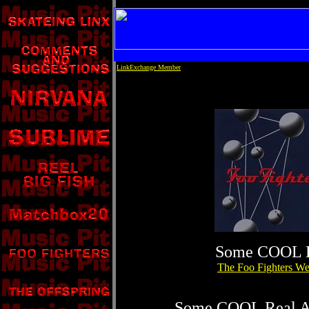
LinkExchange Member
Some COOL 
The Foo Fighters We
Some COOL Real Au