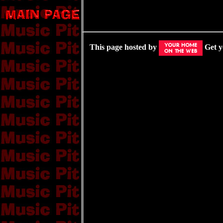
This page hosted by
Get 