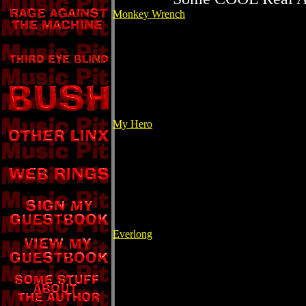
Monkey Wrench
My Hero
Everlong