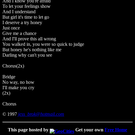
And I know you're afraid
To let your feelings show
And I understand
But girl it's time to let go
I deserve a try honey
Just once
Give me a chance
And I'll prove this all wrong
You walked in, you were so quick to judge
But honey he's nothing like me
Darling why can't you see
Chorus(2x)
Bridge
No way, no how
I'll make you cry
(2x)
Chorus
© 1997
jess_brok@hotmail.com
This page hosted by
Get your own
Free Home