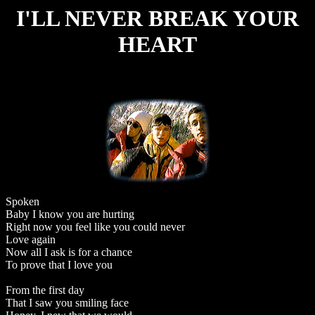
I'LL NEVER BREAK YOUR
HEART
Spoken
Baby I know you are hurting
Right now you feel like you could never
Love again
Now all I ask is for a chance
To prove that I love you
From the first day
That I saw you smiling face