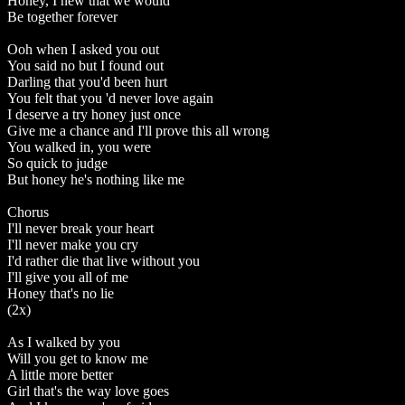
Honey, I new that we would
Be together forever
Ooh when I asked you out
You said no but I found out
Darling that you'd been hurt
You felt that you 'd never love again
I deserve a try honey just once
Give me a chance and I'll prove this all wrong
You walked in, you were
So quick to judge
But honey he's nothing like me
Chorus
I'll never break your heart
I'll never make you cry
I'd rather die that live without you
I'll give you all of me
Honey that's no lie
(2x)
As I walked by you
Will you get to know me
A little more better
Girl that's the way love goes