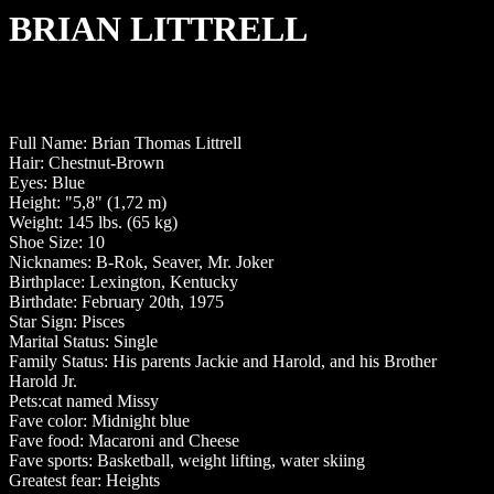
BRIAN LITTRELL
Full Name: Brian Thomas Littrell
Hair: Chestnut-Brown
Eyes: Blue
Height: "5,8" (1,72 m)
Weight: 145 lbs. (65 kg)
Shoe Size: 10
Nicknames: B-Rok, Seaver, Mr. Joker
Birthplace: Lexington, Kentucky
Birthdate: February 20th, 1975
Star Sign: Pisces
Marital Status: Single
Family Status: His parents Jackie and Harold, and his Brother
Harold Jr.
Pets:cat named Missy
Fave color: Midnight blue
Fave food: Macaroni and Cheese
Fave sports: Basketball, weight lifting, water skiing
Greatest fear: Heights