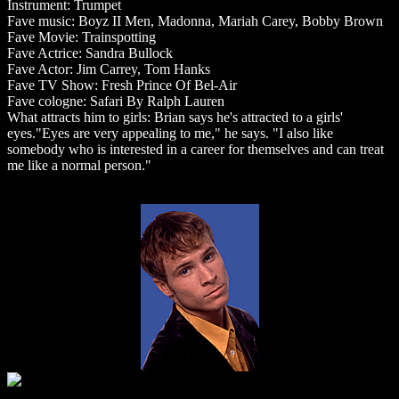
Instrument: Trumpet
Fave music: Boyz II Men, Madonna, Mariah Carey, Bobby Brown
Fave Movie: Trainspotting
Fave Actrice: Sandra Bullock
Fave Actor: Jim Carrey, Tom Hanks
Fave TV Show: Fresh Prince Of Bel-Air
Fave cologne: Safari By Ralph Lauren
What attracts him to girls: Brian says he's attracted to a girls'
eyes."Eyes are very appealing to me," he says. "I also like
somebody who is interested in a career for themselves and can treat
me like a normal person."