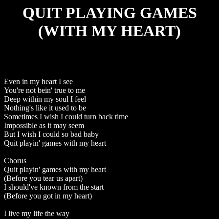
QUIT PLAYING GAMES
(WITH MY HEART)
Even in my heart I see
You're not bein' true to me
Deep within my soul I feel
Nothing's like it used to be
Sometimes I wish I could turn back time
Impossible as it may seem
But I wish I could so bad baby
Quit playin' games with my heart
Chorus
Quit playin' games with my heart
(Before you tear us apart)
I should've known from the start
(Before you got in my heart)
I live my life the way