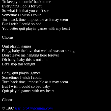
To keep you comin' back to me
Everything I do is for you
So what is it that you can't see
Sometimes I wish I could
Turn back time, impossible as it may seem
But I wish I could so bad
You better quit playin' games with my heart
Chorus
Quit playin' games
Baby, baby the love that we had was so strong
Don't leave me hanging here forever
Oh baby, baby this is not a lie
Let's stop this tonight
Baby, quit playin' games
Sometimes I wish I could
Turn back time, impossible as it may seem
But I wish I could so bad baby
Quit playin' games with my heart
Chorus
© 1997
jess_brok@hotmail.com