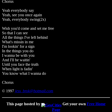
Chorus
Yeah everybody say
Yeah, see you once again
Yeah, everybody swing(2x)
Wish you'd come and set me free
So that I can see
All the things I've left behind
What's missin in me
I'm lookin' for a sign
In the things you do
I wanna be with you
And I'll be waitin'
Until you face the truth
When light is fadin'
You know what I wanna do
Chorus
© 1997
jess_brok@hotmail.com
This page hosted by
Get your own
Free Home
Page