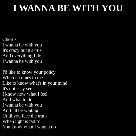
I WANNA BE WITH YOU
Chorus
I wanna be with you
It's crazy but it's true
And everything I do
I wanna be with you
I'd like to know your policy
When it comes to me
Like to know what's in your mind
It's not easy see
I know now what I feel
And what to do
I wanna be with you
And I'll be waiting
Until you face the truth
When light is fadin'
You know what I wanna do