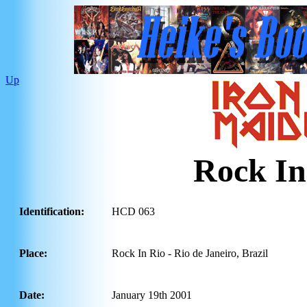
Up
Rock In
Identification:
HCD 063
Place:
Rock In Rio - Rio de Janeiro, Brazil
Date:
January 19th 2001