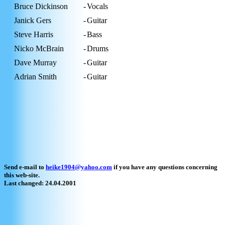
Bruce Dickinson
-
Vocals
Janick Gers
-
Guitar
Steve Harris
-
Bass
Nicko McBrain
-
Drums
Dave Murray
-
Guitar
Adrian Smith
-
Guitar
Send e-mail to
heike1904@yahoo.com
if you have any questions concerning
this web-site.
Last changed: 24.04.2001