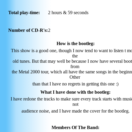
Total play-time:
2 hours & 59 seconds
Number of CD-R's:
2
How is the bootleg:
This show is a good one, though I now tend to want to listen t mo
the
old tunes. But that may well be because I now have several boot
from
the Metal 2000 tour, which all have the same songs in the beginn
Other
than that I have no regrets in getting this one :)
What I have done with the bootleg:
I have redone the tracks to make sure every track starts with mus
not
audience noise, and I have made the cover for the bootleg.
Members Of The Band: