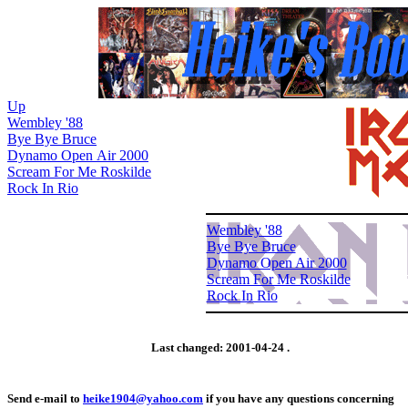
Up
Wembley '88
Bye Bye Bruce
Dynamo Open Air 2000
Scream For Me Roskilde
Rock In Rio
Wembley '88
Bye Bye Bruce
Dynamo Open Air 2000
Scream For Me Roskilde
Rock In Rio
Last changed:
2001-04-24
.
Send e-mail to
heike1904@yahoo.com
if you have any questions concerning