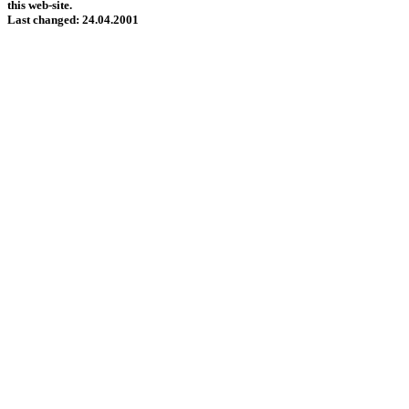
this web-site.
Last changed: 24.04.2001