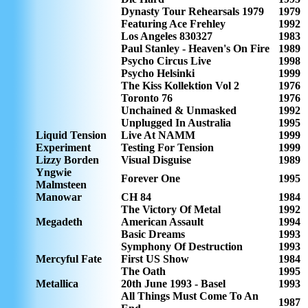
Dynasty Tour Rehearsals 1979
1979
Featuring Ace Frehley
1992
Los Angeles 830327
1983
Paul Stanley - Heaven's On Fire
1989
Psycho Circus Live
1998
Psycho Helsinki
1999
The Kiss Kollektion Vol 2
1976
Toronto 76
1976
Unchained & Unmasked
1992
Unplugged In Australia
1995
Liquid Tension
Live At NAMM
1999
Experiment
Testing For Tension
1999
Lizzy Borden
Visual Disguise
1989
Yngwie
Forever One
1995
Malmsteen
Manowar
CH 84
1984
The Victory Of Metal
1992
Megadeth
American Assault
1994
Basic Dreams
1993
Symphony Of Destruction
1993
Mercyful Fate
First US Show
1984
The Oath
1995
Metallica
20th June 1993 - Basel
1993
All Things Must Come To An
1987