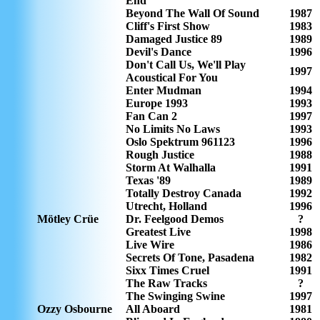
End
Beyond The Wall Of Sound
1987
Cliff's First Show
1983
Damaged Justice 89
1989
Devil's Dance
1996
Don't Call Us, We'll Play
1997
Acoustical For You
Enter Mudman
1994
Europe 1993
1993
Fan Can 2
1997
No Limits No Laws
1993
Oslo Spektrum 961123
1996
Rough Justice
1988
Storm At Walhalla
1991
Texas '89
1989
Totally Destroy Canada
1992
Utrecht, Holland
1996
Mötley Crüe
Dr. Feelgood Demos
?
Greatest Live
1998
Live Wire
1986
Secrets Of Tone, Pasadena
1982
Sixx Times Cruel
1991
The Raw Tracks
?
The Swinging Swine
1997
Ozzy Osbourne
All Aboard
1981