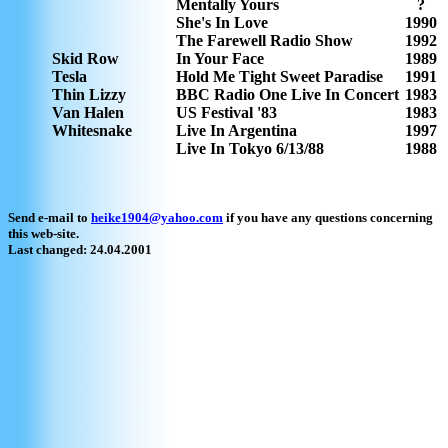
Mentally Yours
?
She's In Love
1990
The Farewell Radio Show
1992
Skid Row
In Your Face
1989
Tesla
Hold Me Tight Sweet Paradise
1991
Thin Lizzy
BBC Radio One Live In Concert
1983
Van Halen
US Festival '83
1983
Whitesnake
Live In Argentina
1997
Live In Tokyo 6/13/88
1988
Send e-mail to
heike1904@yahoo.com
if you have any questions concerning
this web-site.
Last changed: 24.04.2001