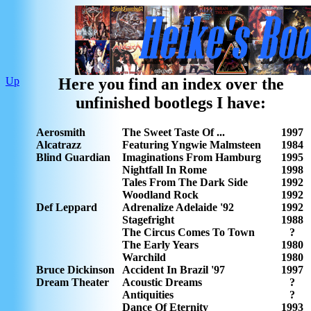
Up
Here you find an index over the
unfinished bootlegs I have:
Aerosmith
The Sweet Taste Of ...
1997
Alcatrazz
Featuring Yngwie Malmsteen
1984
Blind Guardian
Imaginations From Hamburg
1995
Nightfall In Rome
1998
Tales From The Dark Side
1992
Woodland Rock
1992
Def Leppard
Adrenalize Adelaide '92
1992
Stagefright
1988
The Circus Comes To Town
?
The Early Years
1980
Warchild
1980
Bruce Dickinson
Accident In Brazil '97
1997
Dream Theater
Acoustic Dreams
?
Antiquities
?
Dance Of Eternity
1993