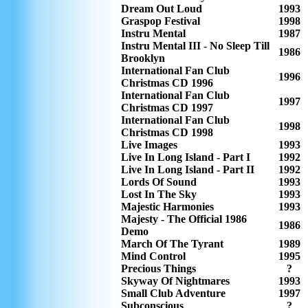
Dream Out Loud
1993
Graspop Festival
1998
Instru Mental
1987
Instru Mental III - No Sleep Till
1986
Brooklyn
International Fan Club
1996
Christmas CD 1996
International Fan Club
1997
Christmas CD 1997
International Fan Club
1998
Christmas CD 1998
Live Images
1993
Live In Long Island - Part I
1992
Live In Long Island - Part II
1992
Lords Of Sound
1993
Lost In The Sky
1993
Majestic Harmonies
1993
Majesty - The Official 1986
1986
Demo
March Of The Tyrant
1989
Mind Control
1995
Precious Things
?
Skyway Of Nightmares
1993
Small Club Adventure
1997
Subconscious
?