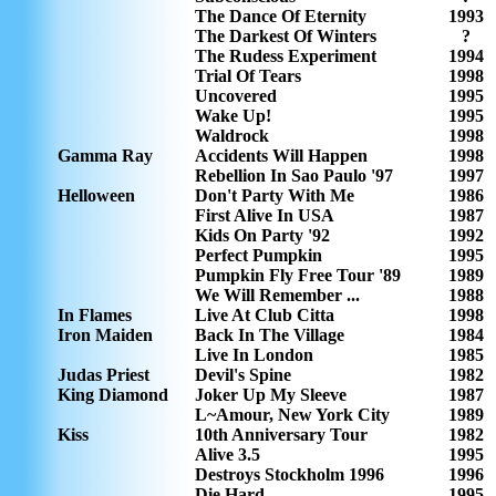
The Dance Of Eternity
1993
The Darkest Of Winters
?
The Rudess Experiment
1994
Trial Of Tears
1998
Uncovered
1995
Wake Up!
1995
Waldrock
1998
Gamma Ray
Accidents Will Happen
1998
Rebellion In Sao Paulo '97
1997
Helloween
Don't Party With Me
1986
First Alive In USA
1987
Kids On Party '92
1992
Perfect Pumpkin
1995
Pumpkin Fly Free Tour '89
1989
We Will Remember ...
1988
In Flames
Live At Club Citta
1998
Iron Maiden
Back In The Village
1984
Live In London
1985
Judas Priest
Devil's Spine
1982
King Diamond
Joker Up My Sleeve
1987
L~Amour, New York City
1989
Kiss
10th Anniversary Tour
1982
Alive 3.5
1995
Destroys Stockholm 1996
1996
Die Hard
1995