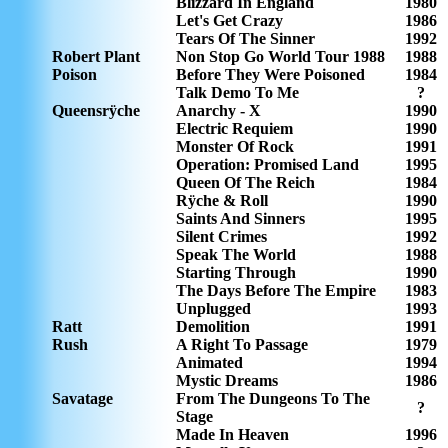
Blizzard In England
1980
Let's Get Crazy
1986
Tears Of The Sinner
1992
Robert Plant
Non Stop Go World Tour 1988
1988
Poison
Before They Were Poisoned
1984
Talk Demo To Me
?
Queensrÿche
Anarchy - X
1990
Electric Requiem
1990
Monster Of Rock
1991
Operation: Promised Land
1995
Queen Of The Reich
1984
Rÿche & Roll
1990
Saints And Sinners
1995
Silent Crimes
1992
Speak The World
1988
Starting Through
1990
The Days Before The Empire
1983
Unplugged
1993
Ratt
Demolition
1991
Rush
A Right To Passage
1979
Animated
1994
Mystic Dreams
1986
Savatage
From The Dungeons To The
?
Stage
Made In Heaven
1996