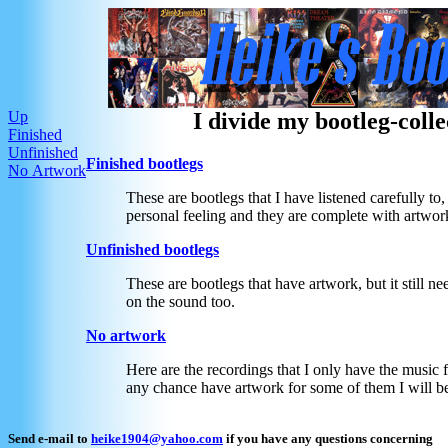
Up
I divide my bootleg-colle
Finished
Unfinished
Finished bootlegs
No Artwork
These are bootlegs that I have listened carefully to
personal feeling and they are complete with artwor
Unfinished bootlegs
These are bootlegs that have artwork, but it still 
on the sound too.
No artwork
Here are the recordings that I only have the music f
any chance have artwork for some of them I will b
Send e-mail to
heike1904@yahoo.com
if you have any questions concerning