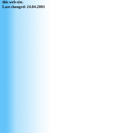
this web-site.
Last changed: 24.04.2001