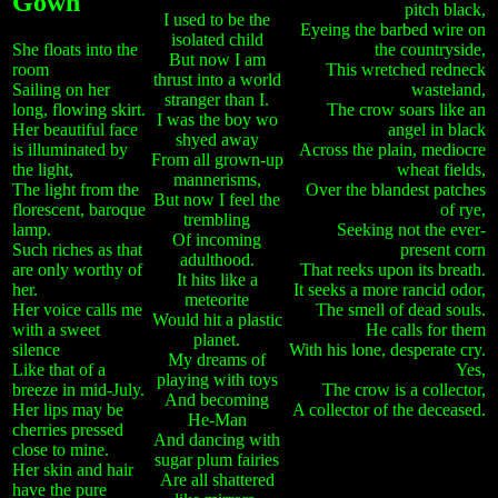
Gown
pitch black,
I used to be the
Eyeing the barbed wire on
isolated child
She floats into the
the countryside,
But now I am
room
This wretched redneck
thrust into a world
Sailing on her
wasteland,
stranger than I.
long, flowing skirt.
The crow soars like an
I was the boy wo
Her beautiful face
angel in black
shyed away
is illuminated by
Across the plain, mediocre
From all grown-up
the light,
wheat fields,
mannerisms,
The light from the
Over the blandest patches
But now I feel the
florescent, baroque
of rye,
trembling
lamp.
Seeking not the ever-
Of incoming
Such riches as that
present corn
adulthood.
are only worthy of
That reeks upon its breath.
It hits like a
her.
It seeks a more rancid odor,
meteorite
Her voice calls me
The smell of dead souls.
Would hit a plastic
with a sweet
He calls for them
planet.
silence
With his lone, desperate cry.
My dreams of
Like that of a
Yes,
playing with toys
breeze in mid-July.
The crow is a collector,
And becoming
Her lips may be
A collector of the deceased.
He-Man
cherries pressed
And dancing with
close to mine.
sugar plum fairies
Her skin and hair
Are all shattered
have the pure