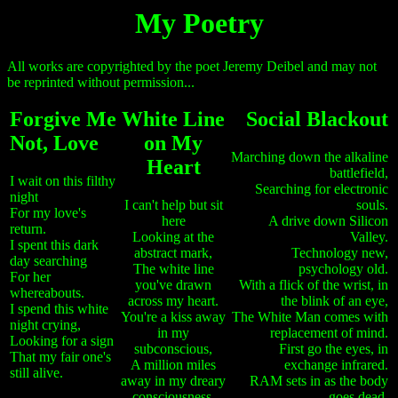
My Poetry
All works are copyrighted by the poet Jeremy Deibel and may not
be reprinted without permission...
Forgive Me
White Line
Social Blackout
Not, Love
on My
Marching down the alkaline
Heart
battlefield,
I wait on this filthy
Searching for electronic
night
I can't help but sit
souls.
For my love's
here
A drive down Silicon
return.
Looking at the
Valley.
I spent this dark
abstract mark,
Technology new,
day searching
The white line
psychology old.
For her
you've drawn
With a flick of the wrist, in
whereabouts.
across my heart.
the blink of an eye,
I spend this white
You're a kiss away
The White Man comes with
night crying,
in my
replacement of mind.
Looking for a sign
subconscious,
First go the eyes, in
That my fair one's
A million miles
exchange infrared.
still alive.
away in my dreary
RAM sets in as the body
consciousness.
goes dead.