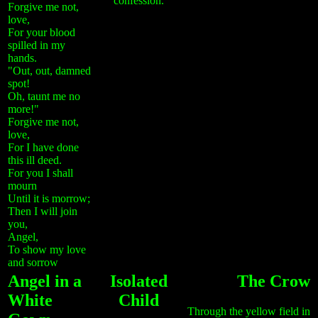
confession.
Forgive me not,
love,
For your blood
spilled in my
hands.
"Out, out, damned
spot!
Oh, taunt me no
more!"
Forgive me not,
love,
For I have done
this ill deed.
For you I shall
mourn
Until it is morrow;
Then I will join
you,
Angel,
To show my love
and sorrow
Angel in a
Isolated
The Crow
White
Child
Through the yellow field in