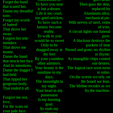
Forget the hand
To have you near
Then goes the skin,
that scared her.
is but a dream.
replaced by
Damn my dreadful
Life is too cruel,
Aluminum alloy,
tone.
too grief-stricken,
mechanical pie.
Forget my words
To have such a
With nerves of steel, veins
of hatred
fantasy become
of wire,
That drove her
reality.
A circuit lights our funeral
away.
To walk to you
pyre.
Forgive her trite
would be so sweet
A blackout destroys the
mistakes
Only to be
pockets of time
That drove me
dragged away at
Passed and gone, no rhythm
insane.
the feet
or rhyme.
Damn the hand
By your countless
As intangible chips control
that struck her face
other admirers.
our desires,
And its intentions.
Your beauty is the
The logical race soon turns
Damn the dagger I
sunshine in my
to retire.
had held
days,
On the screen we rely, on
That ripped her
The moonlight in
the board we lean.
gorgeous body,
my night.
The lifeline recedes as we
That ended it all.
Your heart in my
fix the machine.
possession
Forgive me not,
Is my burning
love,
goal,
For the scars on
So ends my
your pale face.