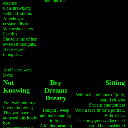
like mirrors.
essence
Of a strawberry
field in London.
A feeling of
ecstasy fills me
When she enters
like this.
She tells me of her
sweetest thoughts,
Her deepest
thoughts...
And her newest
lover.
Not
Dry
Sitting
Knowing
Dreams
Within the millions of jolly,
Dreary
stupid clowns
You walk into my
She sits emotionless
life not knowing
Tonight I weep
With a face fit for a portrait,
That you have
and moan and try
A da Vinci,
attracted this lowly
to find
The only pensive face that
boy.
A kinder meaning
could be considered