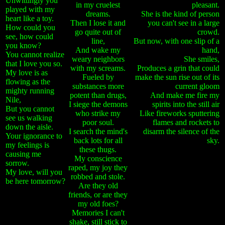
Unwittingly you
in my cruelest
pleasant.
played with my
dreams.
She is the kind of person
heart like a toy.
Then I lose it and
you can't see in a large
How could you
go quite out of
crowd.
see, how could
line,
But now, with one slip of a
you know?
And wake my
hand,
You cannot realize
weary neighbors
She smiles,
that I love you so.
with my screams.
Produces a grin that could
My love is as
Fueled by
make the sun rise out of its
flowing as the
substances more
current gloom
mighty running
potent than drugs,
And make me fire my
Nile,
I siege the demons
spirits into the still air
But you cannot
who strike my
Like fireworks sputtering
see us walking
poor soul.
flames and rockets to
down the aisle.
I search the mind's
disarm the silence of the
Your ignorance to
back lots for all
sky.
my feelings is
these thugs.
causing me
My conscience
sorrow.
raped, my joy they
My love, will you
robbed and stole.
be here tomorrow?
Are they old
friends, or are they
my old foes?
Memories I can't
shake, still stick to