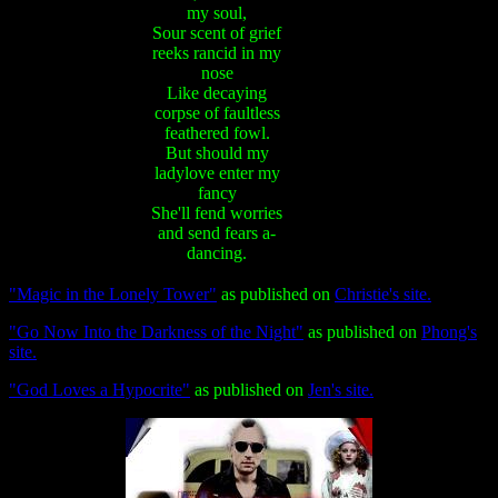
my soul,
Sour scent of grief
reeks rancid in my
nose
Like decaying
corpse of faultless
feathered fowl.
But should my
ladylove enter my
fancy
She'll fend worries
and send fears a-
dancing.
"Magic in the Lonely Tower"
as published on
Christie's site.
"Go Now Into the Darkness of the Night"
as published on
Phong's
site.
"God Loves a Hypocrite"
as published on
Jen's site.