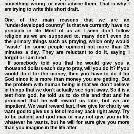
something wrong, or even advice them. That is why I
am trying to write this short draft.
One of the main reasons that we are an
“underdeveloped country” is that we currently have no
principle in life. Most of us as I seen don’t follow
religion as we are supposed to, many don’t even do
the primary things such as praying, which only would
“waste” (in some people opinion) not more than 25
minutes a day. They are reluctant to do it, saying I
forgot or I am tired.
If somebody told you that he would give you a
thousand dollars each day to pray, will you do it? If you
would do it for the money, then you have to do it for
God since it is more than money you are getting. But
the problem with human being is that we don’t believe
in things that we don’t actually see right away. So it is a
test from god, he told us to do this and that and he
promised that he will reward us later, but we are
impatient. We want reward fast, if we give for charity we
want god to give us a lot of money back right away. Try
to be patient and god may or may not give you in life
whatever he wants, but he will for sure give you more
than you imagine in the life after.