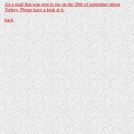
An e-mail that was sent to me on the 28th of september about
Turkey. Please have a look at it.
back