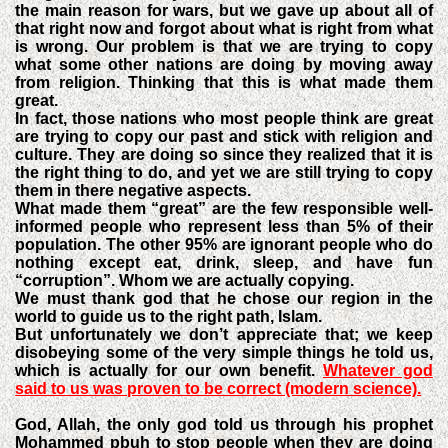
the main reason for wars, but we gave up about all of
that right now and forgot about what is right from what
is wrong. Our problem is that we are trying to copy
what some other nations are doing by moving away
from religion. Thinking that this is what made them
great.
In fact, those nations who most people think are great
are trying to copy our past and stick with religion and
culture. They are doing so since they realized that it is
the right thing to do, and yet we are still trying to copy
them in there negative aspects.
What made them “great” are the few responsible well-
informed people who represent less than 5% of their
population. The other 95% are ignorant people who do
nothing except eat, drink, sleep, and have fun
“corruption”. Whom we are actually copying.
We must thank god that he chose our region in the
world to guide us to the right path, Islam.
But unfortunately we don’t appreciate that; we keep
disobeying some of the very simple things he told us,
which is actually for our own benefit.
Whatever god
said to us was proven to be correct (modern science).
God, Allah, the only god told us through his prophet
Mohammed pbuh to stop people when they are doing