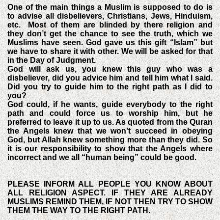
One of the main things a Muslim is supposed to do is
to advise all disbelievers, Christians, Jews, Hinduism,
etc.
Most of them are blinded by there religion and
they don’t get the chance to see the truth, which we
Muslims have seen. God gave us this gift “Islam” but
we have to share it with other. We will be asked for that
in the Day of Judgment.
God will ask us, you knew this guy who was a
disbeliever, did you advice him and tell him what I said.
Did you try to guide him to the right path as I did to
you?
God could, if he wants, guide everybody to the right
path and could force us to worship him, but he
preferred to leave it up to us. As quoted from the Quran
the Angels knew that we won’t succeed in obeying
God, but Allah knew something more than they did. So
it is our responsibility to show that the Angels where
incorrect and we all “human being” could be good.
PLEASE INFORM ALL PEOPLE YOU KNOW ABOUT
ALL RELIGION ASPECT. IF THEY ARE ALREADY
MUSLIMS REMIND THEM, IF NOT THEN TRY TO SHOW
THEM THE WAY TO THE RIGHT PATH.