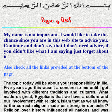
My name is not important. I would like to take this
chance since you are in this web site to advice you.
Continue and don’t say that I don’t need advice, if
you didn’t like what I am saying just forget about
it.
Also check all the links provided at the bottom of the
page.
The topic today will be about your responsibility in life.
Five years ago this wasn’t a concern to me until I got
involved with different traditions and cultures. What
made us great, Egyptians that we have a culture and
our involvement with religion, Islam that as we all know
is the correct religion made us strong in our belief?
Religion over history influenced all nations and was