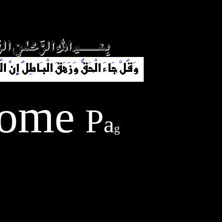
y
h
e
o
g
m
a
e
P