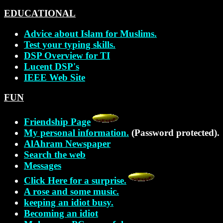
EDUCATIONAL
Advice about Islam for Muslims.
Test your typing skills.
DSP Overview for TI
Lucent DSP's
IEEE Web Site
FUN
Friendship Page
My personal information.
(Password protected).
AlAhram Newspaper
Search the web
Messages
Click Here for a surprise.
A rose and some music.
keeping an idiot busy.
Becoming an idiot