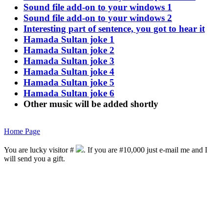
Sound file add-on to your windows 1
Sound file add-on to your windows 2
Interesting part of sentence, you got to hear it
Hamada Sultan joke 1
Hamada Sultan joke 2
Hamada Sultan joke 3
Hamada Sultan joke 4
Hamada Sultan joke 5
Hamada Sultan joke 6
Other music will be added shortly
Home Page
You are lucky visitor #
. If you are #10,000 just e-mail me and I
will send you a gift.