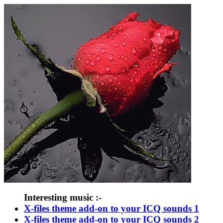
Interesting music :-
X-files theme add-on to your ICQ sounds 1
X-files theme add-on to your ICQ sounds 2