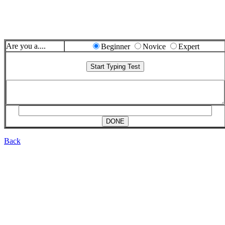
Are you a....
Beginner
Novice
Expert
Back