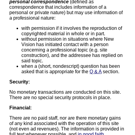
personal correspondence
(defined as
correspondence that includes information of a
personal or private nature) but may use information of
a professional nature:
with permission if it involves the reproduction of
copyrighted material in whole or in part.
without permission in situations where New
Vision has initiated contact with a person
concerning a professional topic (e.g. site
construction), and the addressee has replied on
said topic.
when a (short, nondescript) question has been
asked that is appropriate for the
Q & A
section.
Security:
No monetary transactions are conducted on this site.
There are no special security protocols in place.
Financial:
There are no paid staff, nor are there monetary gains
of any kind associated with the operation of this site
(not even ad revenues). The information is provided in
full text whenever possible, and
in good faith
.