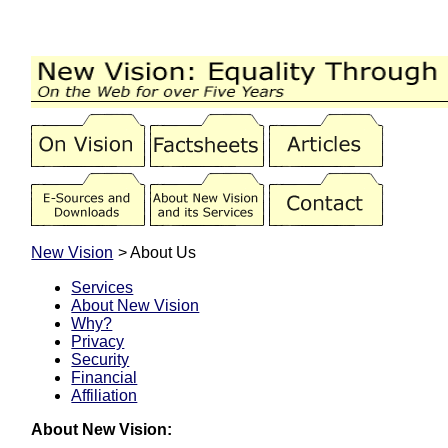
New Vision
> About Us
Services
About New Vision
Why?
Privacy
Security
Financial
Affiliation
About New Vision: