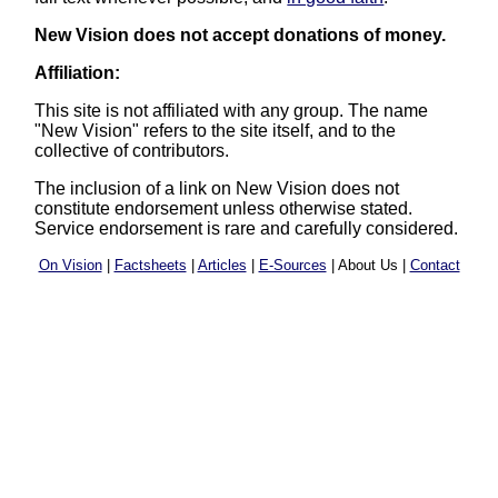
New Vision does not accept donations of money.
Affiliation:
This site is not affiliated with any group. The name
"New Vision" refers to the site itself, and to the
collective of contributors.
The inclusion of a link on New Vision does not
constitute endorsement unless otherwise stated.
Service endorsement is rare and carefully considered.
On Vision
|
Factsheets
|
Articles
|
E-Sources
| About Us |
Contact