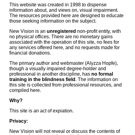
This website was created in 1998 to dispense
information about, and views on, visual impairment.
The resources provided here are designed to educate
those seeking information on the subject.
New Vision is an
unregistered
non-profit entity, with
no physical offices. There are no monetary gains
associated with the operation of this site, no fees for
any services offered here, and no requests made for
financial donations.
The primary author and webmaster (Alyzza Hopfe),
though a visually impaired degree-holder and
professional in another discipline, has
no formal
training in the blindness field
. The information on
this site is collected from professional resources, and
compiled here.
Why?
This site is an act of expiation.
Privacy:
New Vision will not reveal or discuss the contents of