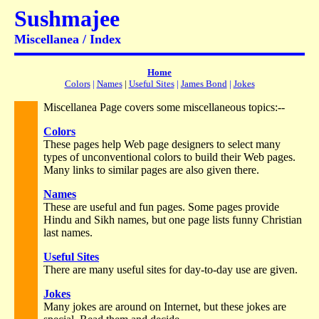
Sushmajee
Miscellanea / Index
Home
Colors
|
Names
|
Useful Sites
|
James Bond
|
Jokes
Miscellanea Page covers some miscellaneous topics:--
Colors
These pages help Web page designers to select many
types of unconventional colors to build their Web pages.
Many links to similar pages are also given there.
Names
These are useful and fun pages. Some pages provide
Hindu and Sikh names, but one page lists funny Christian
last names.
Useful Sites
There are many useful sites for day-to-day use are given.
Jokes
Many jokes are around on Internet, but these jokes are