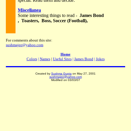
special. Read them and decide.
Miscellanea
Some interesting things to read -
James Bond
, Toasters, Boss, Soccer (Football),
For comments about this site:
sushmajee@yahoo.com
Home
Colors
|
Names
|
Useful Sites
|
James Bond
|
Jokes
Created by
Sushma Gupta
on May 27, 2001
sushmajee@yahoo.com
Modified on
03/03/07