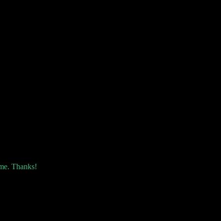
 me. Thanks!