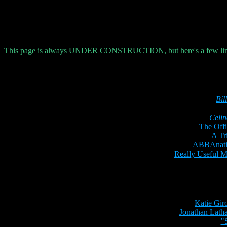
This page is always
UNDER CONSTRUCTION
, but here's a few li
Bil
Celin
The Offi
A Tr
ABBAnatic
Really Useful 
Katie Gir
Jonathan Lath
"