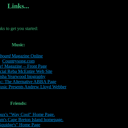
Links...
nks to get you started:
Music:
lboard
Magazine Online
Countrysong.com
e!
Magazine -- Front Page
cial Reba McEntire Web Site
isha Yearwood biography
: The Alternative ABBA Page
Music Presents Andrew Lloyd Webber
Friends:
oux's "Way Cool" Home Page.
am's Cape Breton Island homepage.
Squidge's" Home Page