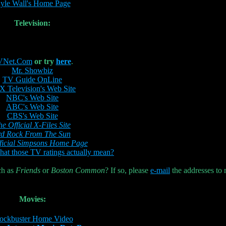
yle Wall's Home Page
Television:
VNet.Com
or try
here
.
Mr. Showbiz
TV Guide OnLine
 Television's Web Site
NBC's Web Site
ABC's Web Site
CBS's Web Site
he Official X-Files Site
rd Rock From The Sun
ficial Simpsons Home Page
at those TV ratings actually mean?
ch as
Friends
or
Boston Common
? If so, please
e-mail
the addresses to
Movies:
ockbuster Home Video