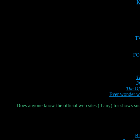
K
T
FOX
T
3
The Of
Ever wonder wh
Does anyone know the official web sites (if any) for shows su
Bl