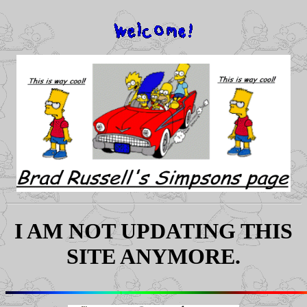
I AM NOT UPDATING THIS
SITE ANYMORE.