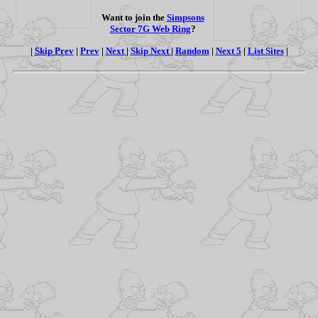
Want to join the
Simpsons
Sector 7G Web Ring
?
|
Skip Prev
|
Prev
|
Next
|
Skip Next
|
Random
|
Next 5
|
List Sites
|