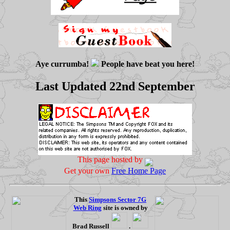
Aye currumba!
People have beat you here!
Last Updated 22nd September
This page hosted by
Get your own
Free Home Page
This
Simpsons Sector 7G
Web Ring
site is owned by
Brad Russell
.