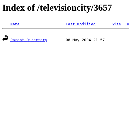
Index of /televisioncity/3657
Name
Last modified
Size
D
Parent Directory