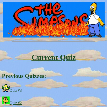
Current Quiz
Previous Quizzes:
Quiz #3
Quiz #2