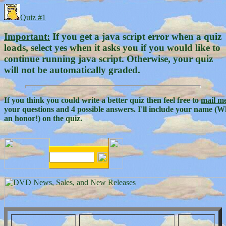
Quiz #1
Important:
If you get a java script error when a quiz
loads, select yes when it asks you if you would like to
continue running java script. Otherwise, your quiz
will not be automatically graded.
If you think you could write a better quiz then feel free to
mail m
your questions and 4 possible answers. I'll include your name (W
an honor!) on the quiz.