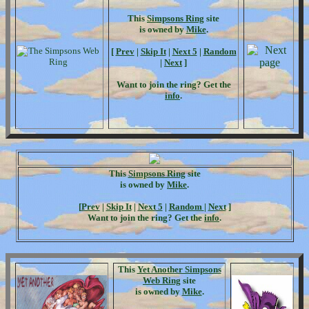
This
Simpsons Ring
site
is owned by
Mike
.
[
Prev
|
Skip It
|
Next 5
|
Random
|
Next
]
Want to join the ring? Get the
info
.
This
Simpsons Ring
site
is owned by
Mike
.
[
Prev
|
Skip It
|
Next 5
|
Random
|
Next
]
Want to join the ring? Get the
info
.
This
Yet Another Simpsons
Web Ring
site
is owned by
Mike
.