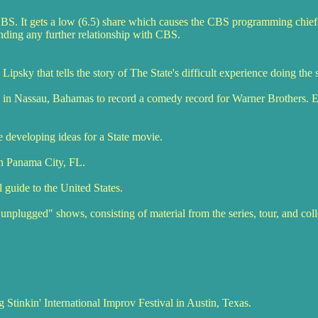
CBS. It gets a low (6.5) share which causes the CBS programming chief
ending any further relationship with CBS.
psky that tells the story of The State's difficult experience doing the 
 in Nassau, Bahamas to record a comedy record for Warner Brothers. E
e developing ideas for a State movie.
n Panama City, FL.
l guide to the United States.
unplugged" shows, consisting of material from the series, tour, and co
 Stinkin' International Improv Festival in Austin, Texas.