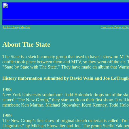
LinkExchange Member
Free Home Pages at Geo
About The State
The State is a sketch comedy group that used to have a show on MTV
conflict took place between them and MTV, so they went off the air.
"State by State with The State." They have made an album that Warner
History (information submitted by David Wain and Joe LoTrugli
1988
New York University sophomore Todd Holoubek drops out of the sket
named “The New Group,” they start work on their first show. It will 
members: Ken Marino, Michael Showalter, Kerri Kenney, Todd Holou
1989
The New Group’s first show of original sketch material is called "I'
Linguistics" by Michael Showalter and Joe. The group Sterile Yak pe