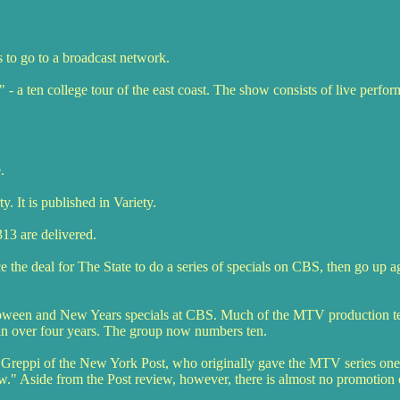
s to go to a broadcast network.
 a ten college tour of the east coast. The show consists of live perfo
.
 It is published in Variety.
13 are delivered.
he deal for The State to do a series of specials on CBS, then go up a
lloween and New Years specials at CBS. Much of the MTV production t
in over four years. The group now numbers ten.
 Greppi of the New York Post, who originally gave the MTV series one
w." Aside from the Post review, however, there is almost no promotion 