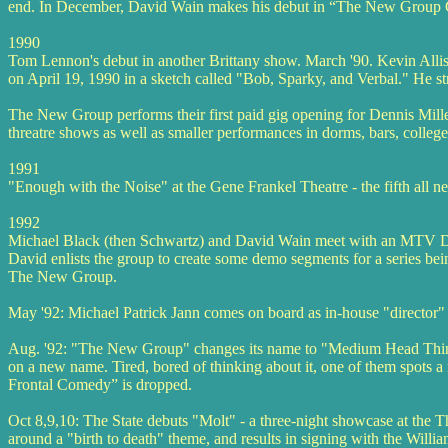
end. In December, David Wain makes his debut in “The New Group C
1990
Tom Lennon's debut in another Brittany show. March '90. Kevin Alliso
on April 19, 1990 in a sketch called "Bob, Sparky, and Verbal." He str
The New Group performs their first paid gig opening for Dennis Mill
threatre shows as well as smaller performances in dorms, bars, colleg
1991
"Enough with the Noise" at the Gene Frankel Theatre - the fifth all
1992
Michael Black (then Schwartz) and David Wain meet with an MTV Devel
David enlists the group to create some demo segments for a series b
The New Group.
May '92: Michael Patrick Jann comes on board as in-house "director" f
Aug. '92: "The New Group" changes its name to "Medium Head Thing". 
on a new name. Tired, bored of thinking about it, one of them spots a
Frontal Comedy” is dropped.
Oct 8,9,10: The State debuts "Molt" - a three-night showcase at the 
around a "birth to death" theme, and results in signing with the Will