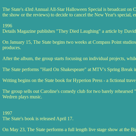
The State's 43rd Annual All-Star Halloween Special is broadcast on 
the show or the reviews) to decide to cancel the New Year's special, 
1996
Details Magazine publishes "They Died Laughing" a article by David Li
On January 15, The State begins two weeks at Compass Point studios
produces.
After the album, the group starts focusing on individual projects, whil
The State performs "Hard On Shakespeare" at MTV's Spring Break i
Writing begins on the State book for Hyperion Press - a fictional trave
The group sells out Caroline's comedy club for two barely rehearsed "
Wedren plays music.
1997
The State's book is released April 17.
On May 23, The State performs a full length live stage show at the Big