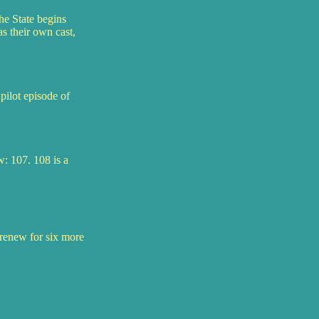
he State begins
s their own cast,
pilot episode of
: 107. 108 is a
o renew for six more