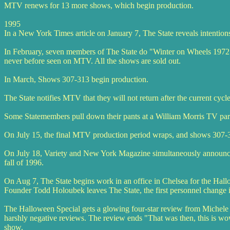
MTV renews for 13 more shows, which begin production.
1995
In a New York Times article on January 7, The State reveals intention
In February, seven members of The State do "Winter on Wheels 1972" -
never before seen on MTV. All the shows are sold out.
In March, Shows 307-313 begin production.
The State notifies MTV that they will not return after the current cycle
Some Statemembers pull down their pants at a William Morris TV party.
On July 15, the final MTV production period wraps, and shows 307-3
On July 18, Variety and New York Magazine simultaneously announce t
fall of 1996.
On Aug 7, The State begins work in an office in Chelsea for the Ha
Founder Todd Holoubek leaves The State, the first personnel change 
The Halloween Special gets a glowing four-star review from Michele
harshly negative reviews. The review ends "That was then, this is wo
show.