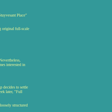
Stuyvesant Place"
original full-scale
Nevertheless,
es interested in
 decides to settle
ek later, "Full
loosely structured