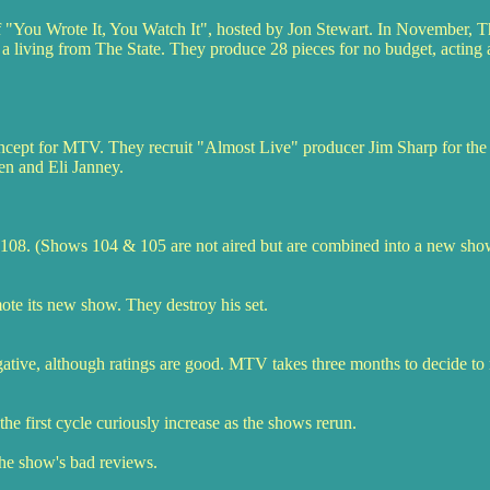
f "You Wrote It, You Watch It", hosted by Jon Stewart. In November, T
 a living from The State. They produce 28 pieces for no budget, acting a
oncept for MTV. They recruit "Almost Live" producer Jim Sharp for the 
n and Eli Janney.
08. (Shows 104 & 105 are not aired but are combined into a new show
e its new show. They destroy his set.
 negative, although ratings are good. MTV takes three months to decide t
he first cycle curiously increase as the shows rerun.
the show's bad reviews.