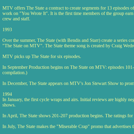
MTV offers The State a contract to create segments for 13 episodes o
work on "You Wrote It". It is the first time members of the group earn
crew and staff.
1993
Over the summer, The State (with Bendis and Starr) create a series c
"The State on MTV". The State theme song is created by Craig Wedre
MTV picks up The State for six episodes.
In September Production begins on The State on MTV: episodes 101-1
compilation.)
In December, The State appears on MTV's Jon Stewart Show to promot
1994
In January, the first cycle wraps and airs. Initial reviews are highly
shows.
In April, The State shows 201-207 production begins. The ratings for t
In July, The State makes the "Miserable Crap" promo that advertises 