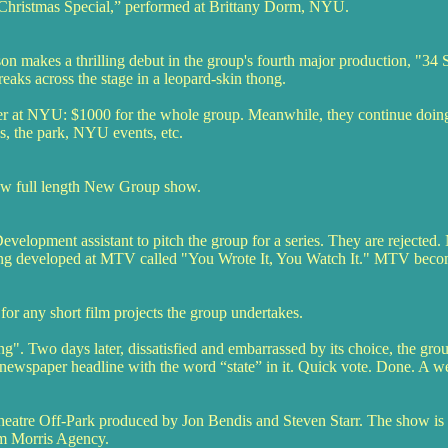
hristmas Special,” performed at Brittany Dorm, NYU.
n makes a thrilling debut in the group's fourth major production, "34 
eaks across the stage in a leopard-skin thong.
er at NYU: $1000 for the whole group. Meanwhile, they continue doing 
es, the park, NYU events, etc.
 new full length New Group show.
opment assistant to pitch the group for a series. They are rejected. 
eing developed at MTV called "You Wrote It, You Watch It." MTV becom
or any short film projects the group undertakes.
Two days later, dissatisfied and embarrassed by its choice, the group
 newspaper headline with the word “state” in it. Quick vote. Done. A we
Theatre Off-Park produced by Jon Bendis and Steven Starr. The show is 
iam Morris Agency.