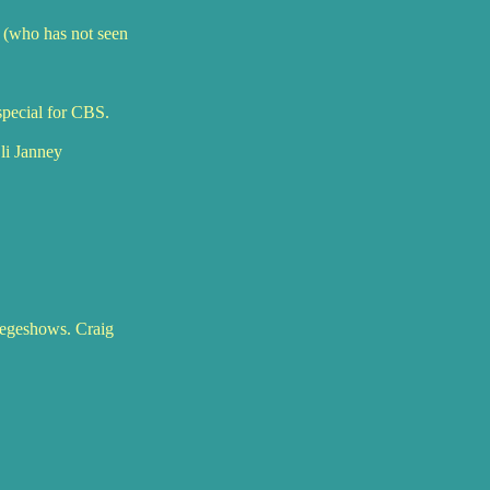
 (who has not seen
special for CBS.
li Janney
llegeshows. Craig