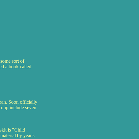
some sort of
ed a book called
n. Soon officially
group include seven
kit is "Child
material by year's