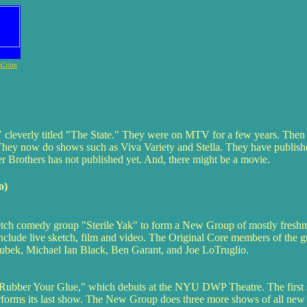
Cities
 cleverly titled "The State." They were on MTV for a few years. Then 
 They now do shows such as Viva Variety and Stella. They have publish
 Brothers has not published yet. And, there might be a movie.
o)
ch comedy group "Sterile Yak" to form a New Group of mostly freshma
include live sketch, film and video. The Original Core members of the 
bek, Michael Ian Black, Ben Garant, and Joe LoTruglio.
m Rubber Your Glue," which debuts at the NYU DWP Theatre. The first s
rforms its last show. The New Group does three more shows of all new 