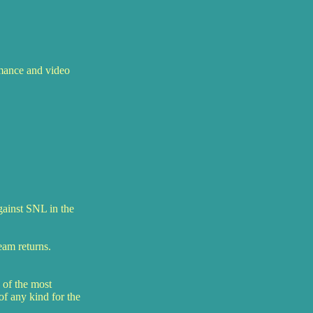
rmance and video
gainst SNL in the
eam returns.
 of the most
of any kind for the