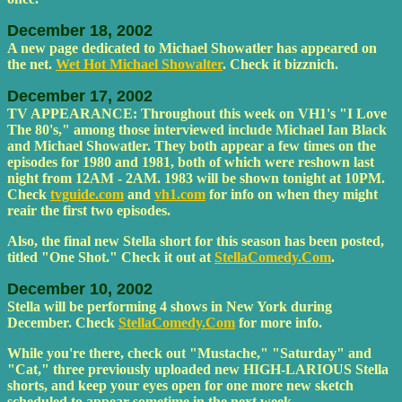
December 18, 2002
A new page dedicated to Michael Showatler has appeared on
the net.
Wet Hot Michael Showalter
. Check it bizznich.
December 17, 2002
TV APPEARANCE: Throughout this week on VH1's "I Love
The 80's," among those interviewed include Michael Ian Black
and Michael Showatler. They both appear a few times on the
episodes for 1980 and 1981, both of which were reshown last
night from 12AM - 2AM. 1983 will be shown tonight at 10PM.
Check
tvguide.com
and
vh1.com
for info on when they might
reair the first two episodes.
Also, the final new Stella short for this season has been posted,
titled "One Shot." Check it out at
StellaComedy.Com
.
December 10, 2002
Stella will be performing 4 shows in New York during
December. Check
StellaComedy.Com
for more info.
While you're there, check out "Mustache," "Saturday" and
"Cat," three previously uploaded new HIGH-LARIOUS Stella
shorts, and keep your eyes open for one more new sketch
scheduled to appear sometime in the next week.