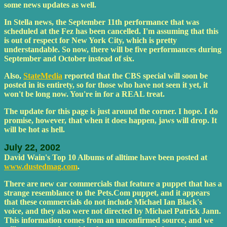
some news updates as well.
In Stella news, the September 11th performance that was
scheduled at the Fez has been cancelled. I'm assuming that this
is out of respect for New York City, which is pretty
understandable. So now, there will be five performances during
September and October instead of six.
Also,
StateMedia
reported that the CBS special will soon be
posted in its entirety, so for those who have not seen it yet, it
won't be long now. You're in for a REAL treat.
The update for this page is just around the corner. I hope. I do
promise, however, that when it does happen, jaws will drop. It
will be hot as hell.
July 22, 2002
David Wain's Top 10 Albums of alltime have been posted at
www.dustedmag.com
.
There are new car commercials that feature a puppet that has a
strange resemblance to the Pets.Com puppet, and it appears
that these commercials do not include Michael Ian Black's
voice, and they also were not directed by Michael Patrick Jann.
This information comes from an unconfirmed source, and we