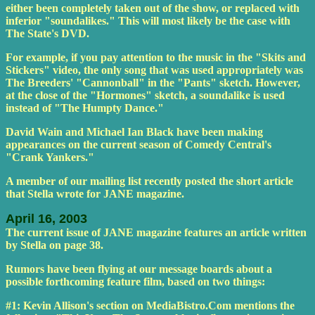
either been completely taken out of the show, or replaced with
inferior "soundalikes." This will most likely be the case with
The State's DVD.
For example, if you pay attention to the music in the "Skits and
Stickers" video, the only song that was used appropriately was
The Breeders' "Cannonball" in the "Pants" sketch. However,
at the close of the "Hormones" sketch, a soundalike is used
instead of "The Humpty Dance."
David Wain and Michael Ian Black have been making
appearances on the current season of Comedy Central's
"Crank Yankers."
A member of our mailing list recently posted the short article
that Stella wrote for JANE magazine.
April 16, 2003
The current issue of JANE magazine features an article written
by Stella on page 38.
Rumors have been flying at our message boards about a
possible forthcoming feature film, based on two things:
#1: Kevin Allison's section on MediaBistro.Com mentions the