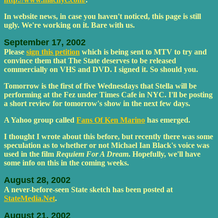
In website news, in case you haven't noticed, this page is still
ugly. We're working on it. Bare with us.
September 17, 2002
Please
sign this petition
which is being sent to MTV to try and
convince them that The State deserves to be released
commercially on VHS and DVD. I signed it. So should you.
Tomorrow is the first of five Wednesdays that Stella will be
performing at the Fez under Times Cafe in NYC. I'll be posting
a short review for tomorrow's show in the next few days.
A Yahoo group called
Fans Of Ken Marino
has emerged.
I thought I wrote about this before, but recently there was some
speculation as to whether or not Michael Ian Black's voice was
used in the film
Requiem For A Dream
. Hopefully, we'll have
some info on this in the coming weeks.
August 28, 2002
A never-before-seen State sketch has been posted at
StateMedia.Net
.
August 21, 2002