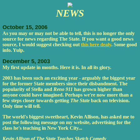
NEWS
October 15, 2006
As you may or may not be able to tell, this is no longer the only
source for news regarding The State. If you want a good news
source, I would suggest checking out
this here dealy
. Some good
info. Yulp.
December 5, 2003
My first update in months. Here it is. In all its glory.
2003 has been such an exciting year - arguably the biggest year
for the former State members since their disbandment. The
popularity of Stella and
Reno 911
has grown higher than
anyone could have imagined. Perhaps we're now more than a
few steps closer towards getting
The State
back on television.
Only time will tell.
The world's biggest sweetheart, Kevin Allison, has asked me to
post the following message on my website, advertising for the
class he's teaching in New York City...
Kevin Allison of The State Teaches Sketch Comedy