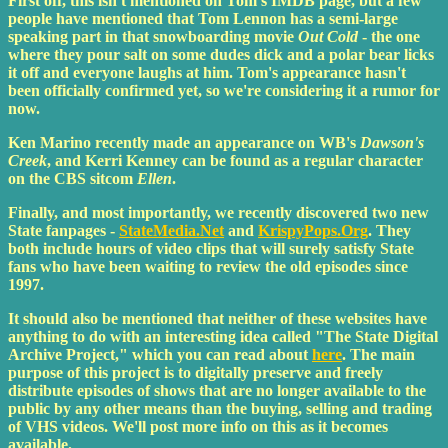
First off, this isn't mentioned on Tom's IMDB page, but a few
people have mentioned that Tom Lennon has a semi-large
speaking part in that snowboarding movie
Out Cold
- the one
where they pour salt on some dudes dick and a polar bear licks
it off and everyone laughs at him. Tom's appearance hasn't
been officially confirmed yet, so we're considering it a rumor for
now.
Ken Marino recently made an appearance on WB's
Dawson's
Creek
, and Kerri Kenney can be found as a regular character
on the CBS sitcom
Ellen
.
Finally, and most importantly, we recently discovered two new
State fanpages -
StateMedia.Net
and
KrispyPops.Org
. They
both include hours of video clips that will surely satisfy State
fans who have been waiting to review the old episodes since
1997.
It should also be mentioned that neither of these websites have
anything to do with an interesting idea called "The State Digital
Archive Project," which you can read about
here
. The main
purpose of this project is to digitally preserve and freely
distribute episodes of shows that are no longer available to the
public by any other means than the buying, selling and trading
of VHS videos. We'll post more info on this as it becomes
available.