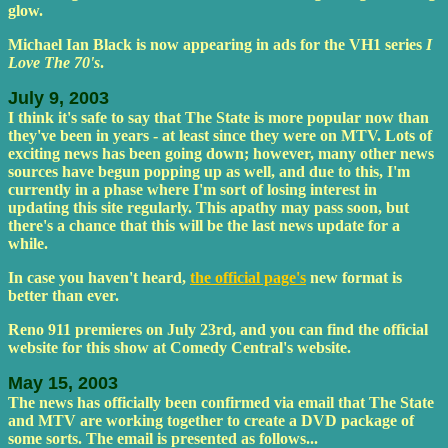
glow.
Michael Ian Black is now appearing in ads for the VH1 series
I
Love The 70's
.
July 9, 2003
I think it's safe to say that The State is more popular now than
they've been in years - at least since they were on MTV. Lots of
exciting news has been going down; however, many other news
sources have begun popping up as well, and due to this, I'm
currently in a phase where I'm sort of losing interest in
updating this site regularly. This apathy may pass soon, but
there's a chance that this will be the last news update for a
while.
In case you haven't heard,
the official page's
new format is
better than ever.
Reno 911 premieres on July 23rd, and you can find the official
website for this show at Comedy Central's website.
May 15, 2003
The news has officially been confirmed via email that The State
and MTV are working together to create a DVD package of
some sorts. The email is presented as follows...