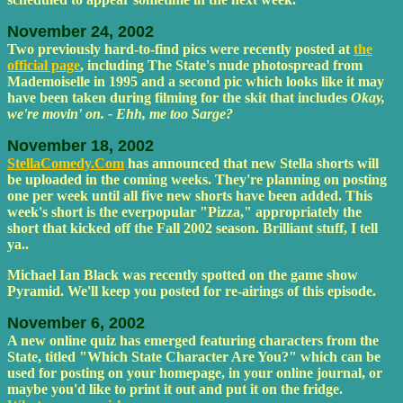
November 24, 2002
Two previously hard-to-find pics were recently posted at
the
official page
, including The State's nude photospread from
Mademoiselle in 1995 and a second pic which looks like it may
have been taken during filming for the skit that includes
Okay,
we're movin' on. - Ehh, me too Sarge?
November 18, 2002
StellaComedy.Com
has announced that new Stella shorts will
be uploaded in the coming weeks. They're planning on posting
one per week until all five new shorts have been added. This
week's short is the everpopular "Pizza," appropriately the
short that kicked off the Fall 2002 season. Brilliant stuff, I tell
ya..
Michael Ian Black was recently spotted on the game show
Pyramid. We'll keep you posted for re-airings of this episode.
November 6, 2002
A new online quiz has emerged featuring characters from the
State, titled "Which State Character Are You?" which can be
used for posting on your homepage, in your online journal, or
maybe you'd like to print it out and put it on the fridge.