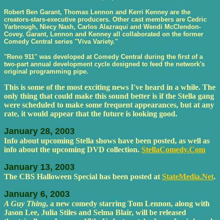
Robert Ben Garant, Thomas Lennon and Kerri Kenney are the
creators-stars-executive producers. Other cast members are Cedric
Yarbrough, Niecy Nash, Carlos Alazraqui and Wendi McClendon-
Covey. Garant, Lennon and Kenney all collaborated on the former
Comedy Central series "Viva Variety."
"Reno 911" was developed at Comedy Central during the first of a
two-part annual development cycle designed to feed the network's
original programming pipe.
This is some of the most exciting news I've heard in a while. The
only thing that could make this sound better is if the Stella gang
were scheduled to make some frequent appearances, but at any
rate, it would appear that the future is looking good.
January 28, 2003
Info about upcoming Stella shows have been posted, as well as
info about the upcoming DVD collection.
StellaComedy.Com
January 13, 2003
The CBS Halloween Special has been posted at
StateMedia.Net
.
January 6, 2003
A Guy Thing
, a new comedy starring Tom Lennon, along with
Jason Lee, Julia Stiles and Selma Blair, will be released