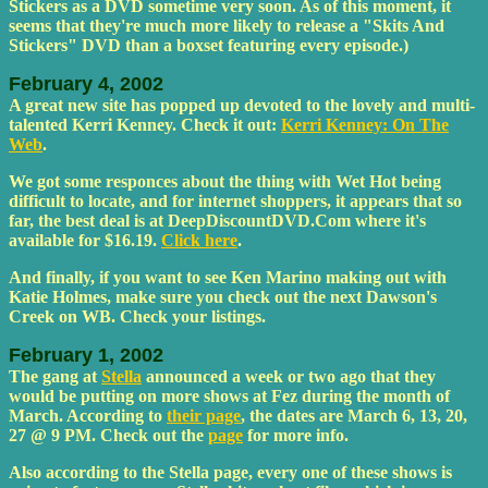
Stickers as a DVD sometime very soon. As of this moment, it
seems that they're much more likely to release a "Skits And
Stickers" DVD than a boxset featuring every episode.)
February 4, 2002
A great new site has popped up devoted to the lovely and multi-
talented Kerri Kenney. Check it out:
Kerri Kenney: On The
Web
.
We got some responces about the thing with Wet Hot being
difficult to locate, and for internet shoppers, it appears that so
far, the best deal is at DeepDiscountDVD.Com where it's
available for $16.19.
Click here
.
And finally, if you want to see Ken Marino making out with
Katie Holmes, make sure you check out the next Dawson's
Creek on WB. Check your listings.
February 1, 2002
The gang at
Stella
announced a week or two ago that they
would be putting on more shows at Fez during the month of
March. According to
their page
, the dates are March 6, 13, 20,
27 @ 9 PM. Check out the
page
for more info.
Also according to the Stella page, every one of these shows is