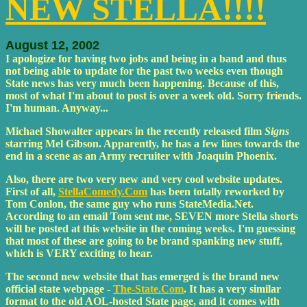
NEW STELLA!!!!
August 12, 2002
I apologize for having two jobs and being in a band and thus
not being able to update for the past two weeks even though
State news has very much been happening. Because of this,
most of what I'm about to post is over a week old. Sorry friends.
I'm human. Anyway...
Michael Showalter appears in the recently released film
Signs
starring Mel Gibson. Apparently, he has a few lines towards the
end in a scene as an Army recruiter with Joaquin Phoenix.
Also, there are two very new and very cool website updates.
First of all,
StellaComedy.Com
has been totally reworked by
Tom Conlon, the same guy who runs StateMedia.Net.
According to an email Tom sent me, SEVEN more Stella shorts
will be posted at this website in the coming weeks. I'm guessing
that most of these are going to be brand spanking new stuff,
which is VERY exciting to hear.
The second new website that has emerged is the brand new
official state webpage -
The-State.Com
. It has a very similar
format to the old AOL-hosted State page, and it comes with