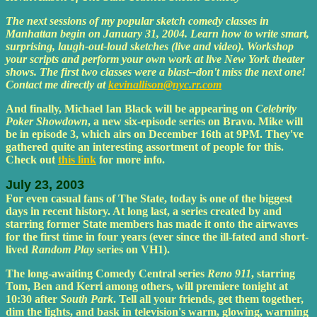
The next sessions of my popular sketch comedy classes in
Manhattan begin on January 31, 2004. Learn how to write smart,
surprising, laugh-out-loud sketches (live and video). Workshop
your scripts and perform your own work at live New York theater
shows. The first two classes were a blast--don't miss the next one!
Contact me directly at
kevinallison@nyc.rr.com
And finally, Michael Ian Black will be appearing on
Celebrity
Poker Showdown
, a new six-episode series on Bravo. Mike will
be in episode 3, which airs on December 16th at 9PM. They've
gathered quite an interesting assortment of people for this.
Check out
this link
for more info.
July 23, 2003
For even casual fans of The State, today is one of the biggest
days in recent history. At long last, a series created by and
starring former State members has made it onto the airwaves
for the first time in four years (ever since the ill-fated and short-
lived
Random Play
series on VH1).
The long-awaiting Comedy Central series
Reno 911
, starring
Tom, Ben and Kerri among others, will premiere tonight at
10:30 after
South Park
. Tell all your friends, get them together,
dim the lights, and bask in television's warm, glowing, warming