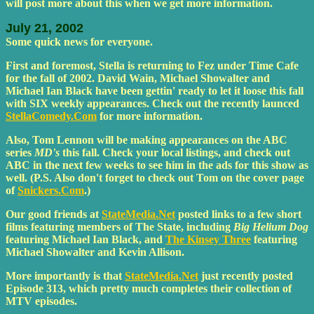
will post more about this when we get more information.
July 21, 2002
Some quick news for everyone.
First and foremost, Stella is returning to Fez under Time Cafe
for the fall of 2002. David Wain, Michael Showalter and
Michael Ian Black have been gettin' ready to let it loose this fall
with SIX weekly appearances. Check out the recently launced
StellaComedy.Com
for more information.
Also, Tom Lennon will be making appearances on the ABC
series
MD's
this fall. Check your local listings, and check out
ABC in the next few weeks to see him in the ads for this show as
well. (P.S. Also don't forget to check out Tom on the cover page
of
Snickers.Com
.)
Our good friends at
StateMedia.Net
posted links to a few short
films featuring members of The State, including
Big Helium Dog
featuring Michael Ian Black, and
The Kinsey Three
featuring
Michael Showalter and Kevin Allison.
More importantly is that
StateMedia.Net
just recently posted
Episode 313, which pretty much completes their collection of
MTV episodes.