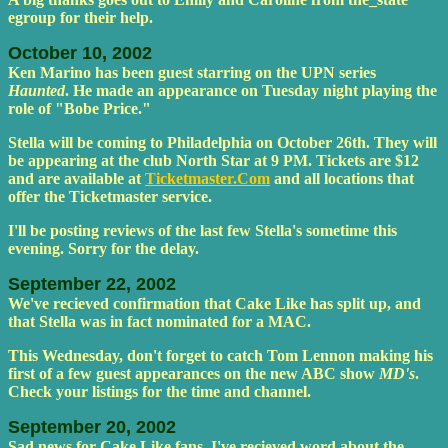
egroup for their help.
October 10, 2002
Ken Marino has been guest starring on the UPN series
Haunted
. He made an appearance on Tuesday night playing the
role of "Bobe Price."
Stella will be coming to Philadelphia on October 26th. They will
be appearing at the club North Star at 9 PM. Tickets are $12
and are available at
Ticketmaster.Com
and all locations that
offer the Ticketmaster service.
I'll be posting reviews of the last few Stella's sometime this
evening. Sorry for the delay.
September 22, 2002
We've recieved confirmation that Cake Like has split up, and
that Stella was in fact nominated for a MAC.
This Wednesday, don't forget to catch Tom Lennon making his
first of a few guest appearances on the new ABC show
MD's
.
Check your listings for the time and channel.
September 20, 2002
Sad news for Cake Like fans. I've recieved word about the