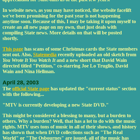
In website news, as you may have noticed, the website facelift
we've been promising for the past year is not happening
anytime soon. Because of this, I may be taking it upon myself to
create an all new page on my own, that just deals with
compiling State news. More details on that will be posted
shortly.
This page
has scans of some Christmas cards the State members
sent out. Also,
Statemedia
recently uploaded an old sketch from
You Wrote It You Watch It
and a new short that David Wain
directed titled "Petition," co-starring Joe Lo Truglio, David
Wain and Nina Hellman.
April 28, 2003
The
official State page
has updated the "current status" section
with the following...
"MTV is currently developing a new State DVD."
This might be considered a blessing to many, but a burden to
others. Why a burden? Well, that has a lot to do with the music
rights. MTV uses tons of music in all of their shows, and history
has shown that when DVD collections such as "The Real
World" or "The Osbournes" are issued, all of the music has