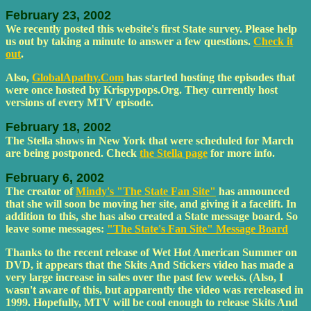
February 23, 2002
We recently posted this website's first State survey. Please help
us out by taking a minute to answer a few questions.
Check it
out
.
Also,
GlobalApathy.Com
has started hosting the episodes that
were once hosted by Krispypops.Org. They currently host
versions of every MTV episode.
February 18, 2002
The Stella shows in New York that were scheduled for March
are being postponed. Check
the Stella page
for more info.
February 6, 2002
The creator of
Mindy's "The State Fan Site"
has announced
that she will soon be moving her site, and giving it a facelift. In
addition to this, she has also created a State message board. So
leave some messages:
"The State's Fan Site" Message Board
Thanks to the recent release of Wet Hot American Summer on
DVD, it appears that the Skits And Stickers video has made a
very large increase in sales over the past few weeks. (Also, I
wasn't aware of this, but apparently the video was rereleased in
1999. Hopefully, MTV will be cool enough to release Skits And