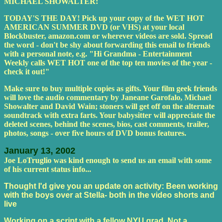
MICHAEL SHOWALTER:
TODAY'S THE DAY! Pick up your copy of the WET HOT
AMERICAN SUMMER DVD (or VHS) at your local
Blockbuster, amazon.com or wherever videos are sold. Spread
the word - don't be shy about forwarding this email to friends
with a personal note, e.g. "Hi Grandma - Entertainment
Weekly calls WET HOT one of the top ten movies of the year -
check it out!"
Make sure to buy multiple copies as gifts. Your film geek friends
will love the audio commentary by Janeane Garofalo, Michael
Showalter and David Wain; stoners will get off on the alternate
soundtrack with extra farts. Your babysitter will appreciate the
deleted scenes, behind the scenes, bios, cast comments, trailer,
photos, songs - over five hours of DVD bonus features.
January 13, 2002
Joe LoTruglio was kind enough to send us an email with some
of his current status info...
Thought I'd give you an update on activity: Been working
with the boys over at Stella- both in the video shorts and
live
Working on a script with a fellow NYU grad. Not a