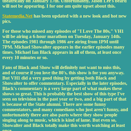
theatrically on January 17th. Unfortunately, Jason Lee's beard
will not be appearing. I for one am quite upset about this.
Statemedia.Net
has been updated with a new look and hot new
pics.
For those who missed any episodes of "I Love The 80s," VH1
will be airing a 6-hour marathon on Tuesday, January 14th.
The episodes 1981 through 1986 are airing from 1PM until
7PM. Michael Showalter appears in the earlier episodes many
times. Michael Ian Black appears in all of them, at least once
every 10 minutes or so.
Fans of Black and Show will definitely not want to miss this,
and of course if you love the 80's, this show is for you anyway.
But VH1 did a very good thing by getting both Black and
Showalter to offer commentary. Especially in the later episodes,
Black's commentary is a very large part of what makes these
shows so great. This is probably the best show of this type I've
seen on television in the past year or two, and a big part of that
is because of the State alumni. There are some funny
commentators, and many comedians who just aren't funny, and
unfortunately there are also parts where they show people
singing along to music, which is kind of lame. But even so,
Showalter and Black totally make this worth watching at least
once.