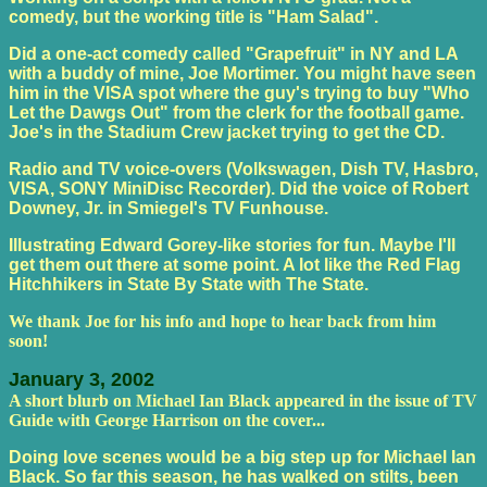
comedy, but the working title is "Ham Salad".
Did a one-act comedy called "Grapefruit" in NY and LA
with a buddy of mine, Joe Mortimer. You might have seen
him in the VISA spot where the guy's trying to buy "Who
Let the Dawgs Out" from the clerk for the football game.
Joe's in the Stadium Crew jacket trying to get the CD.
Radio and TV voice-overs (Volkswagen, Dish TV, Hasbro,
VISA, SONY MiniDisc Recorder). Did the voice of Robert
Downey, Jr. in Smiegel's TV Funhouse.
Illustrating Edward Gorey-like stories for fun. Maybe I'll
get them out there at some point. A lot like the Red Flag
Hitchhikers in State By State with The State.
We thank Joe for his info and hope to hear back from him
soon!
January 3, 2002
A short blurb on Michael Ian Black appeared in the issue of TV
Guide with George Harrison on the cover...
Doing love scenes would be a big step up for Michael Ian
Black. So far this season, he has walked on stilts, been