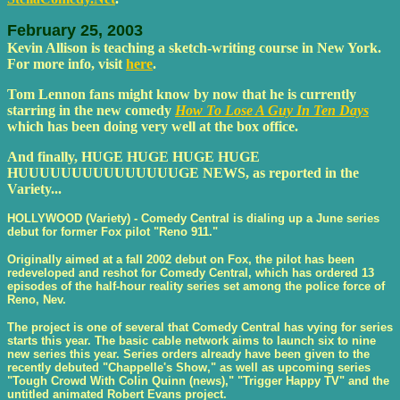
February 25, 2003
Kevin Allison is teaching a sketch-writing course in New York.
For more info, visit
here
.
Tom Lennon fans might know by now that he is currently
starring in the new comedy
How To Lose A Guy In Ten Days
which has been doing very well at the box office.
And finally, HUGE HUGE HUGE HUGE
HUUUUUUUUUUUUUUUGE NEWS, as reported in the
Variety...
HOLLYWOOD (Variety) - Comedy Central is dialing up a June series
debut for former Fox pilot "Reno 911."
Originally aimed at a fall 2002 debut on Fox, the pilot has been
redeveloped and reshot for Comedy Central, which has ordered 13
episodes of the half-hour reality series set among the police force of
Reno, Nev.
The project is one of several that Comedy Central has vying for series
starts this year. The basic cable network aims to launch six to nine
new series this year. Series orders already have been given to the
recently debuted "Chappelle's Show," as well as upcoming series
"Tough Crowd With Colin Quinn (news)," "Trigger Happy TV" and the
untitled animated Robert Evans project.