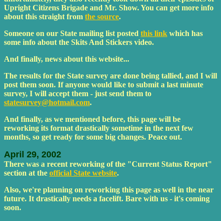
Upright Citizens Brigade and Mr. Show. You can get more info
about this straight from
the source
.
Someone on our State mailing list posted
this link
which has
some info about the Skits And Stickers video.
And finally, news about this website...
The results for the State survey are done being tallied, and I will
post them soon. If anyone would like to submit a last minute
survey, I will accept them - just send them to
statesurvey@hotmail.com
.
And finally, as we mentioned before, this page will be
reworking its format drastically sometime in the next few
months, so get ready for some big changes. Peace out.
April 29, 2002
There was a recent reworking of the "Current Status Report"
section at the
official State website
.
Also, we're planning on reworking this page as well in the near
future. It drastically needs a facelift. Bare with us - it's coming
soon.