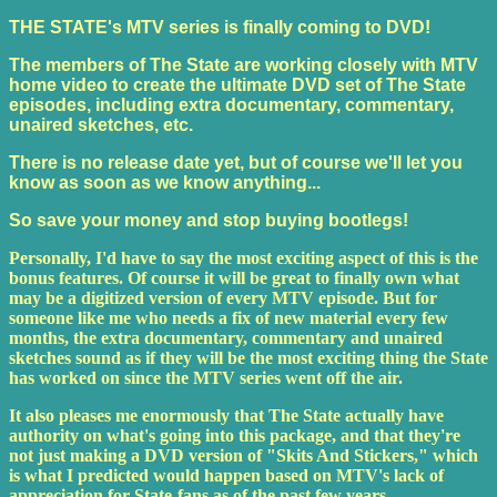
THE STATE's MTV series is finally coming to DVD!
The members of The State are working closely with MTV
home video to create the ultimate DVD set of The State
episodes, including extra documentary, commentary,
unaired sketches, etc.
There is no release date yet, but of course we'll let you
know as soon as we know anything...
So save your money and stop buying bootlegs!
Personally, I'd have to say the most exciting aspect of this is the
bonus features. Of course it will be great to finally own what
may be a digitized version of every MTV episode. But for
someone like me who needs a fix of new material every few
months, the extra documentary, commentary and unaired
sketches sound as if they will be the most exciting thing the State
has worked on since the MTV series went off the air.
It also pleases me enormously that The State actually have
authority on what's going into this package, and that they're
not just making a DVD version of "Skits And Stickers," which
is what I predicted would happen based on MTV's lack of
appreciation for State-fans as of the past few years.