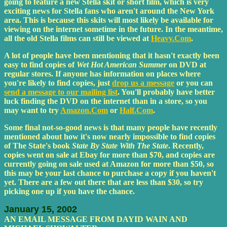
going to feature a new Stella skit or short film, which is very
exciting news for Stella fans who aren't around the New York
area. This is because this skits will most likely be available for
viewing on the internet sometime in the future. In the meantime,
all the old Stella films can still be viewed at
Heavy.Com
.
A lot of people have been mentioning that it hasn't exactly been
easy to find copies of
Wet Hot American Summer
on DVD at
regular stores. If anyone has information on places where
you're likely to find copies, just
drop us a message
or you can
send a message to our mailing list
. You'll probably have better
luck finding the DVD on the internet than in a store, so you
may want to try
Amazon.Com
or
Half.Com
.
Some final not-so-good news is that many people have recently
mentioned about how it's now nearly impossible to find copies
of The State's book
State By State With The State
. Recently,
copies went on sale at Ebay for more than $70, and copies are
currently going on sale used at Amazon for more than $50, so
this may be your last chance to purchase a copy if you haven't
yet. There are a few out there that are less than $30, so try
picking one up if you have the chance.
January 15, 2002
AN EMAIL MESSAGE FROM DAYID WAIN AND