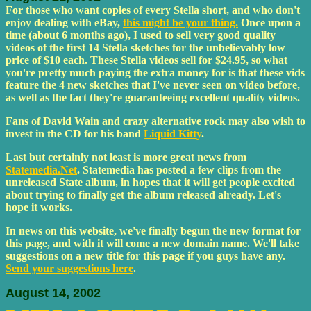
For those who want copies of every Stella short, and who don't
enjoy dealing with eBay,
this might be your thing.
Once upon a
time (about 6 months ago), I used to sell very good quality
videos of the first 14 Stella sketches for the unbelievably low
price of $10 each. These Stella videos sell for $24.95, so what
you're pretty much paying the extra money for is that these vids
feature the 4 new sketches that I've never seen on video before,
as well as the fact they're guaranteeing excellent quality videos.
Fans of David Wain and crazy alternative rock may also wish to
invest in the CD for his band
Liquid Kitty
.
Last but certainly not least is more great news from
Statemedia.Net
. Statemedia has posted a few clips from the
unreleased State album, in hopes that it will get people excited
about trying to finally get the album released already. Let's
hope it works.
In news on this website, we've finally begun the new format for
this page, and with it will come a new domain name. We'll take
suggestions on a new title for this page if you guys have any.
Send your suggestions here
.
August 14, 2002