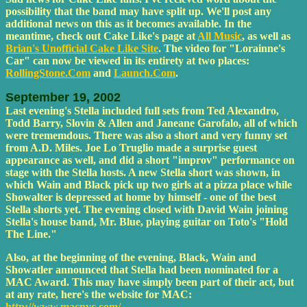
possibility that the band may have split up. We'll post any
additional news on this as it becomes available. In the
meantime, check out Cake Like's page at
All Music
, as well as
Brian's Unofficial Cake Like Site
. The video for "Lorainne's
Car" can now be viewed in its entirety at two places:
RollingStone.Com
and
Launch.Com
.
September 19, 2002
Last evening's Stella included full sets from Ted Alexandro,
Todd Barry, Slovin & Allen and Janeane Garofalo, all of which
were trememdous. There was also a short and very funny set
from A.D. Miles. Joe Lo Truglio made a surprise guest
appearance as well, and did a short "improv" performance on
stage with the Stella hosts. A new Stella short was shown, in
which Wain and Black pick up two girls at a pizza place while
Showalter is depressed at home by himself - one of the best
Stella shorts yet. The evening closed with David Wain joining
Stella's house band, Mr. Blue, playing guitar on Toto's "Hold
The Line."
Also, at the beginning of the evening, Black, Wain and
Showatler announced that Stella had been nominated for a
MAC Award. This may have simply been part of their act, but
at any rate, here's the website for MAC:
http://www.macnyc.com/
.