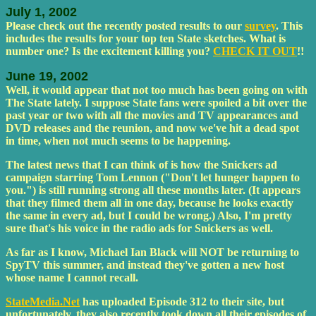
July 1, 2002
Please check out the recently posted results to our
survey
. This
includes the results for your top ten State sketches. What is
number one? Is the excitement killing you?
CHECK IT OUT
!!
June 19, 2002
Well, it would appear that not too much has been going on with
The State lately. I suppose State fans were spoiled a bit over the
past year or two with all the movies and TV appearances and
DVD releases and the reunion, and now we've hit a dead spot
in time, when not much seems to be happening.
The latest news that I can think of is how the Snickers ad
campaign starring Tom Lennon ("Don't let hunger happen to
you.") is still running strong all these months later. (It appears
that they filmed them all in one day, because he looks exactly
the same in every ad, but I could be wrong.) Also, I'm pretty
sure that's his voice in the radio ads for Snickers as well.
As far as I know, Michael Ian Black will NOT be returning to
SpyTV this summer, and instead they've gotten a new host
whose name I cannot recall.
StateMedia.Net
has uploaded Episode 312 to their site, but
unfortunately, they also recently took down all their episodes of