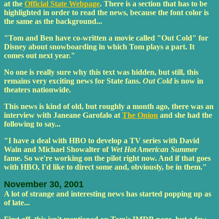
at the
Official State Webpage
. There is a section that has to be
highlighted in order to read the news, because the font color is
the same as the background...
"Tom and Ben have co-written a movie called "Out Cold" for
Disney about snowboarding in which Tom plays a part. It
comes out next year."
No one is really sure why this text was hidden, but still, this
remains very exciting news for State fans.
Out Cold
is now in
theaters nationwide.
This news is kind of old, but roughly a month ago, there was an
interview with Janeane Garofalo at
The Onion
and she had the
following to say...
"I have a deal with HBO to develop a TV series with David
Wain and Michael Showalter of
Wet Hot American Summer
fame. So we're working on the pilot right now. And if that goes
with HBO, I'd like to direct some and, obviously, be in them."
November 30, 2001
A lot of strange and interesting news has started popping up as
of late...