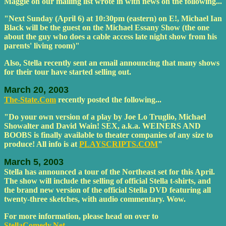
Maggie on our mailing list wrote in with news on the following...
"Next Sunday (April 6) at 10:30pm (eastern) on E!, Michael Ian
Black will be the guest on the Michael Essany Show (the one
about the guy who does a cable access late night show from his
parents' living room)"
Also, Stella recently sent an email announcing that many shows
for their tour have started selling out.
March 20, 2003
The-State.Com
recently posted the following...
"Do your own version of a play by Joe Lo Truglio, Michael
Showalter and David Wain! SEX, a.k.a. WEINERS AND
BOOBS is finally available to theater companies of any size to
produce! All info is at
PLAYSCRIPTS.COM
"
March 5, 2003
Stella has announced a tour of the Northeast set for this April.
The show will include the selling of official Stella t-shirts, and
the brand new version of the official Stella DVD featuring all
twenty-three sketches, with audio commentary. Wow.
For more information, please head on over to
StellaComedy.Net
.