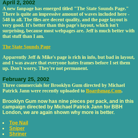
April 2, 2002
A new fanpage has emerged titled "The State Sounds Page."
There is quite an impressive amount of waves included here -
548 in all. The files are decent quality, and the page layout is
very good. It's better than this page's layout, which isn't
surprising, because most webpages are. Jeff is much better with
that stuff than I am.
The State Sounds Page
Apparently Jeff & Mike's page is rich in info, but bad in layout,
and I was aware that everyone hates frames before I set them
up. Don't worry. They're not permanent.
February 25, 2002
Three commercials for Brooklyn Gum directed by Michael
Patrick Jann were recently uploaded to
Boardsmag.Com
.
Brooklyn Gum now has nine pieces per pack, and in this
campaign directed by Michael Patrick Jann for BBH
London, we are again shown why more is better.
Toe Nail
Sniper
Shriner