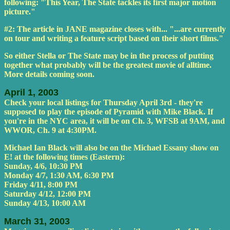
following: "This Year, The State tackles its first major motion
picture."
#2: The article in JANE magazine closes with... "...are currently
on tour and writing a feature script based on their short films."
So either Stella or The State may be in the process of putting
together what probably will be the greatest movie of alltime.
More details coming soon.
April 1, 2003
Check your local listings for Thursday April 3rd - they're
supposed to play the episode of Pyramid with Mike Black. If
you're in the NYC area, it will be on Ch. 3, WFSB at 9AM, and
WWOR, Ch. 9 at 4:30PM.
Michael Ian Black will also be on the Michael Essany show on
E! at the following times (Eastern):
Sunday, 4/6, 10:30 PM
Monday 4/7, 1:30 AM, 6:30 PM
Friday 4/11, 8:00 PM
Saturday 4/12, 12:00 PM
Sunday 4/13, 10:00 AM
March 31, 2003