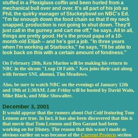
stuffed in a Plexiglass coffin and been hurled from a
mechanical bull over and over. It's all part of his job as
Phil, the quirky manager of Stuckeybowl on NBC's Ed.
"I'm far enough down the food chain so that if my neck
snapped, production is not going to shut down. They'll
just call in the gurney and cart me off," he says. All in all,
things are pretty good. He's the proud papa of a 10-
month-old Elijah -- and he's got a job. "In three years
when I'm working at Starbucks," he says, "I'll be able to
look back on this with a certain amount of fondness."
On February 28th, Ken Marino will be making his return to
NBC in the sitcom "Leap Of Faith." Ken joins their cast along
with former SNL alumni, Tim Meadows.
Also, be sure to watch NBC on the evenings of January 12th
and 19th at 1:30AM.
Late Friday
will be hosted by David Wain,
Mike Black, and Mike Showalter.
December 3, 2001
It would appear that the rumors about
Out Cold
featuring Tom
Lennon are true. In fact, it has also been discovered that this is
that movie that Tom Lennon and Ben Garant had been
working on for Disney. The reason that this wasn't made as
obvious earlier on was because of the
Current Projects
section