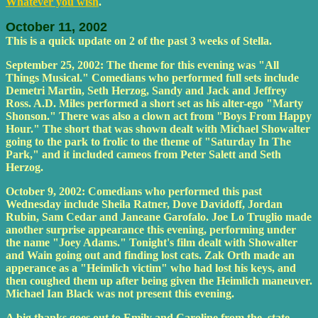
Whatever you wish
.
October 11, 2002
This is a quick update on 2 of the past 3 weeks of Stella.
September 25, 2002: The theme for this evening was "All
Things Musical." Comedians who performed full sets include
Demetri Martin, Seth Herzog, Sandy and Jack and Jeffrey
Ross. A.D. Miles performed a short set as his alter-ego "Marty
Shonson." There was also a clown act from "Boys From Happy
Hour." The short that was shown dealt with Michael Showalter
going to the park to frolic to the theme of "Saturday In The
Park," and it included cameos from Peter Salett and Seth
Herzog.
October 9, 2002: Comedians who performed this past
Wednesday include Sheila Ratner, Dove Davidoff, Jordan
Rubin, Sam Cedar and Janeane Garofalo. Joe Lo Truglio made
another surprise appearance this evening, performing under
the name "Joey Adams." Tonight's film dealt with Showalter
and Wain going out and finding lost cats. Zak Orth made an
apperance as a "Heimlich victim" who had lost his keys, and
then coughed them up after being given the Heimlich maneuver.
Michael Ian Black was not present this evening.
A big thanks goes out to Emily and Caroline from the_state