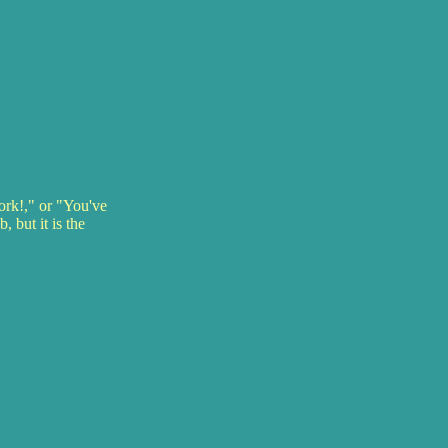
ork!," or "You've
 but it is the