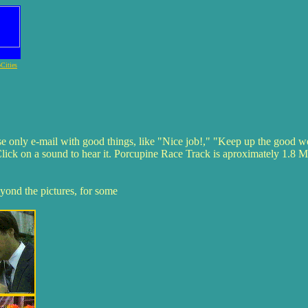
Cities
se only e-mail with good things, like "Nice job!," "Keep up the good w
Click on a sound to hear it. Porcupine Race Track is aproximately 1.8 Mb,
eyond the pictures, for some