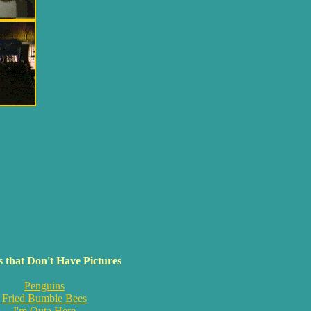
 that Don't Have Pictures
Penguins
Fried Bumble Bees
I'm Outa Here