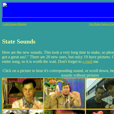
LinkExchange Member
Free Home Pages at Geo
State Sounds
Here are the new sounds. This took a very long time to make, so plea
got a great ass!." There are 20 new ones, but onl;y 19 have pictures. 
entire song, so it is worth the wait. Don't forget to
e-mail
me.
Click on a picture to hear it's corresponding sound, or scroll down, b
sounds without pictures