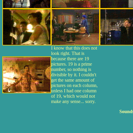
I know that this does not
look right. That is
because there are 19
pictures. 19 is a prime
number, so nothing is
divisible by it. I couldn't
get the same amount of
pictures on each column,
unless I had one column
of 19, which would not
make any sense... sorry.
Sounds