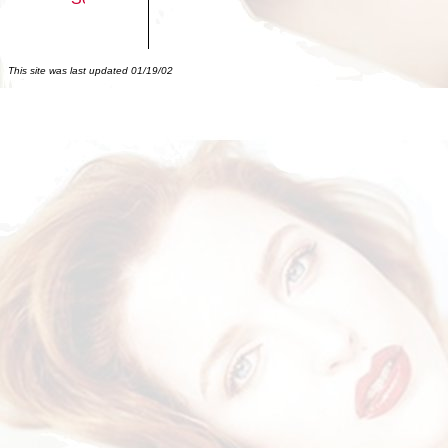
This site was last updated
01/19/02