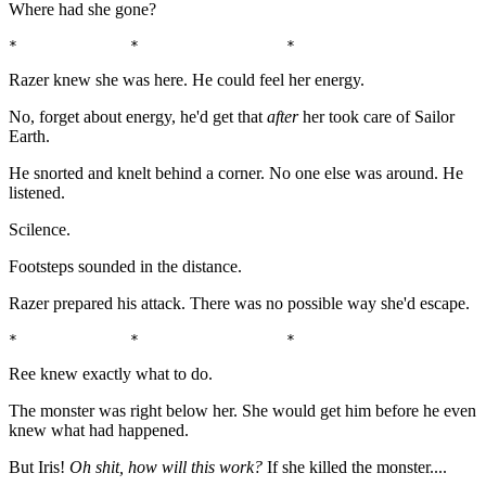
Where had she gone?
*             *                 *                      
Razer knew she was here. He could feel her energy.
No, forget about energy, he'd get that
after
her took care of Sailor
Earth.
He snorted and knelt behind a corner. No one else was around. He
listened.
Scilence.
Footsteps sounded in the distance.
Razer prepared his attack. There was no possible way she'd escape.
*             *                 *                      
Ree knew exactly what to do.
The monster was right below her. She would get him before he even
knew what had happened.
But Iris!
Oh shit, how will this work?
If she killed the monster....