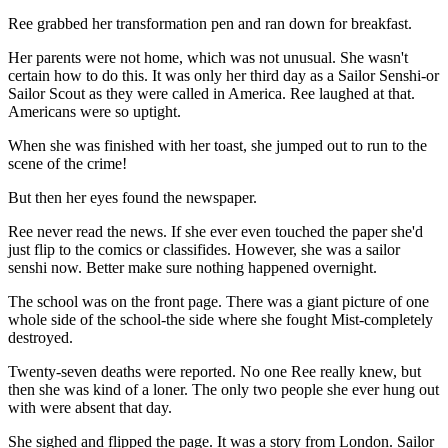
Ree grabbed her transformation pen and ran down for breakfast.
Her parents were not home, which was not unusual. She wasn't
certain how to do this. It was only her third day as a Sailor Senshi-or
Sailor Scout as they were called in America. Ree laughed at that.
Americans were so uptight.
When she was finished with her toast, she jumped out to run to the
scene of the crime!
But then her eyes found the newspaper.
Ree never read the news. If she ever even touched the paper she'd
just flip to the comics or classifides. However, she was a sailor
senshi now. Better make sure nothing happened overnight.
The school was on the front page. There was a giant picture of one
whole side of the school-the side where she fought Mist-completely
destroyed.
Twenty-seven deaths were reported. No one Ree really knew, but
then she was kind of a loner. The only two people she ever hung out
with were absent that day.
She sighed and flipped the page. It was a story from London. Sailor