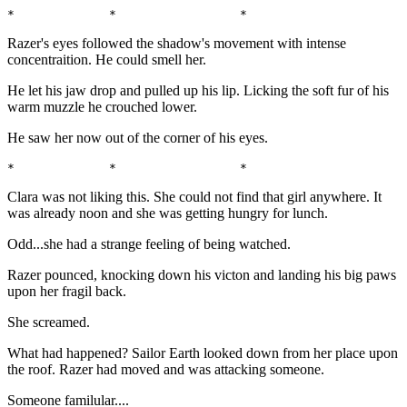
*             *                 *                      
Razer's eyes followed the shadow's movement with intense
concentraition. He could smell her.
He let his jaw drop and pulled up his lip. Licking the soft fur of his
warm muzzle he crouched lower.
He saw her now out of the corner of his eyes.
*             *                 *                      
Clara was not liking this. She could not find that girl anywhere. It
was already noon and she was getting hungry for lunch.
Odd...she had a strange feeling of being watched.
Razer pounced, knocking down his victon and landing his big paws
upon her fragil back.
She screamed.
What had happened? Sailor Earth looked down from her place upon
the roof. Razer had moved and was attacking someone.
Someone familular....