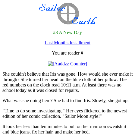
#3 A New Day
Last Months Installment
You are reader #
She couldn't believe that Iris was gone. How would she ever make it
through? She turned her head on the blue cloth of her pillow. The
red numbers on the clock read 10:11 a.m. At least there was no
school today as it was closed for repairs.
What was she doing here? She had to find Iris. Slowly, she got up.
"Time to do some investigating." Her eyes flickered to the newest
edition of her comic collection. "Sailor Moon style!"
It took her less than ten minutes to pull on her marroon sweatshirt
and blue jeans, fix her hair, and make her bed.