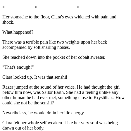
*             *                 *                      
Her stomache to the floor, Clara's eyes widened with pain and
shock.
What happened?
There was a terrible pain like two weights upon her back
accompanied by soft snarling noises.
She reached down into the pocket of her cobalt sweater.
"That's enough!"
Clara looked up. It was that senshi!
Razer jumped at the sound of her voice. He had thought the girl
below him now, was Sailor Earth. She had a feeling unlike any
other human he had ever met, something close to Krystillia's. How
could she not be the senshi?
Nevertheless, he would drain her life energy.
Clara felt her whole self weaken. Like her very soul was being
drawn out of her body.