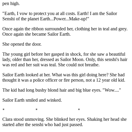
pen high.
"Earth, I vow to protect you at all costs. Earth! I am the Sailor
Senshi of the planet Earth...Power...Make-up!"
Once again the ribbon surrounded her, clothing her in teal and grey.
Once again she became Sailor Earth.
She opened the door.
The young girl before her gasped in shock, for she saw a beautiful
lady, older than her, dressed as Sailor Moon. Only, this senshi's hair
was red and her suit was teal. She could not breathe.
Sailor Earth looked at her. What was this girl doing here? She had
thought it was a police officer or fire person, not a 12 year old kid.
The kid had long bushy blond hair and big blue eyes. "Wow...."
Sailor Earth smiled and winked.
*             *                 *                      
Clara stood unmoving. She blinked her eyes. Shaking her head she
started after the senshi who had just passed.