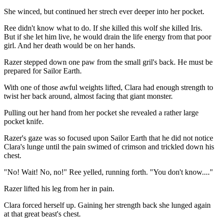
She winced, but continued her strech ever deeper into her pocket.
Ree didn't know what to do. If she killed this wolf she killed Iris.
But if she let him live, he would drain the life energy from that poor
girl. And her death would be on her hands.
Razer stepped down one paw from the small gril's back. He must be
prepared for Sailor Earth.
With one of those awful weights lifted, Clara had enough strength to
twist her back around, almost facing that giant monster.
Pulling out her hand from her pocket she revealed a rather large
pocket knife.
Razer's gaze was so focused upon Sailor Earth that he did not notice
Clara's lunge until the pain swimed of crimson and trickled down his
chest.
"No! Wait! No, no!" Ree yelled, running forth. "You don't know...."
Razer lifted his leg from her in pain.
Clara forced herself up. Gaining her strength back she lunged again
at that great beast's chest.