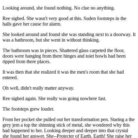
Looking around, she found nothing. No clue no anything.
Ree sighed. She wasn't very good at this. Suden footsteps in the
halls gave her cause for alarm.
She looked around and found she was standing next to a doorway. It
was a bathroom, but she went in without thinking.
The bathroom was in pieces. Shattered glass carpeted the floor,
doors were hanging from there hinges and toiet bowls had been
ripped from there places.
It was then that she realized it was the men's room that she had
entered.
Oh well, didn't really matter anyway.
Ree sighed again. She really was going nowhere fast.
The footsteps grew louder.
From her pocket she pulled out her transformation pen. Staring a the
grey jem a top the shinning stick of metal, she wondered why this
had happened to her. Looking deeper and deeper into that crystal
she found her answer. She--Protecter of Earth. Earth! She raise her