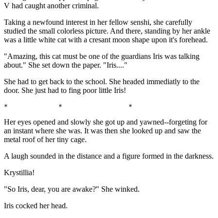
V had caught another criminal.
Taking a newfound interest in her fellow senshi, she carefully
studied the small colorless picture. And there, standing by her ankle
was a little white cat with a cresant moon shape upon it's forehead.
"Amazing, this cat must be one of the guardians Iris was talking
about." She set down the paper. "Iris...."
She had to get back to the school. She headed immediatly to the
door. She just had to fing poor little Iris!
*             *                 *                      
Her eyes opened and slowly she got up and yawned--forgeting for
an instant where she was. It was then she looked up and saw the
metal roof of her tiny cage.
A laugh sounded in the distance and a figure formed in the darkness.
Krystillia!
"So Iris, dear, you are awake?" She winked.
Iris cocked her head.