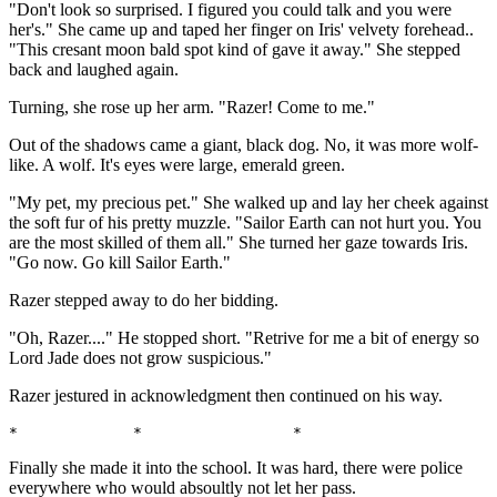
"Don't look so surprised. I figured you could talk and you were
her's." She came up and taped her finger on Iris' velvety forehead..
"This cresant moon bald spot kind of gave it away." She stepped
back and laughed again.
Turning, she rose up her arm. "Razer! Come to me."
Out of the shadows came a giant, black dog. No, it was more wolf-
like. A wolf. It's eyes were large, emerald green.
"My pet, my precious pet." She walked up and lay her cheek against
the soft fur of his pretty muzzle. "Sailor Earth can not hurt you. You
are the most skilled of them all." She turned her gaze towards Iris.
"Go now. Go kill Sailor Earth."
Razer stepped away to do her bidding.
"Oh, Razer...." He stopped short. "Retrive for me a bit of energy so
Lord Jade does not grow suspicious."
Razer jestured in acknowledgment then continued on his way.
*             *                 *                      
Finally she made it into the school. It was hard, there were police
everywhere who would absoultly not let her pass.