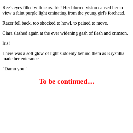
Ree's eyes filled with tears. Iris! Her blurred vision caused her to
view a faint purple light eminating from the young girl's forehead.
Razer fell back, too shocked to howl, to pained to move.
Clara slashed again at the ever widening gash of flesh and crimson.
Iris!
There was a soft glow of light suddenly behind them as Krystillia
made her enterance.
"Damn you."
To be continued....