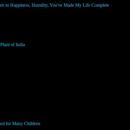
n to Happiness, Humility, You've Made My Life Complete
lant of India
ol for Many Children