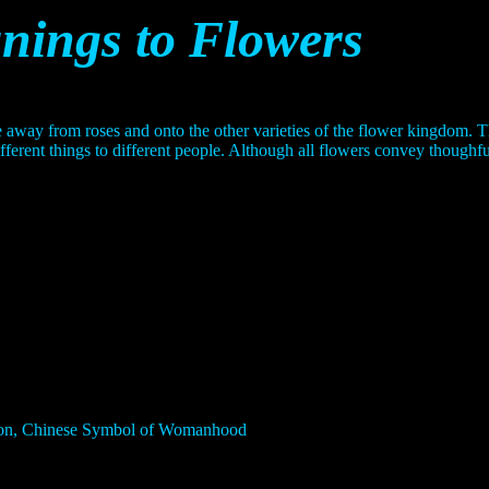
ings to Flowers
 away from roses and onto the other varieties of the flower kingdom.
fferent things to different people. Although all flowers convey thoughf
sion, Chinese Symbol of Womanhood