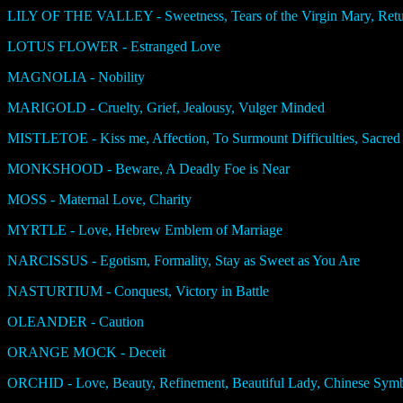
LILY OF THE VALLEY - Sweetness, Tears of the Virgin Mary, Retur
LOTUS FLOWER - Estranged Love
MAGNOLIA - Nobility
MARIGOLD - Cruelty, Grief, Jealousy, Vulger Minded
MISTLETOE - Kiss me, Affection, To Surmount Difficulties, Sacred P
MONKSHOOD - Beware, A Deadly Foe is Near
MOSS - Maternal Love, Charity
MYRTLE - Love, Hebrew Emblem of Marriage
NARCISSUS - Egotism, Formality, Stay as Sweet as You Are
NASTURTIUM - Conquest, Victory in Battle
OLEANDER - Caution
ORANGE MOCK - Deceit
ORCHID - Love, Beauty, Refinement, Beautiful Lady, Chinese Symb