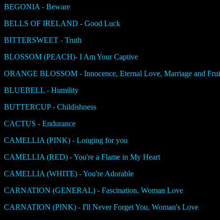
BEGONIA - Beware
BELLS OF IRELAND - Good Luck
BITTERSWEET - Truth
BLOSSOM (PEACH)- I Am Your Captive
ORANGE BLOSSOM - Innocence, Eternal Love, Marriage and Fruit
BLUEBELL - Humility
BUTTERCUP - Childishness
CACTUS - Endurance
CAMELLIA (PINK) - Longing for you
CAMELLIA (RED) - You're a Flame in My Heart
CAMELLIA (WHITE) - You're Adorable
CARNATION (GENERAL) - Fascination, Woman Love
CARNATION (PINK) - I'll Never Forget You, Woman's Love