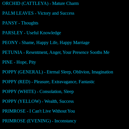
ORCHID (CATTLEYA) - Mature Charm
PALM LEAVES - Victory and Success
PANSY - Thoughts
PARSLEY - Useful Knowledge
PEONY - Shame, Happy Life, Happy Marriage
PETUNIA - Resentment, Anger, Your Presence Sooths Me
PINE - Hope, Pity
POPPY (GENERAL) - Eternal Sleep, Oblivion, Imagination
POPPY (RED) - Pleasure, Extravagance, Fantastic
POPPY (WHITE) - Consolation, Sleep
POPPY (YELLOW) - Wealth, Success
PRIMROSE - I Can't Live Without You
PRIMROSE (EVENING) - Inconstancy