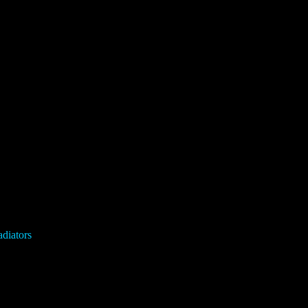
diators