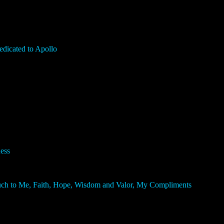
icated to Apollo
ess
Much to Me, Faith, Hope, Wisdom and Valor, My Compliments