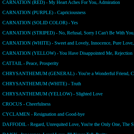
CARNATION (RED) - My Heart Aches For You, Admiration
CARNATION (PURPLE) - Capriciousness
CARNATION (SOLID COLOR) - Yes
CARNATION (STRIPED) - No, Refusal, Sorry I Can't Be With You,
CARNATION (WHITE) - Sweet and Lovely, Innocence, Pure Love,
CARNATION (YELLOW) - You Have Disappointed Me, Rejection
CATTAIL - Peace, Prosperity
CHRYSANTHEMUM (GENERAL) - You're a Wonderful Friend, Chee
CHRYSANTHEMUM (WHITE) - Truth
CHRYSANTHEMUM (YELLOW) - Slighted Love
CROCUS - Cheerfulness
CYCLAMEN - Resignation and Good-bye
DAFFODIL - Regard, Unrequited Love, You're the Only One, The Su