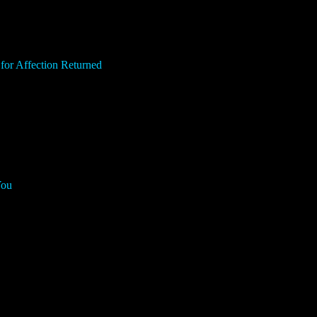
for Affection Returned
You