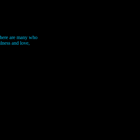
 There are many who
ulness and love,