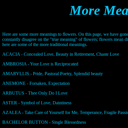
More Mean
Here are some more meanings to flowers. On this page, we have gone
constantly disagree on the "true meaning" of flowers; flowers mean di
here are some of the more traditional meanings.
ACACIA - Concealed Love, Beauty in Retirement, Chaste Love
AMBROSIA - Your Love is Reciprocated
AMARYLLIS - Pride, Pastoral Poetry, Splendid beauty
ANEMONE - Forsaken, Expectation
ARBUTUS - Thee Only Do I Love
ASTER - Symbol of Love, Daintiness
AZALEA - Take Care of Yourself for Me, Temperance, Fragile Pas
BACHELOR BUTTON - Single Blessedness