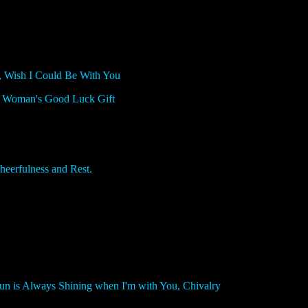
 Wish I Could Be With You
 Woman's Good Luck Gift
rfulness and Rest.
n is Always Shining when I'm with You, Chivalry