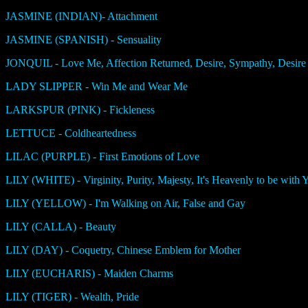
JASMINE (INDIAN)- Attachment
JASMINE (SPANISH) - Sensuality
JONQUIL - Love Me, Affection Returned, Desire, Sympathy, Desire 
LADY SLIPPER - Win Me and Wear Me
LARKSPUR (PINK) - Fickleness
LETTUCE - Coldheartedness
LILAC (PURPLE) - First Emotions of Love
LILY (WHITE) - Virginity, Purity, Majesty, It's Heavenly to be with 
LILY (YELLOW) - I'm Walking on Air, False and Gay
LILY (CALLA) - Beauty
LILY (DAY) - Coquetry, Chinese Emblem for Mother
LILY (EUCHARIS) - Maiden Charms
LILY (TIGER) - Wealth, Pride