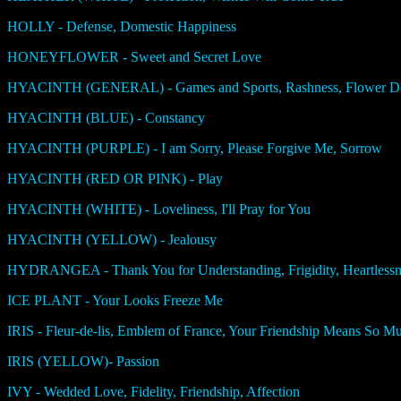
HOLLY - Defense, Domestic Happiness
HONEYFLOWER - Sweet and Secret Love
HYACINTH (GENERAL) - Games and Sports, Rashness, Flower Ded
HYACINTH (BLUE) - Constancy
HYACINTH (PURPLE) - I am Sorry, Please Forgive Me, Sorrow
HYACINTH (RED OR PINK) - Play
HYACINTH (WHITE) - Loveliness, I'll Pray for You
HYACINTH (YELLOW) - Jealousy
HYDRANGEA - Thank You for Understanding, Frigidity, Heartlessn
ICE PLANT - Your Looks Freeze Me
IRIS - Fleur-de-lis, Emblem of France, Your Friendship Means So 
IRIS (YELLOW)- Passion
IVY - Wedded Love, Fidelity, Friendship, Affection