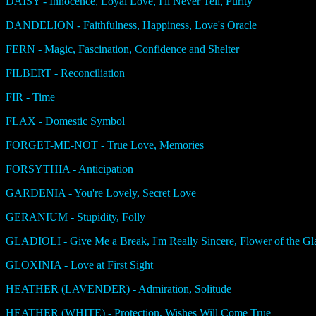
DAISY - Innocence, Loyal Love, I'll Never Tell, Purity
DANDELION - Faithfulness, Happiness, Love's Oracle
FERN - Magic, Fascination, Confidence and Shelter
FILBERT - Reconciliation
FIR - Time
FLAX - Domestic Symbol
FORGET-ME-NOT - True Love, Memories
FORSYTHIA - Anticipation
GARDENIA - You're Lovely, Secret Love
GERANIUM - Stupidity, Folly
GLADIOLI - Give Me a Break, I'm Really Sincere, Flower of the Gla
GLOXINIA - Love at First Sight
HEATHER (LAVENDER) - Admiration, Solitude
HEATHER (WHITE) - Protection, Wishes Will Come True