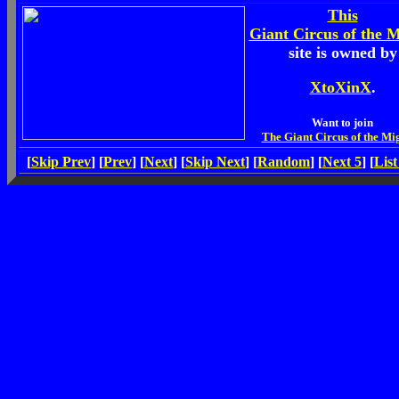
This
Giant Circus of the 
site is owned by
XtoXinX
.
Want to join
The Giant Circus of the Mi
[
Skip Prev
] [
Prev
] [
Next
] [
Skip Next
] [
Random
] [
Next 5
] [
List