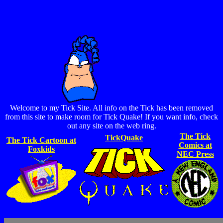
Welcome to my Tick Site. All info on the Tick has been removed
from this site to make room for Tick Quake! If you want info, check
out any site on the web ring.
The Tick
TickQuake
The Tick Cartoon at
Comics at
Foxkids
NEC Press