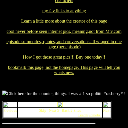
characters
my fav links to anything
Learn a little more about the creator of this page
cool never before seen internet pics, meaning,not from Mtv.com
episode summories, quotes, and conversations all wraped in one
page (per episode)
How I got those great pics!!! Buy one today!!
bookmark this page, not the homepage. This page will tell you
whats new.
Click here for the counter, thingy. I was # 1 so pblttttt *rasberry* !
Previous
Skip
|
Next 5
|
Back 2 Sites
Next
This Daria Webring site maintained by
Bradleycmohr
.