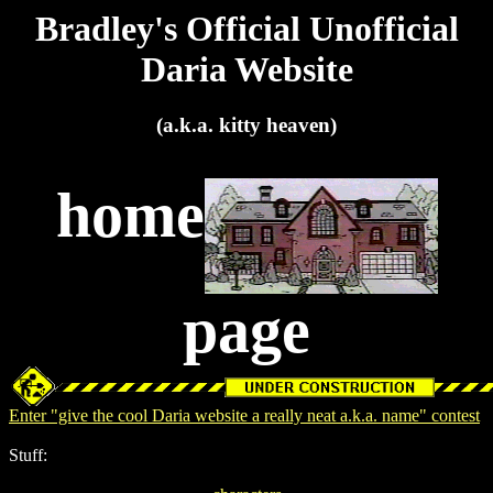
Bradley's Official Unofficial
Daria Website
(a.k.a. kitty heaven)
home
page
Enter "give the cool Daria website a really neat a.k.a. name" contest
Stuff: