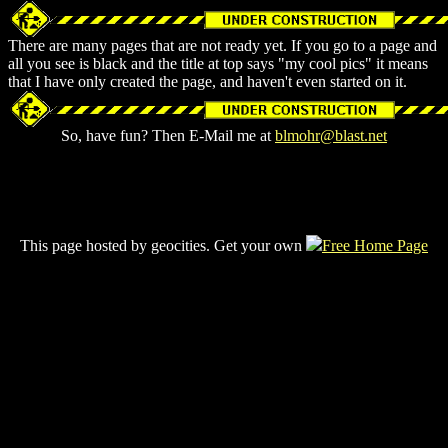
There are many pages that are not ready yet. If you go to a page and
all you see is black and the title at top says "my cool pics" it means
that I have only created the page, and haven't even started on it.
So, have fun? Then E-Mail me at
blmohr@blast.net
This page hosted by geocities. Get your own
Free Home Page