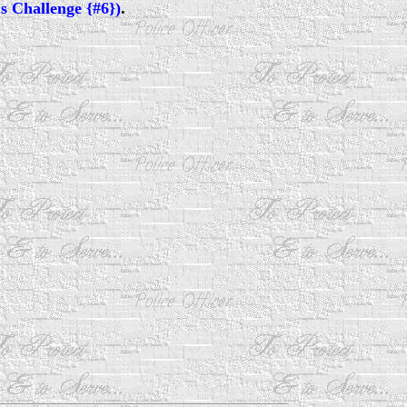
s Challenge {#6})
.