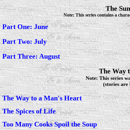
The Sum
Note: This series contains a chara
Part One: June
Part Two: July
Part Three: August
The Way t
Note: This series wa
(stories are
The Way to a Man's Heart
The Spices of Life
Too Many Cooks Spoil the Soup