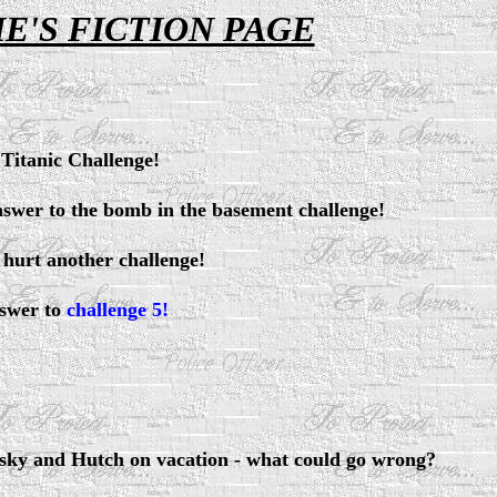
E'S FICTION PAGE
Titanic Challenge!
swer to the bomb in the basement challenge!
 hurt another challenge!
swer to
challenge 5!
sky and Hutch on vacation - what could go wrong?