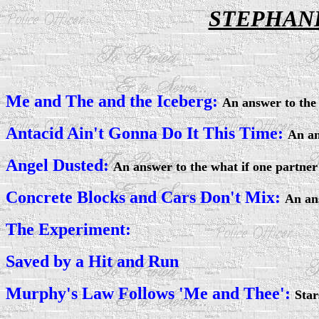
STEPHANI
Me and The and the Iceberg:
An answer to the 
Antacid Ain't Gonna Do It This Time:
An an
Angel Dusted:
An answer to the what if one partner
Concrete Blocks and Cars Don't Mix:
An an
The Experiment:
Saved by a Hit and Run
Murphy's Law Follows 'Me and Thee':
Star