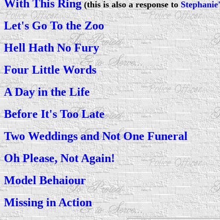
With This Ring
(this is also a response to
Stephanie'
Let's Go To the Zoo
Hell Hath No Fury
Four Little Words
A Day in the Life
Before It's Too Late
Two Weddings and Not One Funeral
Oh Please, Not Again!
Model Behaiour
Missing in Action