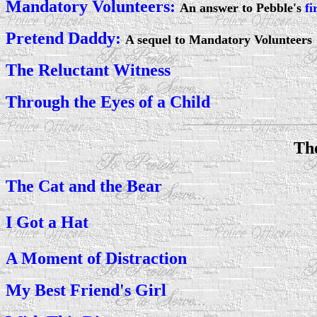
Mandatory Volunteers:
An answer to Pebble's
fi
Pretend Daddy:
A sequel to Mandatory Volunteers
The Reluctant Witness
Through the Eyes of a Child
Th
The Cat and the Bear
I Got a Hat
A Moment of Distraction
My Best Friend's Girl