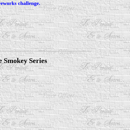
reworks challenge.
e Smokey Series