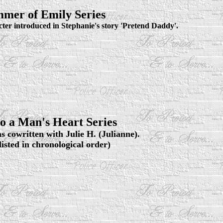
mer of Emily Series
cter introduced in Stephanie's story 'Pretend Daddy'.
o a Man's Heart Series
s cowritten with Julie H. (Julianne).
 listed in chronological order)