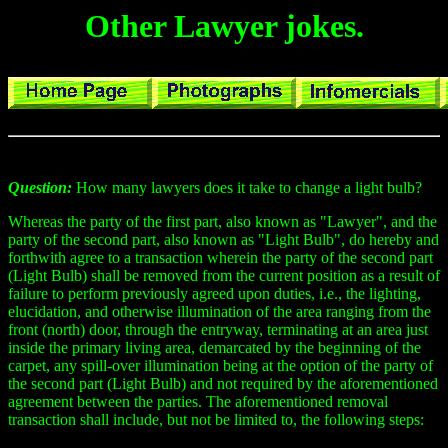
Other Lawyer jokes.
Question:
How many lawyers does it take to change a light bulb?
Whereas the party of the first part, also known as "Lawyer", and the
party of the second part, also known as "Light Bulb", do hereby and
forthwith agree to a transaction wherein the party of the second part
(Light Bulb) shall be removed from the current position as a result of
failure to perform previously agreed upon duties, i.e., the lighting,
elucidation, and otherwise illumination of the area ranging from the
front (north) door, through the entryway, terminating at an area just
inside the primary living area, demarcated by the beginning of the
carpet, any spill-over illumination being at the option of the party of
the second part (Light Bulb) and not required by the aforementioned
agreement between the parties. The aforementioned removal
transaction shall include, but not be limited to, the following steps: