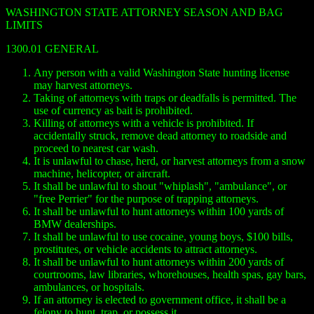
WASHINGTON STATE ATTORNEY SEASON AND BAG
LIMITS
1300.01 GENERAL
Any person with a valid Washington State hunting license
may harvest attorneys.
Taking of attorneys with traps or deadfalls is permitted. The
use of currency as bait is prohibited.
Killing of attorneys with a vehicle is prohibited. If
accidentally struck, remove dead attorney to roadside and
proceed to nearest car wash.
It is unlawful to chase, herd, or harvest attorneys from a snow
machine, helicopter, or aircraft.
It shall be unlawful to shout "whiplash", "ambulance", or
"free Perrier" for the purpose of trapping attorneys.
It shall be unlawful to hunt attorneys within 100 yards of
BMW dealerships.
It shall be unlawful to use cocaine, young boys, $100 bills,
prostitutes, or vehicle accidents to attract attorneys.
It shall be unlawful to hunt attorneys within 200 yards of
courtrooms, law libraries, whorehouses, health spas, gay bars,
ambulances, or hospitals.
If an attorney is elected to government office, it shall be a
felony to hunt, trap, or possess it.