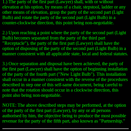
1.) The party of the first part (Lawyer) shall, with or without
elevation at his option, by means of a chair, stepstool, ladder or any
other means of elevation, grasp the party of the second part (Light
Bulb) and rotate the party of the second part (Light Bulb) in a
counter-clockwise direction, this point being non-negotiable.
2.) Upon reaching a point where the party of the second part (Light
Bulb) becomes separated from the party of the third part
"Receptacle"), the party of the first part (Lawyer) shall have the
option of disposing of the party of the second part (Light Bulb) in a
manner consistent with all applicable state, local and federal statutes.
3.) Once separation and disposal have been achieved, the party of
the first part (Lawyer) shall have the option of beginning installation
of the party of the fourth part ("New Light Bulb"). This installation
shall occur in a manner consistent with the reverse of the procedures
described in step one of this self-same document, being careful to
note that the rotation should occur in a clockwise direction, this
point also being non-negotiable.
NOTE: The above described steps may be performed, at the option
of the party of the first part (Lawyer), by any or all persons
authorised by him, the objective being to produce the most possible
revenue for the party of the fifth part, also known as "Partnership."