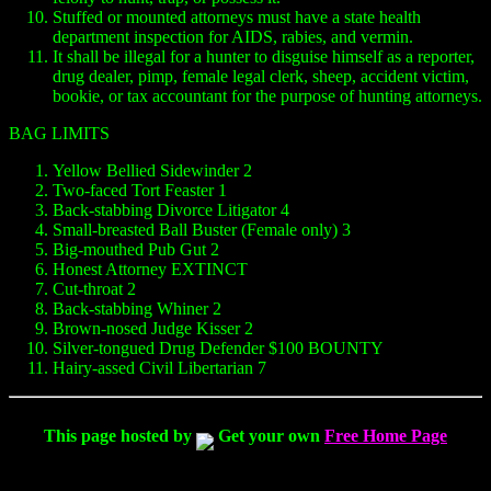
Stuffed or mounted attorneys must have a state health
department inspection for AIDS, rabies, and vermin.
It shall be illegal for a hunter to disguise himself as a reporter,
drug dealer, pimp, female legal clerk, sheep, accident victim,
bookie, or tax accountant for the purpose of hunting attorneys.
BAG LIMITS
Yellow Bellied Sidewinder 2
Two-faced Tort Feaster 1
Back-stabbing Divorce Litigator 4
Small-breasted Ball Buster (Female only) 3
Big-mouthed Pub Gut 2
Honest Attorney EXTINCT
Cut-throat 2
Back-stabbing Whiner 2
Brown-nosed Judge Kisser 2
Silver-tongued Drug Defender $100 BOUNTY
Hairy-assed Civil Libertarian 7
This page hosted by
Get your own
Free Home Page