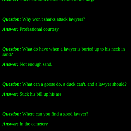
Question:
Why won't sharks attack lawyers?
Answer:
Professional courtesy.
Question:
What do have when a lawyer is buried up to his neck in
sand?
Answer:
Not enough sand.
Question:
What can a goose do, a duck can't, and a lawyer should?
Answer:
Stick his bill up his ass.
Question:
Where can you find a good lawyer?
Answer:
In the cemetery