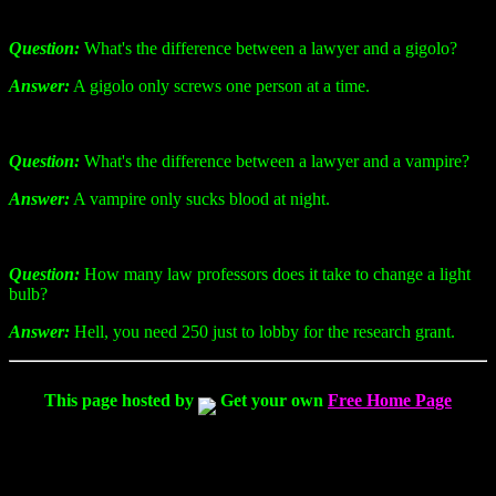
Question:
What's the difference between a lawyer and a gigolo?
Answer:
A gigolo only screws one person at a time.
Question:
What's the difference between a lawyer and a vampire?
Answer:
A vampire only sucks blood at night.
Question:
How many law professors does it take to change a light
bulb?
Answer:
Hell, you need 250 just to lobby for the research grant.
This page hosted by
Get your own
Free Home Page