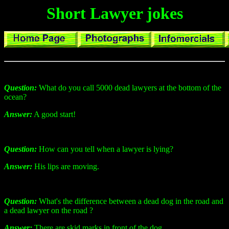
Short Lawyer jokes
Question:
What do you call 5000 dead lawyers at the bottom of the
ocean?
Answer:
A good start!
Question:
How can you tell when a lawyer is lying?
Answer:
His lips are moving.
Question:
What's the difference between a dead dog in the road and
a dead lawyer on the road ?
Answer:
There are skid marks in front of the dog.