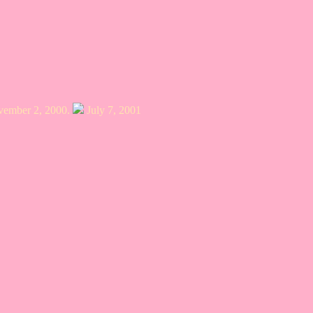
ovember 2, 2000.
July 7, 2001