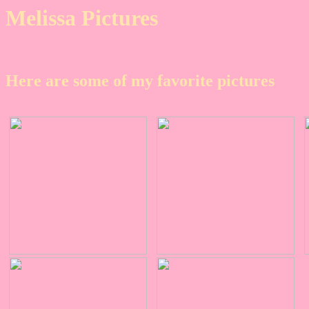
Melissa Pictures
Here are some of my favorite pictures