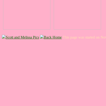
Scott and Melissa Pics
Back Home
This page was started on N