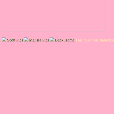
Scott Pics
Melissa Pics
Back Home
This page was started 