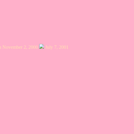
on November 2, 2000
July 7, 2001