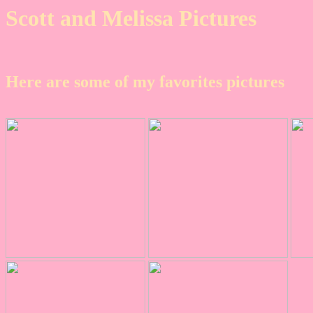
Scott and Melissa Pictures
Here are some of my favorites pictures