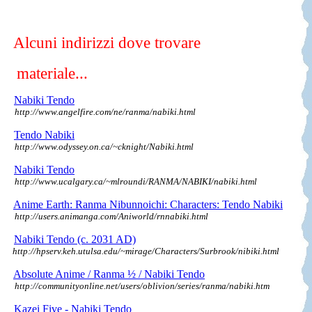
Alcuni indirizzi dove trovare
materiale...
Nabiki Tendo
http://www.angelfire.com/ne/ranma/nabiki.html
Tendo Nabiki
http://www.odyssey.on.ca/~cknight/Nabiki.html
Nabiki Tendo
http://www.ucalgary.ca/~mlroundi/RANMA/NABIKI/nabiki.html
Anime Earth: Ranma Nibunnoichi: Characters: Tendo Nabiki
http://users.animanga.com/Aniworld/rnnabiki.html
Nabiki Tendo (c. 2031 AD)
http://hpserv.keh.utulsa.edu/~mirage/Characters/Surbrook/nibiki.html
Absolute Anime / Ranma ½ / Nabiki Tendo
http://communityonline.net/users/oblivion/series/ranma/nabiki.htm
Kazei Five - Nabiki Tendo