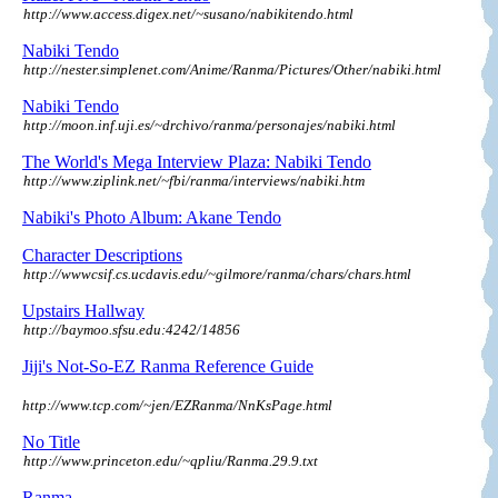
http://www.access.digex.net/~susano/nabikitendo.html
Nabiki Tendo
http://nester.simplenet.com/Anime/Ranma/Pictures/Other/nabiki.html
Nabiki Tendo
http://moon.inf.uji.es/~drchivo/ranma/personajes/nabiki.html
The World's Mega Interview Plaza: Nabiki Tendo
http://www.ziplink.net/~fbi/ranma/interviews/nabiki.htm
Nabiki's Photo Album: Akane Tendo
Character Descriptions
http://wwwcsif.cs.ucdavis.edu/~gilmore/ranma/chars/chars.html
Upstairs Hallway
http://baymoo.sfsu.edu:4242/14856
Jiji's Not-So-EZ Ranma Reference
Guide
http://www.tcp.com/~jen/EZRanma/NnKsPage.html
No Title
http://www.princeton.edu/~qpliu/Ranma.29.9.txt
Ranma