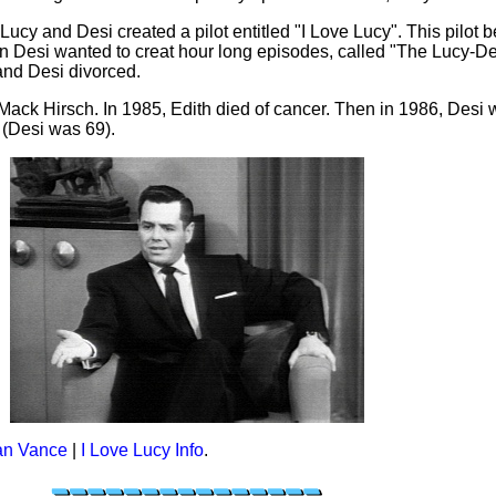
Lucy and Desi created a pilot entitled "I Love Lucy". This pilot 
n Desi wanted to creat hour long episodes, called "The Lucy-
and Desi divorced.
 Mack Hirsch. In 1985, Edith died of cancer. Then in 1986, Desi
 (Desi was 69).
an Vance
|
I Love Lucy Info
.