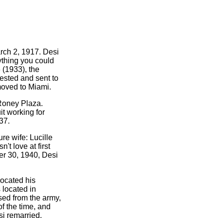
rch 2, 1917. Desi
ything you could
 (1933), the
ested and sent to
moved to Miami.
 Roney Plaza.
it working for
37.
re wife: Lucille
't love at first
er 30, 1940, Desi
located his
 located in
sed from the army,
f the time, and
si remarried.