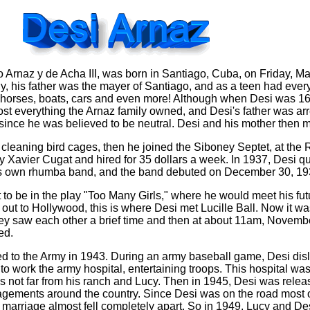
 Arnaz y de Acha III, was born in Santiago, Cuba, on Friday, Ma
ly, his father was the mayer of Santiago, and as a teen had ever
, horses, boats, cars and even more! Although when Desi was 16
st everything the Arnaz family owned, and Desi's father was arr
o since he was believed to be neutral. Desi and his mother then 
cleaning bird cages, then he joined the Siboney Septet, at the
 Xavier Cugat and hired for 35 dollars a week. In 1937, Desi qu
his own rhumba band, and the band debuted on December 30, 19
to be in the play "Too Many Girls," where he would meet his futu
ut to Hollywood, this is where Desi met Lucille Ball. Now it wasn
 They saw each other a brief time and then at about 11am, Novemb
ed.
ed to the Army in 1943. During an army baseball game, Desi dis
o work the army hospital, entertaining troops. This hospital was
 not far from his ranch and Lucy. Then in 1945, Desi was relea
ements around the country. Since Desi was on the road most o
 marriage almost fell completely apart. So in 1949, Lucy and De