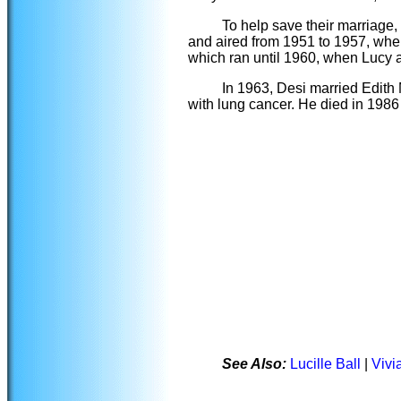
To help save their marriage, 
and aired from 1951 to 1957, whe
which ran until 1960, when Lucy 
In 1963, Desi married Edith
with lung cancer. He died in 1986
See Also:
Lucille Ball
|
Vivi