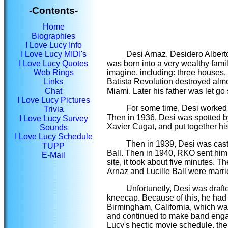
-Contents-
Home
Biographies
I Love Lucy Info
I Love Lucy MIDI's
Desi Arnaz, Desidero Alberto
I Love Lucy Quotes
was born into a very wealthy fami
Web Rings
imagine, including: three houses
Links
Batista Revolution destroyed almo
Chat
Miami. Later his father was let g
I Love Lucy Pictures
For some time, Desi worked 
Trivia
Then in 1936, Desi was spotted by
I Love Lucy Survey
Xavier Cugat, and put together 
Sounds
I Love Lucy Schedule
Then in 1939, Desi was cast 
TUPP
Ball. Then in 1940, RKO sent him o
E-Mail
site, it took about five minutes.
Arnaz and Lucille Ball were marri
Unfortunetly, Desi was draft
kneecap. Because of this, he had t
Birmingham, California, which was
and continued to make band engag
Lucy's hectic movie schedule, the