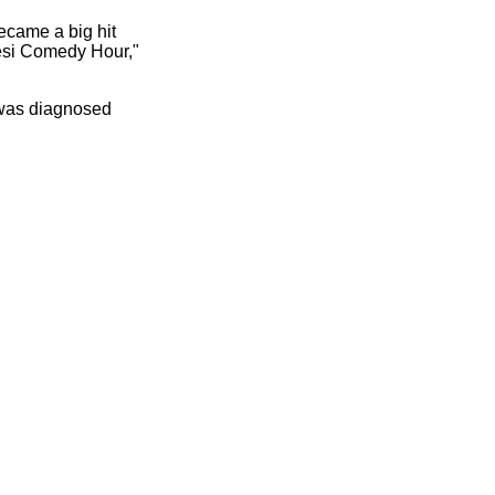
became a big hit
Desi Comedy Hour,"
 was diagnosed