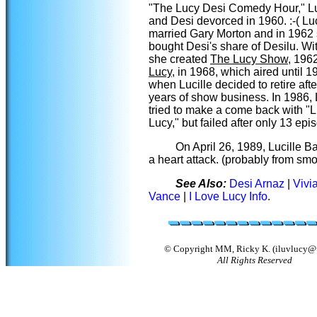
"The Lucy Desi Comedy Hour," Lu
and Desi devorced in 1960. :-( Lu
married Gary Morton and in 1962
bought Desi's share of Desilu. Wit
she created
The Lucy Show
, 196
Lucy
, in 1968, which aired until 1
when Lucille decided to retire afte
years of show business. In 1986, 
tried to make a come back with "L
Lucy," but failed after only 13 epi
On April 26, 1989, Lucille Ba
a heart attack. (probably from sm
See Also:
Desi Arnaz
|
Vivi
Vance
|
I Love Lucy Info
.
© Copyright MM, Ricky K. (iluvlucy@u
All Rights Reserved