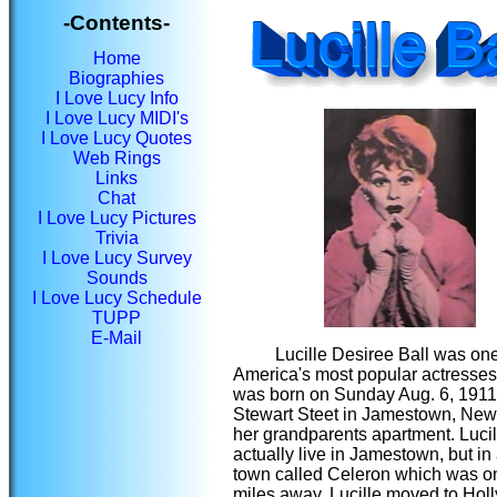
-Contents-
Home
Biographies
I Love Lucy Info
I Love Lucy MIDI's
I Love Lucy Quotes
Web Rings
Links
Chat
I Love Lucy Pictures
Trivia
I Love Lucy Survey
Sounds
I Love Lucy Schedule
TUPP
E-Mail
Lucille Desiree Ball was one
America's most popular actresses
was born on Sunday Aug. 6, 1911
Stewart Steet in Jamestown, New
her grandparents apartment. Lucill
actually live in Jamestown, but in
town called Celeron which was on
miles away. Lucille moved to Hol