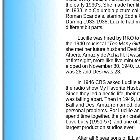
the early 1930's. She made her fi
in 1933 in a Columbia picture cal
Roman Scandals, starring Eddie 
Durring 1933-1938, Lucille had 
different bit parts.
Lucille was hired by RKO to 
the 1940 muciscal
"Too Many Girl
she met her future husband Desid
Alberto Arnaz y de Acha III. It was
at first sight, more like five minut
eloped on November 30, 1940, Lu
was 28 and Desi was 23.
In 1946 CBS asked Lucille to
the radio show
My Favorite Husb
Since they led a hectic life, their
was falling apart. Then in 1949, L
Ball and Desi Arnaz remarried, du
personal problems. For Lucille an
spend time together, the pair cre
Love Lucy
(1951-57), and one of 
largest production studios ever!
After all 6 seansons of ILL a