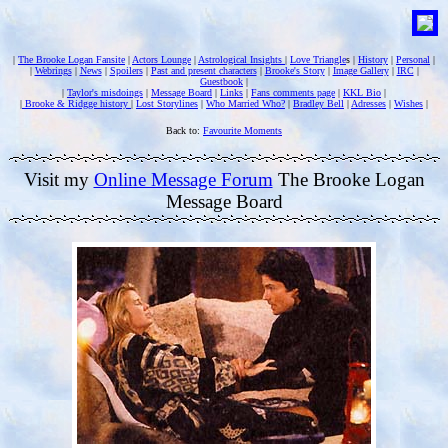
|
The Brooke Logan Fansite
|
Actors Lounge
|
Astrological Insights
|
Love Triangle
s |
History
|
Personal
|
|
Webrings
|
News
|
Spoilers
|
Past and present characters
|
Brooke's Story
|
Image Gallery
|
IRC
|
Guestbook
|
|
Taylor's misdoings
|
Message Board
|
Links
|
Fans comments page
|
KKL Bio
|
|
Brooke & Ridgge history
|
Lost Storylines
|
Who Married Who?
|
Bradley Bell
|
Adresses
|
Wishes
|
Back to:
Favourite Moments
Visit my
Online Message Forum
The Brooke Logan
Message Board