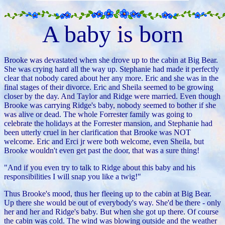
A baby is born
Brooke was devastated when she drove up to the cabin at Big Bear.
She was crying hard all the way up. Stephanie had made it perfectly
clear that nobody cared about her any more. Eric and she was in the
final stages of their divorce. Eric and Sheila seemed to be growing
closer by the day. And Taylor and Ridge were married. Even though
Brooke was carrying Ridge's baby, nobody seemed to bother if she
was alive or dead. The whole Forrester family was going to
celebrate the holidays at the Forrester mansion, and Stephanie had
been utterly cruel in her clarification that Brooke was NOT
welcome. Eric and Erci jr were both welcome, even Sheila, but
Brooke wouldn't even get past the door, that was a sure thing!
"And if you even try to talk to Ridge about this baby and his
responsibilities I will snap you like a twig!"
Thus Brooke's mood, thus her fleeing up to the cabin at Big Bear.
Up there she would be out of everybody's way. She'd be there - only
her and her and Ridge's baby. But when she got up there. Of course
the cabin was cold. The wind was blowing outside and the weather