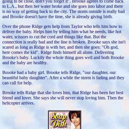
going to be close, don't you forget it". Brooke agrees to come back
to L.A., but then her water broke and she goes into labor
and there
is no way of getting back to the city. The storm outside is really bad
and Brooke doesn't have the time, she is already giving birth.
Over the phone Ridge gets help from Taylor who tells him how to
deliver the baby. Helps him by telling him what he needs, like hot
water, scissors to cut the cord and things like that. But the
connection is really bad and the line is broken.
Brooke says she isn't
scared as long as Ridge is with her, and then she goes: "Oh god,
here comes the kid".
Ridge finds himself all alone. Delivering
Brooke's baby. Luckily the whole thing goes well and both Brooke
and the baby are healthy.
Brooke had a baby girl. Brooke tells Ridge, "our daughter, our
beautiful baby daughter". After a while the storm is fading and they
can call for help.
Brooke tells Ridge that she loves him, that Ridge has been her best
friend and lover. She says she will never stop loving him. Then the
helicopter arrives.