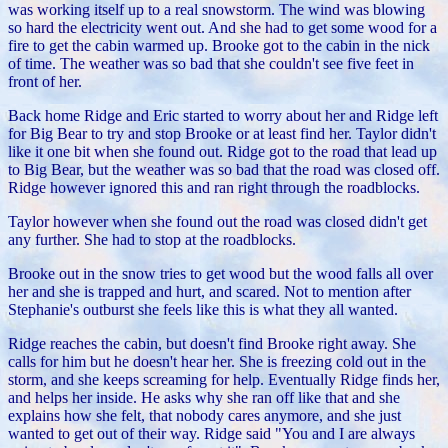
was working itself up to a real snowstorm. The wind was blowing
so hard the electricity went out. And she had to get some wood for a
fire to get the cabin warmed up. Brooke got to the cabin in the nick
of time. The weather was so bad that she couldn't see five feet in
front of her.
Back home Ridge and Eric started to worry about her and Ridge left
for Big Bear to try and stop Brooke or at least find her. Taylor didn't
like it one bit when she found out. Ridge got to the road that lead up
to Big Bear, but the weather was so bad that the road was closed off.
Ridge however ignored this and ran right through the roadblocks.
Taylor however when she found out the road was closed didn't get
any further. She had to stop at the roadblocks.
Brooke out in the snow tries to get wood but the wood falls all over
her and she is trapped and hurt, and scared. Not to mention after
Stephanie's outburst she feels like this is what they all wanted.
Ridge reaches the cabin, but doesn't find Brooke right away. She
calls for him but he doesn't hear her. She is freezing cold out in the
storm, and she keeps screaming for help. Eventually Ridge finds her,
and helps her inside. He asks why she ran off like that and she
explains how she felt, that nobody cares anymore, and she just
wanted to get out of their way.
Ridge said "You and I are always