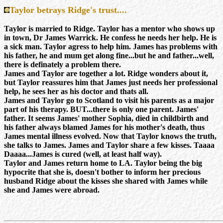
Taylor betrays Ridge's trust....
Taylor is married to Ridge. Taylor has a mentor who shows up
in town, Dr James Warrick. He confess he needs her help. He is
a sick man. Taylor agress to help him. James has problems with
his father, he and mum get along fine...but he and father...well,
there is definately a problem there.
James and Taylor are together a lot. Ridge wonders about it,
but Taylor reassures him that James just needs her
professional
help, he sees her as his doctor and thats all.
James and Taylor go to Scotland to visit his parents as a major
part of his therapy. BUT...there is only one parent. James'
father. It seems James' mother Sophia, died in childbirth and
his father always blamed James for his mother's death, thus
James mental illness evolved. Now that Taylor knows the truth,
she talks to James. James and Taylor share a few kisses. Taaaa
Daaaa...James is cured (well, at least half way).
Taylor and James return home to LA. Taylor being the big
hypocrite that she is, doesn't bother to inform her precious
husband Ridge about the kisses she shared with James while
she and James were abroad.