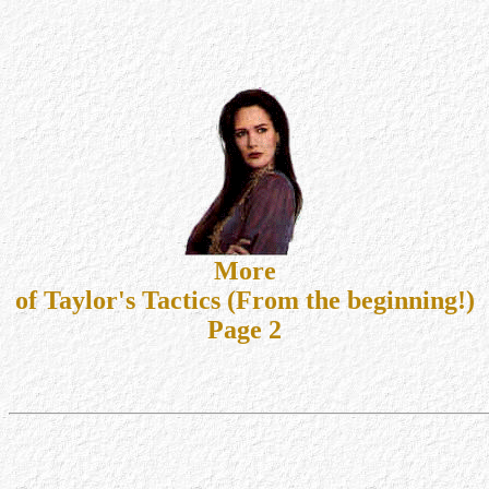
More
of Taylor's Tactics (From the beginning!)
Page 2