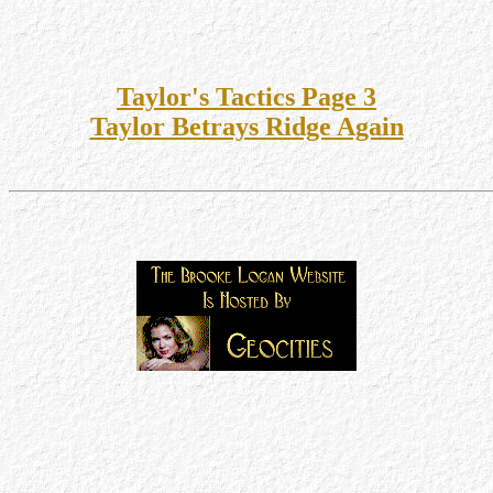
Taylor's Tactics Page 3
Taylor Betrays Ridge Again