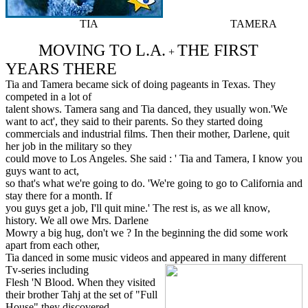
TIA TAMERA
MOVING TO L.A.
THE FIRST
+
YEARS THERE
Tia and Tamera became sick of doing pageants in Texas. They
competed in a lot of
talent shows. Tamera sang and Tia danced, they usually won.'We
want to act', they said to their parents. So they started doing
commercials and industrial films. Then their mother, Darlene, quit
her job in the military so they
could move to Los Angeles. She said : ' Tia and Tamera, I know you
guys want to act,
so that's what we're going to do. 'We're going to go to California and
stay there for a month. If
you guys get a job, I'll quit mine.' The rest is, as we all know,
history. We all owe Mrs. Darlene
Mowry a big hug, don't we ? In the beginning the did some work
apart from each other,
Tia danced in some music videos and appeared in many different
Tv-series including
Flesh 'N Blood. When they visited
their brother Tahj at the set of "Full
House" they discovered