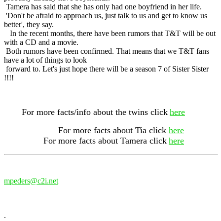
Tamera has said that she has only had one boyfriend in her life.
'Don't be afraid to approach us, just talk to us and get to know us
better', they say.
In the recent months, there have been rumors that T&T will be out
with a CD and a movie.
Both rumors have been confirmed. That means that we T&T fans
have a lot of things to look
forward to. Let's just hope there will be a season 7 of Sister Sister
!!!!
For more facts/info about the twins click
here
For more facts about Tia click
here
For more facts about Tamera click
here
mpeders@c2i.net
.