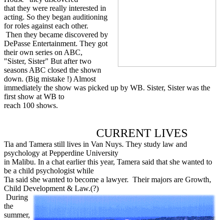
that they were really interested in
acting. So they began auditioning
for roles against each other.
Then they became discovered by
DePasse Entertainment. They got
their own series on ABC,
"Sister, Sister" But after two
seasons ABC closed the shown
down. (Big mistake !) Almost
immediately the show was picked up by WB. Sister, Sister was the
first show at WB to
reach 100 shows.
CURRENT LIVES
Tia and Tamera still lives in Van Nuys. They study law and
psychology at Pepperdine University
in Malibu. In a chat earlier this year, Tamera said that she wanted to
be a child psychologist while
Tia said she wanted to become a lawyer. Their majors are Growth,
Child Development & Law.(?)
During
the
summer,