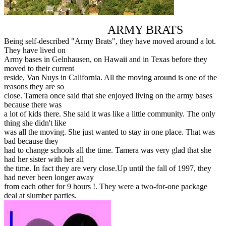
ARMY BRATS
Being self-described "Army Brats", they have moved around a lot.
They have lived on
Army bases in Gelnhausen, on Hawaii and in Texas before they
moved to their current
reside, Van Nuys in California. All the moving around is one of the
reasons they are so
close. Tamera once said that she enjoyed living on the army bases
because there was
a lot of kids there. She said it was like a little community. The only
thing she didn't like
was all the moving. She just wanted to stay in one place. That was
bad because they
had to change schools all the time. Tamera was very glad that she
had her sister with her all
the time. In fact they are very close.Up until the fall of 1997, they
had never been longer away
from each other for 9 hours !. They were a two-for-one package
deal at slumber parties.