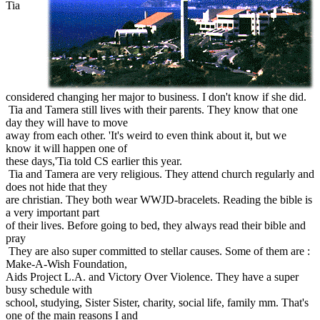
Tia
considered changing her major to business. I don't know if she did.
Tia and Tamera still lives with their parents. They know that one
day they will have to move
away from each other. 'It's weird to even think about it, but we
know it will happen one of
these days,'Tia told CS earlier this year.
Tia and Tamera are very religious. They attend church regularly and
does not hide that they
are christian. They both wear WWJD-bracelets. Reading the bible is
a very important part
of their lives. Before going to bed, they always read their bible and
pray
They are also super committed to stellar causes. Some of them are :
Make-A-Wish Foundation,
Aids Project L.A. and Victory Over Violence. They have a super
busy schedule with
school, studying, Sister Sister, charity, social life, family mm. That's
one of the main reasons I and