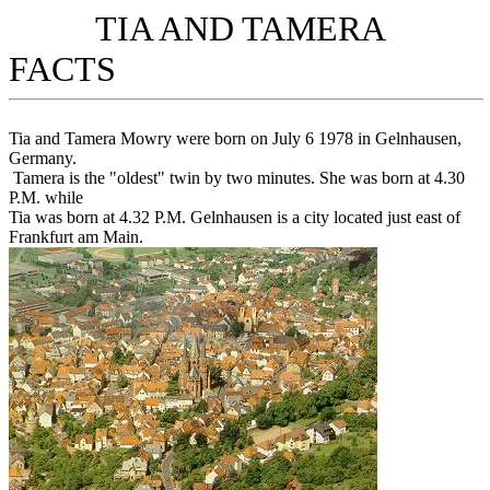
TIA AND TAMERA
FACTS
Tia and Tamera Mowry were born on July 6 1978 in Gelnhausen,
Germany.
Tamera is the "oldest" twin by two minutes. She was born at 4.30
P.M. while
Tia was born at 4.32 P.M. Gelnhausen is a city located just east of
Frankfurt am Main.