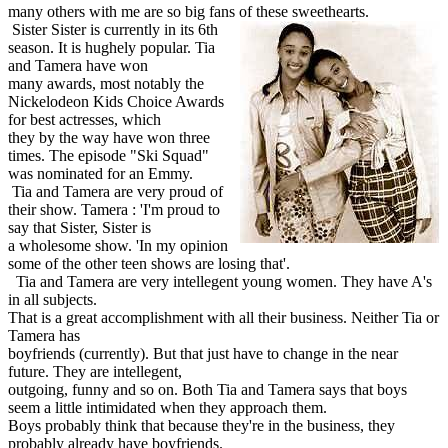
many others with me are so big fans of these sweethearts.
Sister Sister is currently in its 6th
season. It is hughely popular. Tia
and Tamera have won
many awards, most notably the
Nickelodeon Kids Choice Awards
for best actresses, which
they by the way have won three
times. The episode "Ski Squad"
was nominated for an Emmy.
Tia and Tamera are very proud of
their show. Tamera : 'I'm proud to
say that Sister, Sister is
a wholesome show. 'In my opinion
some of the other teen shows are losing that'.
Tia and Tamera are very intellegent young women. They have A's
in all subjects.
That is a great accomplishment with all their business. Neither Tia or
Tamera has
boyfriends (currently). But that just have to change in the near
future. They are intellegent,
outgoing, funny and so on. Both Tia and Tamera says that boys
seem a little intimidated when they approach them.
Boys probably think that because they're in the business, they
probably already have boyfriends.