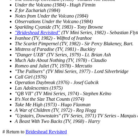
Under the Volcano (1984) - Hugh Firmin
Z for Zachariah (1984)
Notes from Under the Volcano (1984)
Observations Under the Volcano (1984)
Sparkling Cyanide (TV, 1983) - Tony Browne
"Brideshead Revisited"
(TV Mini Series, 1982) - Sebastian Flyt
Ivanhoe (TV, 1982) - Wilfred of Ivanhoe
The Scarlet Pimpernel (TV, 1982) - Sir Percy Blakeney, Bart.
Mistress of Paradise (TV, 1981) - Buckley
"Danger UXB" (TV Series, 1979) - Lt. Brian Ash
Much Ado About Nothing (TV, 1978) - Claudio
Romeo and Juliet (TV, 1978) - Mercutio
"The Pallisers" (TV Mini Series, 1977) - Lord Silverbridge
Call Girl (1976)
Operation Daybreak (1976) - Josef Gabcik
Las Adolescentes (1975)
"QB VII" (TV Mini Series, 1974) - Stephen Kelno
It's Not the Size That Counts (1974)
Take Me High (1973) - Hugo Flaxman
A War of Children (TV, 1972) - Reg Hogg
"Upstairs, Downstairs" (TV Series, 1971) TV Series - Marquis 
A Beast With Two Backs (TV, 1968) - Harry
# Return to
Brideshead Revisited