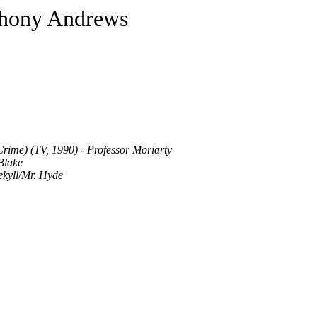
hony Andrews
rime) (TV, 1990) - Professor Moriarty
Blake
ekyll/Mr. Hyde