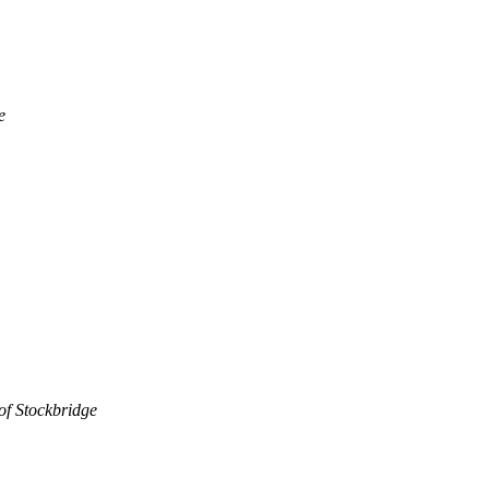
e
of Stockbridge