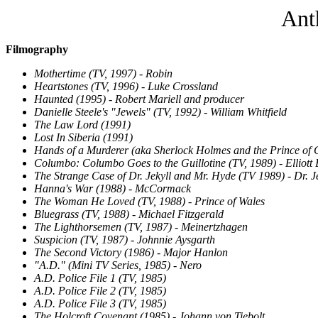
Ant
Filmography
Mothertime (TV, 1997) - Robin
Heartstones (TV, 1996) - Luke Crossland
Haunted (1995) - Robert Mariell and producer
Danielle Steele's "Jewels" (TV, 1992) - William Whitfield
The Law Lord (1991)
Lost In Siberia (1991)
Hands of a Murderer (aka Sherlock Holmes and the Prince of C
Columbo: Columbo Goes to the Guillotine (TV, 1989) - Elliott 
The Strange Case of Dr. Jekyll and Mr. Hyde (TV 1989) - Dr. J
Hanna's War (1988) - McCormack
The Woman He Loved (TV, 1988) - Prince of Wales
Bluegrass (TV, 1988) - Michael Fitzgerald
The Lighthorsemen (TV, 1987) - Meinertzhagen
Suspicion (TV, 1987) - Johnnie Aysgarth
The Second Victory (1986) - Major Hanlon
"A.D." (Mini TV Series, 1985) - Nero
A.D. Police File 1 (TV, 1985)
A.D. Police File 2 (TV, 1985)
A.D. Police File 3 (TV, 1985)
The Holcroft Covenant (1985) - Johann von Tiebolt