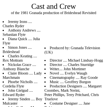
Cast and Crew
of the 1981 Granada production of Brideshead Revisited
Jeremy Irons ....
Charles Ryder
Anthony Andrews ....
Sebastian Flyte
Diana Quick .... Julia
Flyte
Simon Jones ....
Produced by: Granada Television
Brideshead
(UK)
Charles Keating ....
Rex Mottram
Director .... Michael Lindsay-Hogg
Nickolas Grace ....
Director .... Charles Sturridge
Anthony Blanche
Writer.... John Mortimer
Claire Bloom .... Lady
Novel .... Evelyn Waugh
Marchmain
Cinematography .... Ray Goode
Phoebe Nicholls ....
Music .... Geoffrey Burgon
Cordelia Flyte
Production Designers .... Margaret
John Gielgud ....
Coombes, Mark Nerini,
Edward Ryder
Peter Phillips, Terry Pritchard, Chris
Jeremy Sinden .... Boy
Truelove
Mulcaster
Costume Designer .... Jane