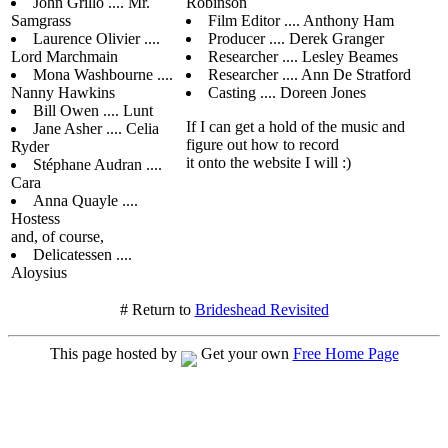
John Grillo .... Mr.
Robinson
Samgrass
Film Editor .... Anthony Ham
Laurence Olivier ....
Producer .... Derek Granger
Lord Marchmain
Researcher .... Lesley Beames
Mona Washbourne ....
Researcher .... Ann De Stratford
Nanny Hawkins
Casting .... Doreen Jones
Bill Owen .... Lunt
If I can get a hold of the music and
Jane Asher .... Celia
figure out how to record
Ryder
it onto the website I will :)
Stéphane Audran ....
Cara
Anna Quayle ....
Hostess
and, of course,
Delicatessen ....
Aloysius
# Return to
Brideshead Revisited
This page hosted by
Get your own
Free Home Page