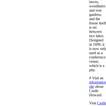
lawns,
woodlanes
and rose
gardens,
and the
house itself
is set
between
two lakes.
Designed
in 1699, it
is now onl
used as a
conference
venue,
which is a
pity.
# Visit an
informatio
site
about
Castle
Howard
Visit
Castl