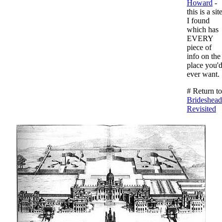
Howard
-
this is a sit
I found
which has
EVERY
piece of
info on the
place you'
ever want.
# Return to
Brideshead
Revisited