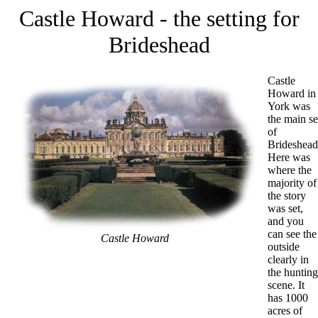
Castle Howard - the setting for
Brideshead
Castle
Howard in
York was
the main se
of
Brideshead
Here was
where the
majority of
the story
was set,
and you
can see the
Castle Howard
outside
clearly in
the hunting
scene. It
has 1000
acres of