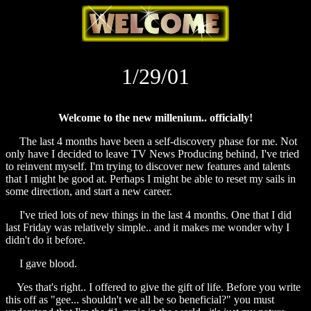
1/29/01
Welcome to the new millenium.. officially!
The last 4 months have been a self-discovery phase for me. Not
only have I decided to leave TV News Producing behind, I've tried
to reinvent myself. I'm trying to discover new features and talents
that I might be good at. Perhaps I might be able to reset my sails in
some direction, and start a new career.
I've tried lots of new things in the last 4 months. One that I did
last Friday was relatively simple.. and it makes me wonder why I
didn't do it before.
I gave blood.
Yes that's right.. I offered to give the gift of life. Before you write
this off as "gee... shouldn't we all be so beneficial?" you must