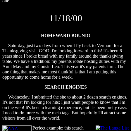
one!
11/18/00
HOMEWARD BOUND!
Saturday, just two days from when I fly back to Vermont for a
Thanksgiving visit. GOD, i'm looking forward to this! It's been 6
years since I broke bread with my family around the thanksgiving
table. We have a tradition: my parents rotate hosting duties with my
Aunt May and my Cousin Leo. This year it's my parents turn. The
one thing that makes me most thankful is that I am getting this
opportunity to come home for a week.
SEARCH ENGINES
Wednesday, I submitted the site to about 2 dozen search engines.
It's not that I'm looking for hits; I just want people to know that I'm
on the web! It's been a learning experience, but it's been pretty easy.
I need to do more with the meta tags. But hopefully I'll attract some
visitors from all over the world.
Perfect example: this search