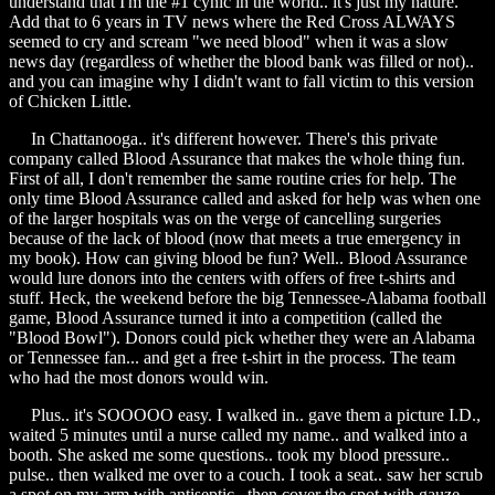
understand that I'm the #1 cynic in the world.. it's just my nature.
Add that to 6 years in TV news where the Red Cross ALWAYS
seemed to cry and scream "we need blood" when it was a slow
news day (regardless of whether the blood bank was filled or not)..
and you can imagine why I didn't want to fall victim to this version
of Chicken Little.
In Chattanooga.. it's different however. There's this private
company called Blood Assurance that makes the whole thing fun.
First of all, I don't remember the same routine cries for help. The
only time Blood Assurance called and asked for help was when one
of the larger hospitals was on the verge of cancelling surgeries
because of the lack of blood (now that meets a true emergency in
my book). How can giving blood be fun? Well.. Blood Assurance
would lure donors into the centers with offers of free t-shirts and
stuff. Heck, the weekend before the big Tennessee-Alabama football
game, Blood Assurance turned it into a competition (called the
"Blood Bowl"). Donors could pick whether they were an Alabama
or Tennessee fan... and get a free t-shirt in the process. The team
who had the most donors would win.
Plus.. it's SOOOOO easy. I walked in.. gave them a picture I.D.,
waited 5 minutes until a nurse called my name.. and walked into a
booth. She asked me some questions.. took my blood pressure..
pulse.. then walked me over to a couch. I took a seat.. saw her scrub
a spot on my arm with antiseptic.. then cover the spot with gauze