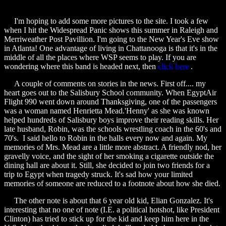
I'm hoping to add some more pictures to the site. I took a few
when I hit the Widespread Panic shows this summer in Raleigh and
Merriweather Post Pavillion. I'm going to the New Year's Eve show
in Atlanta! One advantage of living in Chattanooga is that it's in the
middle of all the places where WSP seems to play. If you are
wondering where this band is headed next, then
click here
.
A couple of comments on stories in the news. First off.... my
heart goes out to the Salisbury School community. When EgyptAir
Flight 990 went down around Thanksgiving, one of the passengers
was a woman named Henrietta Mead.'Henny' as she was known
helped hundreds of Salisbury boys improve their reading skills. Her
late husband, Robin, was the schools wrestling coach in the 60's and
70's. I said hello to Robin in the halls every now and again. My
memories of Mrs. Mead are a little more abstract. A friendly nod, her
gravelly voice, and the sight of her smoking a cigarette outside the
dining hall are about it. Still, she decided to join two friends for a
trip to Egypt when tragedy struck. It's sad how your limited
memories of someone are reduced to a footnote about how she died.
The other note is about that 6 year old kid, Elian Gonzalez. It's
interesting that no one of note (I.E. a political hotshot, like President
Clinton) has tried to stick up for the kid and keep him here in the