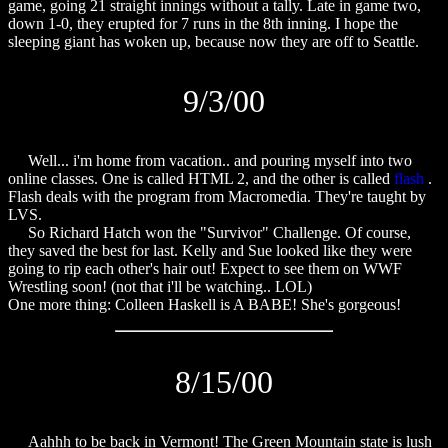
game, going 21 straight innings without a tally. Late in game two,
down 1-0, they erupted for 7 runs in the 8th inning. I hope the
sleeping giant has woken up, because now they are off to Seattle.
9/3/00
Well... i'm home from vacation.. and pouring myself into two
online classes. One is called HTML 2, and the other is called
flash
.
Flash deals with the program from Macromedia. They're taught by
LVS.
So Richard Hatch won the "Survivor" Challenge. Of course,
they saved the best for last. Kelly and Sue looked like they were
going to rip each other's hair out! Expect to see them on WWF
Wrestling soon! (not that i'll be watching.. LOL)
One more thing: Colleen Haskell is A BABE! She's gorgeous!
8/15/00
Aahhh to be back in Vermont! The Green Mountain state is lush