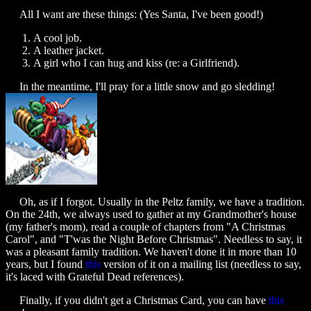
All I want are these things: (Yes Santa, I've been good!)
A cool job.
A leather jacket.
A girl who I can hug and kiss (re: a Girlfriend).
In the meantime, I'll pray for a little snow and go sledding!
Oh, as if I forgot. Usually in the Peltz family, we have a tradition.
On the 24th, we always used to gather at my Grandmother's house
(my father's mom), read a couple of chapters from "A Christmas
Carol", and "T'was the Night Before Christmas". Needless to say, it
was a pleasant family tradition. We haven't done it in more than 10
years, but I found
this
version of it on a mailing list (needless to say,
it's laced with Grateful Dead references).
Finally, if you didn't get a Christmas Card, you can have
this