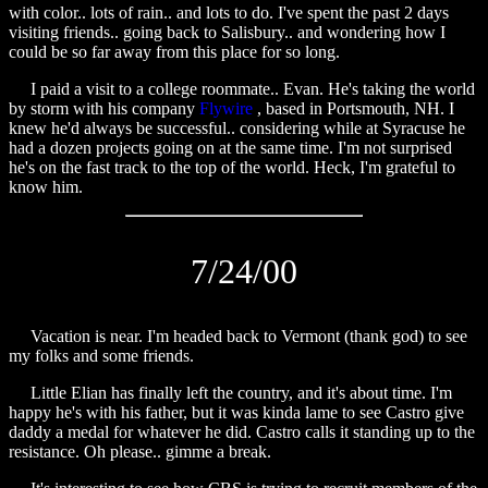
with color.. lots of rain.. and lots to do. I've spent the past 2 days
visiting friends.. going back to Salisbury.. and wondering how I
could be so far away from this place for so long.
I paid a visit to a college roommate.. Evan. He's taking the world
by storm with his company
Flywire
, based in Portsmouth, NH. I
knew he'd always be successful.. considering while at Syracuse he
had a dozen projects going on at the same time. I'm not surprised
he's on the fast track to the top of the world. Heck, I'm grateful to
know him.
7/24/00
Vacation is near. I'm headed back to Vermont (thank god) to see
my folks and some friends.
Little Elian has finally left the country, and it's about time. I'm
happy he's with his father, but it was kinda lame to see Castro give
daddy a medal for whatever he did. Castro calls it standing up to the
resistance. Oh please.. gimme a break.