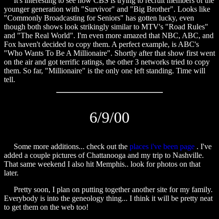
It's interesting to see how CBS is trying to recruit members of the
younger generation with "Survivor" and "Big Brother". Looks like
"Commonly Broadcasting for Seniors" has gotten lucky, even
though both shows look strikingly similar to MTV's "Road Rules"
and "The Real World". I'm even more amazed that NBC, ABC, and
Fox haven't decided to copy them. A perfect example, is ABC's
"Who Wants To Be A Millionaire". Shortly after that show first went
on the air and got terrific ratings, the other 3 networks tried to copy
them. So far, "Millionaire" is the only one left standing. Time will
tell.
6/9/00
Some more additions... check out the
places i've been page
. I've
added a couple pictures of Chattanooga and my trip to Nashville.
That same weekend I also hit Memphis.. look for photos on that
later.
Pretty soon, I plan on putting together another site for my family.
Everybody is into the geneology thing... I think it will be pretty neat
to get them on the web too!