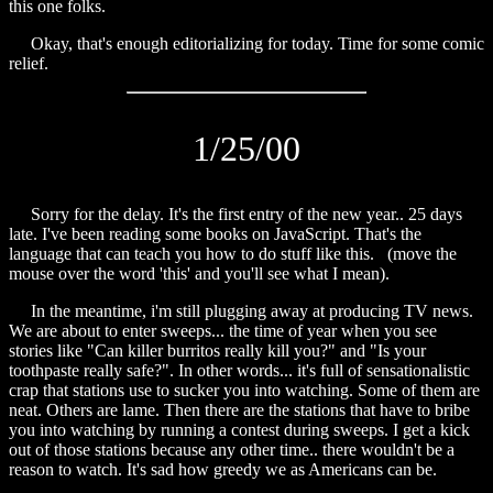
this one folks.
Okay, that's enough editorializing for today. Time for some
comic
relief.
1/25/00
Sorry for the delay. It's the first entry of the new year.. 25 days
late. I've been reading some books on JavaScript. That's the
language that can teach you how to do stuff like
this.
(move the
mouse over the word
'this'
and you'll see what I mean).
In the meantime, i'm still plugging away at producing TV news.
We are about to enter sweeps... the time of year when you see
stories like "Can killer burritos really kill you?" and "Is your
toothpaste really safe?". In other words... it's full of sensationalistic
crap that stations use to sucker you into watching. Some of them are
neat. Others are lame. Then there are the stations that have to bribe
you into watching by running a contest during sweeps. I get a kick
out of those stations because any other time.. there wouldn't be a
reason to watch. It's sad how greedy we as Americans can be.