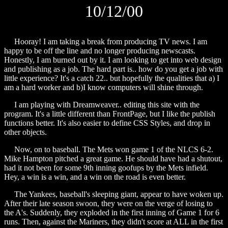
10/12/00
Hooray! I am taking a break from producing TV news. I am
happy to be off the line and no longer producing newscasts.
Honestly, I am burned out by it. I am looking to get into web design
and publishing as a job. The hard part is.. how do you get a job with
little experience? It's a catch 22.. but hopefully the qualities that a) I
am a hard worker and b)I know computers will shine through.
I am playing with Dreamweaver.. editing this site with the
program. It's a little different than FrontPage, but I like the publish
functions better. It's also easier to define CSS Styles, and drop in
other objects.
Now, on to baseball. The Mets won game 1 of the NLCS 6-2.
Mike Hampton pitched a great game. He should have had a shutout,
had it not been for some 9th inning goofups by the Mets infield.
Hey, a win is a win, and a win on the road is even better.
The Yankees, baseball's sleeping giant, appear to have woken up.
After their late season swoon, they were on the verge of losing to
the A's. Suddenly, they exploded in the first inning of Game 1 for 6
runs. Then, against the Mariners, they didn't score at ALL in the first