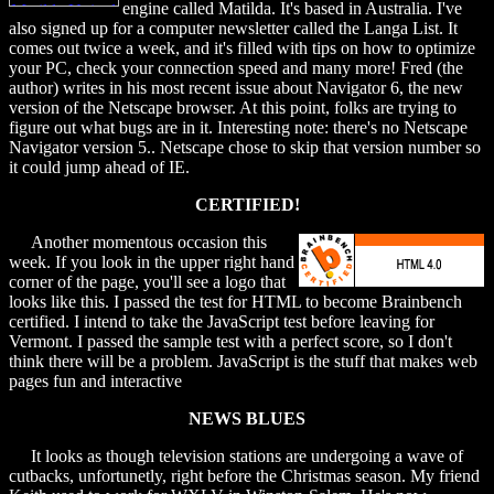
engine called Matilda. It's based in Australia. I've
also signed up for a computer newsletter called the Langa List. It
comes out twice a week, and it's filled with tips on how to optimize
your PC, check your connection speed and many more! Fred (the
author) writes in his most recent issue about Navigator 6, the new
version of the Netscape browser. At this point, folks are trying to
figure out what bugs are in it. Interesting note: there's no Netscape
Navigator version 5.. Netscape chose to skip that version number so
it could jump ahead of IE.
CERTIFIED!
Another momentous occasion this
week. If you look in the upper right hand
corner of the page, you'll see a logo that
looks like this. I passed the test for HTML to become Brainbench
certified. I intend to take the JavaScript test before leaving for
Vermont. I passed the sample test with a perfect score, so I don't
think there will be a problem. JavaScript is the stuff that makes web
pages fun and interactive
NEWS BLUES
It looks as though television stations are undergoing a wave of
cutbacks, unfortunetly, right before the Christmas season. My friend