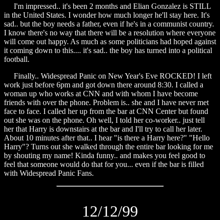
I'm impressed.. it's been 2 months and Elian Gonzalez is STILL
in the United States. I wonder how much longer he'll stay here. It's
sad.. but the boy needs a father, even if he's in a communist country.
I know there's no way that there will be a resolution where everyone
will come out happy. As much as some politicians had hoped against
it coming down to this.... it's sad.. the boy has turned into a political
football.
Finally.. Widespread Panic on New Year's Eve ROCKED! I left
work just before 6pm and got down there around 8:30. I called a
woman up who works at CNN and with whom I have become
friends with over the phone. Problem is.. she and I have never met
face to face. I called her up from the bar at CNN Center but found
out she was on the phone. Oh well, I told her co-worker.. just tell
her that Harry is downstairs at the bar and I'll try to call her later.
About 10 minutes after that.. I hear "is there a Harry here?" "Hello
Harry"? Turns out she walked through the entire bar looking for me
by shouting my name! Kinda funny.. and makes you feel good to
feel that someone would do that for you... even if the bar is filled
with Widespread Panic Fans.
12/12/99