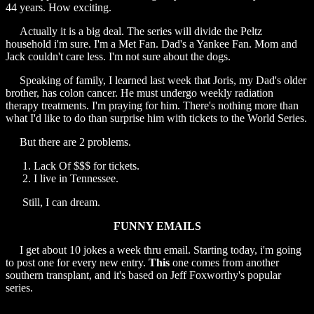
44 years. How exciting.
Actually it is a big deal. The series will divide the Peltz
household i'm sure. I'm a Met Fan. Dad's a Yankee Fan. Mom and
Jack couldn't care less. I'm not sure about the dogs.
Speaking of family, I learned last week that Joris, my Dad's older
brother, has colon cancer. He must undergo weekly radiation
therapy treatments. I'm praying for him. There's nothing more than
what I'd like to do than surprise him with tickets to the World Series.
But there are 2 problems.
Lack Of $$$ for tickets.
I live in Tennessee.
Still, I can dream.
FUNNY EMAILS
I get about 10 jokes a week thru email. Starting today, i'm going
to post one for every new entry.
This
one comes from another
southern transplant, and it's based on Jeff Foxworthy's popular
series.