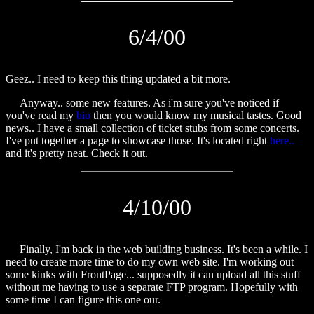
6/4/00
Geez.. I need to keep this thing updated a bit more.
Anyway.. some new features. As i'm sure you've noticed if
you've read my
bio
then you would know my musical tastes. Good
news.. I have a small collection of ticket stubs from some concerts.
I've put together a page to showcase those. It's located right
here..
and it's pretty neat. Check it out.
4/10/00
Finally, I'm back in the web building business. It's been a while. I
need to create more time to do my own web site. I'm working out
some kinks with FrontPage... supposedly it can upload all this stuff
without me having to use a separate FTP program. Hopefully with
some time I can figure this one our.