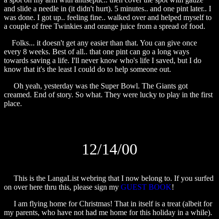
and slide a needle in (it didn't hurt). 5 minutes.. and one pint later.. I
was done. I got up.. feeling fine.. walked over and helped myself to
a couple of free Twinkies and orange juice from a spread of food.
Folks... it doesn't get any easier than that. You can give once
every 8 weeks. Best of all.. that one pint can go a long ways
towards saving a life. I'll never know who's life I saved, but I do
know that it's the least I could do to help someone out.
Oh yeah, yesterday was the Super Bowl. The Giants got
creamed. End of story. So what. They were lucky to play in the first
place.
12/14/00
This is the LangaList webring that I now belong to. If you surfed
on over here thru this, please sign my
GUEST BOOK
!
I am flying home for Christmas! That in itself is a treat (albeit for
my parents, who have not had me home for this holiday in a while).