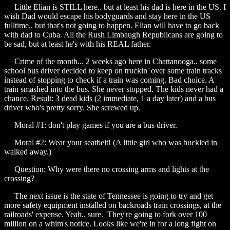
Little Elian is STILL here.. but at least his dad is here in the US. I
wish Dad would escape his bodyguards and stay here in the US
fulltime.. but that's not going to happen. Elian will have to go back
with dad to Cuba. All the Rush Limbaugh Republicans are going to
be sad, but at least he's with his REAL father.
Crime of the month... 2 weeks ago here in Chattanooga.. some
school bus driver decided to keep on truckin' over some train tracks
instead of stopping to check if a train was coming. Bad choice. A
train smashed into the bus. She never stopped. The kids never had a
chance. Result: 3 dead kids (2 immediate, 1 a day later) and a bus
driver who's pretty sorry. She screwed up.
Moral #1: don't play games if you are a bus driver.
Moral #2: Wear your seatbelt! (A little girl who was buckled in
walked away.)
Question: Why were there no crossing arms and lights at the
crossing?
The next issue is the state of Tennessee is going to try and get
more safety equipment installed on backroads train crossings, at the
railroads' expense. Yeah.. sure. They're going to fork over 100
million on a whim's notice. Looks like we're in for a long fight on