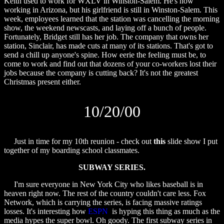
Keith used to work for WXLV in Winston-Salem. He's now
working in Arizona, but his girlfriend is still in Winston-Salem. This
week, employees learned that the station was cancelling the morning
show, the weekend newscasts, and laying off a bunch of people.
Fortunately, Bridget still has her job. The company that owns her
station, Sinclair, has made cuts at many of its stations. That's got to
send a chill up anyone's spine. How eerie the feeling must be, to
come to work and find out that dozens of your co-workers lost their
jobs because the company is cutting back? It's not the greatest
Christmas present either.
10/20/00
Just in time for my 10th reunion - check out
this
slide show I put
together of my boarding school classmates.
SUBWAY SERIES.
I'm sure everyone in New York City who likes baseball is in
heaven right now. The rest of the country couldn't care less. Fox
Network, which is carrying the series, is facing massive ratings
losses. It's interesting how
ESPN
is hyping this thing as much as the
media hypes the super bowl. Oh goody. The first subway series in