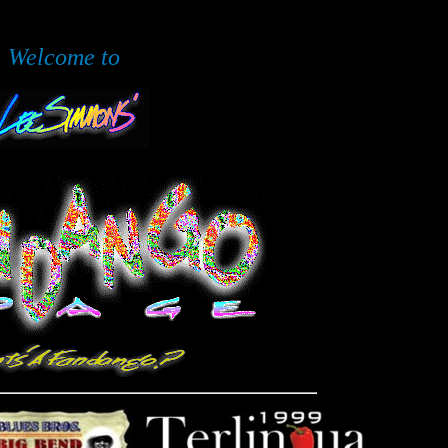
Welcome to