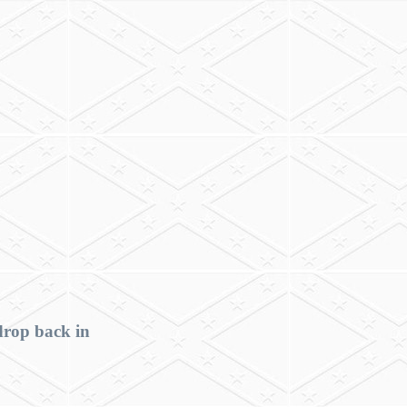
drop back in