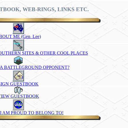
TBOOK, WEB-RINGS, LINKS ETC.
BOUT ME (Gen_Lee)
SOUTHERN SITES & OTHER COOL PLACES
 A BATTLEGROUND OPPONENT?
SIGN GUESTBOOK
VIEW GUESTBOOK
I AM PROUD TO BELONG TO!