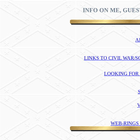
INFO ON ME, GUES
A
LINKS TO CIVIL WAR/
LOOKING FOR
WEB-RINGS 