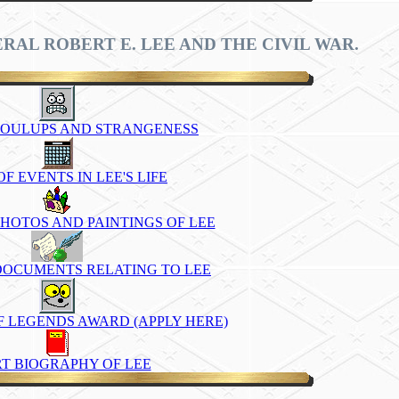
RAL ROBERT E. LEE AND THE CIVIL WAR.
 FOULUPS AND STRANGENESS
F EVENTS IN LEE'S LIFE
HOTOS AND PAINTINGS OF LEE
DOCUMENTS RELATING TO LEE
OF LEGENDS AWARD (APPLY HERE)
T BIOGRAPHY OF LEE