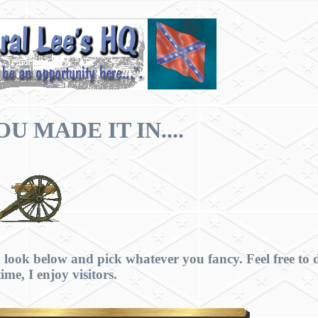
U MADE IT IN....
 look below and pick whatever you fancy. Feel free to 
ime, I enjoy visitors.