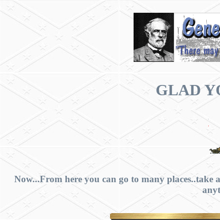
GLAD YO
Now...From here you can go to many places..take a
anyt