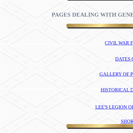
PAGES DEALING WITH GENE
CIVIL WAR
DATES O
GALLERY OF P
HISTORICAL 
LEE'S LEGION 
SHOR