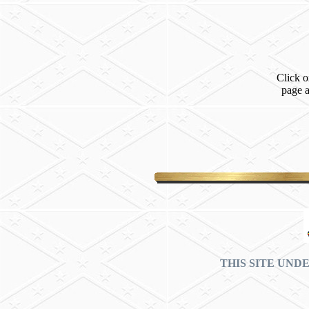
Click o
page 
THIS SITE UND