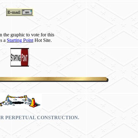
n the graphic to vote for this
as a
Starting Point
Hot Site.
ER PERPETUAL CONSTRUCTION.