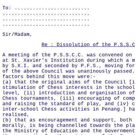
To: .........................
.............................
.............................
.............................
Sir/Madam,
Re : Dissolution of the P.S.S.C
A meeting of the P.S.S.C.C. was convened on 
at St. Xavier's Institution during which a m
by S.X.I. and seconded by P.F.S., moving for
of the above Council was unaninously passed.
factors behind this move were:-
(a) that the original aims of the Council [i
stimulation of Chess interests in the school
level, (ii) introduction and organisation of
Chess tournaments, (iii) encouraging of comp
and raising the standard of play, and (iv) c
inter-school Chess activities in Penang.] ha
realised,
(b) that as encouragement and support, both 
morally, is being channelled towards the pla
the Ministry of Education and the Government