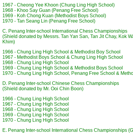
1967 - Cheong Yee Khoon (Chung Ling High School)
1968 - Khoo Say Guan (Penang Free School)
1969 - Koh Chong Kuan (Methodist Boys School)
1970 - Tan Seang Lin (Penang Free School)
C. Penang Inter-school International Chess Championships
(Shield donated by Messrs. Tan Yan San, Tan Jit Chay, Kok W
Khim)
1966 - Chung Ling High School & Methodist Boy School
1967 - Methodist Boys School & Chung Ling High School
1968 - Chung Ling High School
1969 - Chung Ling High School & Methodist Boys School
1970 - Chung Ling High School, Penang Free School & Metho
D. Penang Inter-school Chinese Chess Championships
(Shield donated by Mr. Ooi Chin Boon)
1966 - Chung Ling High School
1967 - Chung Ling High School
1968 - Chung Ling High School
1969 - Chung Ling High School
1970 - Chung Ling High School
E. Penang Inter-school International Chess Championships (Gi