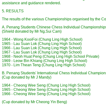
assistance and guidance rendered.
5. RESULTS
The results of the various Championships organised by the Cou
A. Penang Students Chinese Chess IndividuaI Championship
(Shield donated by Mr Ng.Sui Cam)
1964 - Wong KooiFoi (Chung Ling High School)
1965 - Lau Suan Lok (Chung Ling High School)
1966 - Lau Suan Lok (Chung Ling High School)
1967 - Lau Suan Lok (Chung Ling High School)
1968 - Neoh Huat Peng (Chung Ling High School Private)
1969 - Leow Bin Khiang (Chung Ling High School)
1970 - Lim Thean Teng (Chung Ling High School)
B. Penang Students' International Chess Individual Champion
(Cup donated by Mr J Mandy)
1964 - Cheong Wee Seng (Chung Ling High School)
1965 - Cheong Wee Seng (Chung Ling High School)
1966 - Cheong Wee Seng (Chung Ling High School)
(Cup donated by Mr Cheong Yin Beng)