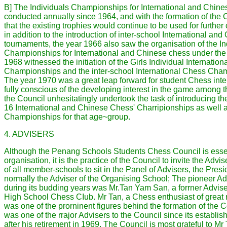
B] The Individuals Championships for International and Chin
conducted annually since 1964, and with the formation of the 
that the existing trophies would continue to be used for furthe
in addition to the introduction of inter-school International a
tournaments, the year 1966 also saw the organisation of the In
Championships for International and Chinese chess under the 
1968 witnessed the initiation of the Girls Individual Internatio
Championships and the inter-school International Chess Champ
The year 1970 was a great leap forward for student Chess int
fully conscious of the developing interest in the game arnong 
the Council unhesitatingly undertook the task of introducing th
16 International and Chinese Chess' Charripionships as well a
Championships for that age~group.
4. ADVISERS
Although the Penang Schools Students Chess Council is essen
organisation, it is the practice of the Council to invite the Advi
of all member-schools to sit in the Panel of Advisers, the Pres
normally the Adviser of the Organising School; The pioneer Ad
during its budding years was Mr.Tan Yam San, a forrner Advise
High School Chess CIub. Mr Tan, a Chess enthusiast of great
was one of the prorninent figures behind the formation of the 
was one of the rrajor Advisers to the Council since its establi
after his retirement in 1969. The Council is most grateful to Mr