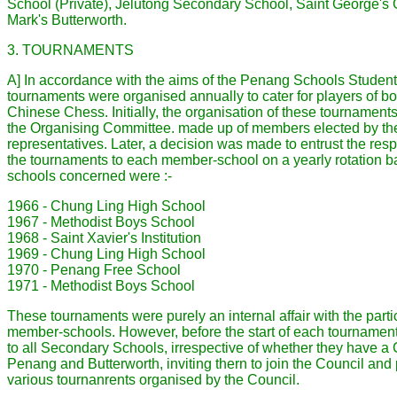
School (Private), Jelutong Secondary School, Saint George's 
Mark's Butterworth.
3. TOURNAMENTS
A] In accordance with the aims of the Penang Schools Studen
tournaments were organised annually to cater for players of bo
Chinese Chess. Initially, the organisation of these tournament
the Organising Committee. made up of members elected by th
representatives. Later, a decision was made to entrust the resp
the tournaments to each member-school on a yearly rotation b
schools concerned were :-
1966 - Chung Ling High School
1967 - Methodist Boys School
1968 - Saint Xavier's Institution
1969 - Chung Ling High School
1970 - Penang Free School
1971 - Methodist Boys School
These tournaments were purely an internal affair with the part
member-schools. However, before the start of each tournament
to all Secondary Schools, irrespective of whether they have a 
Penang and Butterworth, inviting thern to join the Council and p
various tournanrents organised by the Council.