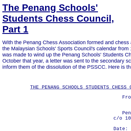
The Penang Schools'
Students Chess Council,
Part 1
With the Penang Chess Association formed and chess ac
the Malaysian Schools' Sports Council's calendar from 
was made to wind up the Penang Schools' Students Ch
October that year, a letter was sent to the secondary s
inform them of the dissolution of the PSSCC. Here is the
THE PENANG SCHOOLS STUDENTS CHESS 
Fro
Pen
c/o 10
Date: 