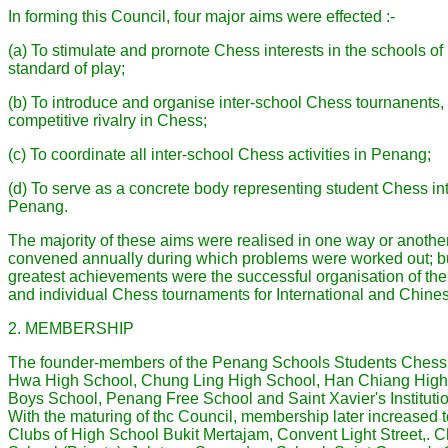
In forming this Council, four major aims were effected :-
(a) To stimulate and prornote Chess interests in the schools o
standard of play;
(b) To introduce and organise inter-school Chess tournanents
competitive rivalry in Chess;
(c) To coordinate all inter-school Chess activities in Penang;
(d) To serve as a concrete body representing student Chess inte
Penang.
The majority of these aims were realised in one way or anothe
convened annually during which problems were worked out; bu
greatest achievements were the successful organisation of the
and individual Chess tournaments for International and Chine
2. MEMBERSHIP
The founder-members of the Penang Schools Students Chess
Hwa High School, Chung Ling High School, Han Chiang High 
Boys School, Penang Free School and Saint Xavier's Institutio
With the maturing of thc Council, membership later increased
Clubs of High School Bukit Mertajam, Convent Light Street,. 