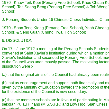
1970 - Khaw Teik Kooi (Penang Free School), Khoo Chuan K
School), Tan Seang Beng (Penang Free School) & Toh Weng 
School)
J. Penang Students Under-16 Chinese Chess Individual Cha
1970 - Soon Teng Kiong (Penang Free School), Yeoh Cheang 
School) & Seng Guan (Chung Hwa High School)
6. DISSOLUTION
On 17th June 1972 a meeting of the Penang Schools Student
convened at Saint Xavier's Institution during which a motion 
Xavier's Institution and seconded by Penang Free School, movi
of the Council was unanimously passed. The motivating factor
dissolution were :-
(a) that the original aims of the Council had already been reali
(b) that as encouragernent and support, both financially and m
given by the Ministry of Education towards the promotion of th
for the existence of the Council is now secondary.
(c) that the member-schools are in favour of participating in M
sekolah Pulau Pinang (M.S.S.P.P.) and Low Hooi Siah Chess
organised annually.