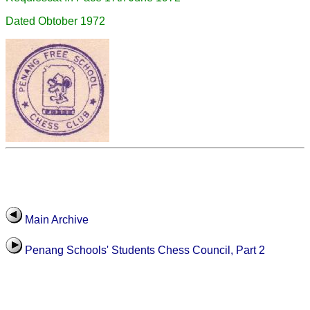
Dated Obtober 1972
Main Archive
Penang Schools' Students Chess Council, Part 2