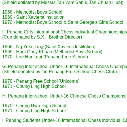
(Shield dotiated by Messrs Tan Yam San & Tan Chuan Huat)
1968 - Methodist Boys School
1969 - Saint Xavierst Institution
1970 - Methodist Boys School & Saint George's Girls School
F..Penang Girls International Chess Individual Championships
(Cup donated by S.X.I. Brother Director)
1968 - Ng Yoke Ling (Saint Xavier's Institution)
1969 - Hooi Choy Khuan (Methodist Boys School)
1970 - Lee Har Looi (Penang Free School)
G. Penang Inter-school Under-16 International Chess Champi
(Shield donated by the Penang Free School Chess Club)
1970 - Penang Free School 'Unicorns'
1971 - Chung Ling High School
H. Penang Inter-school Under-16 Chinese Chess Champions
1970 - Chung Hwa High School
1971 - Chung Ling High School
I. Penang Students Under-16 International Chess Individual