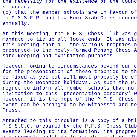
the necessity for the existence of the Counc
secondary,
(c) that the member schools are in favour of
in M.S.S.P.P. and Low Hooi Siah Chess tourne
annually.
At this meeting, the P.F.S. Chess Club was g
mandate to tie up all loose ends. It was als
this meeting that all the various trophies b
presented to the newly-formed Penang Chess A
safe-keeping and exhibition purposes.
However, owing to circumstances beyond our c
for the presentation of these trophies to th
be fixed as yet but will most probably be ef
during the December holidays. As such the P.
regret to inform all member schools that no 
invitation to this 'presentation ceremony' w
However, it is the hope of the P.F.S. Chess 
event can be arranged to be witnessed and re
Press.
Attached to this circular is a copy of a bri
P.S.S.C.C. prepared by the P.F.S. Chess Club
events leading to its formation, its progres