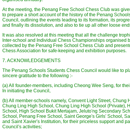
At the meeting, the Penang Free School Chess Club was given
to prepare a short account of the history of the Penang Schoo
Council, outlining the events leading to its formation, its pro
and finally its dissolution, and also to tie up all other loose end
It was also resolved at this meeting that all the challenge troph
Inter-school and Individual Chess Championships organised b
collected by the Penang Free School Chess Club and present
Chess Association for safe-keeping and exhibition purposes.
7. ACKNOWLEDGEMENTS
The Penang Schools Students Chess Council would like to pla
sincere gratitude to the following :-
(a) All founder-members, including Cheong Wee Seng, for their
In initiating the Council,
(b) All mernber-schools namely, Convent Light Street, Chung
Chung Ling High School, Chung Ling High School (Private),
School, High School Bukit Mertajam, Jeluto'ng Secondary Sch
School, Penang Free School, Saint George's Girls' School, Sa
and Saint Xavier's Institution, for their priceless support and pa
Council's activities;