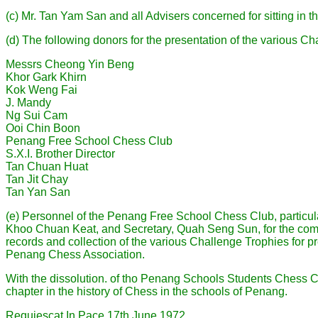
(c) Mr. Tan Yam San and all Advisers concerned for sitting in t
(d) The folIowing donors for the presentation of the various Ch
Messrs Cheong Yin Beng
Khor Gark Khirn
Kok Weng Fai
J. Mandy
Ng Sui Cam
Ooi Chin Boon
Penang Free School Chess Club
S.X.I. Brother Director
Tan Chuan Huat
Tan Jit Chay
Tan Yan San
(e) Personnel of the Penang Free School Chess Club, particul
Khoo Chuan Keat, and Secretary, Quah Seng Sun, for the compi
records and collection of the various Challenge Trophies for pr
Penang Chess Association.
With the dissolution. of tho Penang Schools Students Chess C
chapter in the history of Chess in the schools of Penang.
Requiescat In Pace 17th June 1972