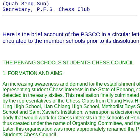
(Quah Seng Sun)
Secretary, P.F.S. Chess Club
Here is the brief account of the PSSCC in a circular let
circulated to the member schools prior to its dissolution
THE PENANG SCHOOLS STUDENTS CHESS COUNCIL
1. FORMATION AND AIMS
An increasing awareness and demand for the establishment of
representing student Chess interests in the State of Penang, 
detected in the early sixties. This realisation finally culminate
by the representatives of the Chess Clubs from Chung Hwa H
Ling High School, Han Chiang High School, Methodist Boys 
School and Saint Xavier's Institution, whereupori a decision wa
body that would work for Chess interests in the schools of Pe
thus created under the name of Organising Committee, and th
Later, this organisation was more appropriately renamed the
Students Chess Council.