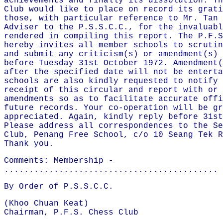
achievements and finally its dissolution. Th
Club would like to place on record its grati
those, with particular reference to Mr. Tan 
Adviser to the P.S.S.C.C., for the invaluabl
rendered in compiling this report. The P.F.S
hereby invites all member schools to scrutin
and submit any criticism(s) or amendment(s) 
before Tuesday 31st October 1972. Amendment(
after the specified date will not be enterta
schools are also kindly requested to notify 
receipt of this circular and report with or 
amendments so as to facilitate accurate offi
future records. Your co-operation will be gr
appreciated. Again, kindly reply before 31st
Please address all correspondences to the Se
Club, Penang Free School, c/o 10 Seang Tek R
Thank you.
Comments: Membership -
...........................................
By Order of P.S.S.C.C.
(Khoo Chuan Keat)
Chairman, P.F.S. Chess Club